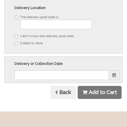
Delivery Location
The delivery post code is
I don't know the delivery post code
Collect in store
Delivery or Collection Date
Back
Add to Cart