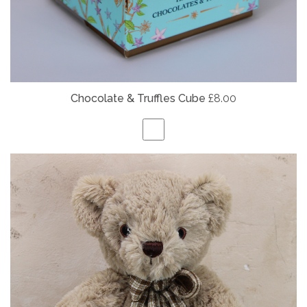
Chocolate & Truffles Cube
£8.00