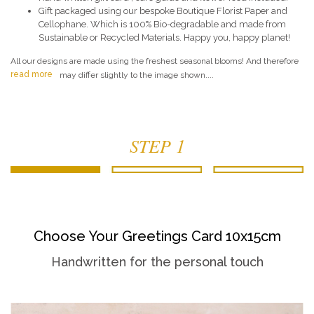
Gift packaged using our bespoke Boutique Florist Paper and
Cellophane. Which is 100% Bio-degradable and made from
Sustainable or Recycled Materials. Happy you, happy planet!
All our designs are made using the freshest seasonal blooms! And therefore
read more
may differ slightly to the image shown....
STEP 1
Choose Your Greetings Card 10x15cm
Handwritten for the personal touch