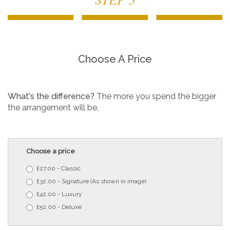
Choose A Price
What's the difference?
The more you spend the bigger
the arrangement will be.
Choose a price
£27.00 - Classic
£32.00 - Signature (As shown in image)
£42.00 - Luxury
£52.00 - Deluxe