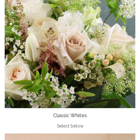
Classic Whites
Select below