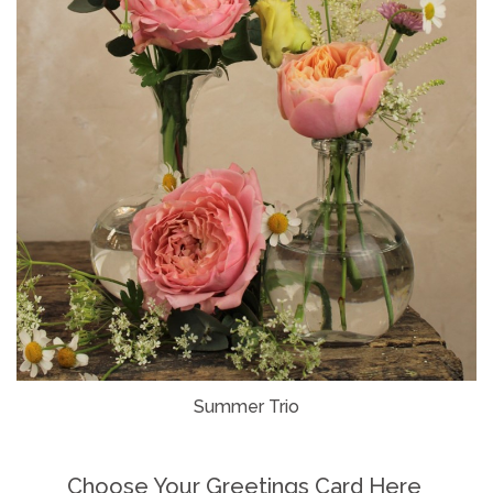
Summer Trio
Choose Your Greetings Card Here