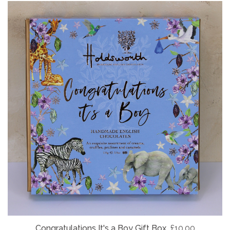
Congratulations It's a Boy Gift Box
£10.00