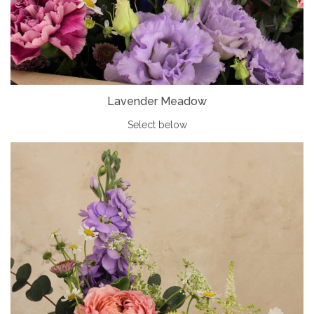
Lavender Meadow
Select below