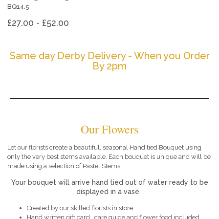
BQ14.5
£27.00 - £52.00
Same day Derby Delivery - When you Order
By 2pm
Our Flowers
Let our florists create a beautiful, seasonal Hand tied Bouquet using
only the very best stems available. Each bouquet is unique and will be
made using a selection of Pastel Stems.
Your bouquet will arrive hand tied out of water ready to be
displayed in a vase.
Created by our skilled florists in store.
Hand written gift card , care guide and flower food included.