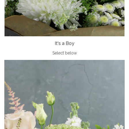
It's a Boy
Select below