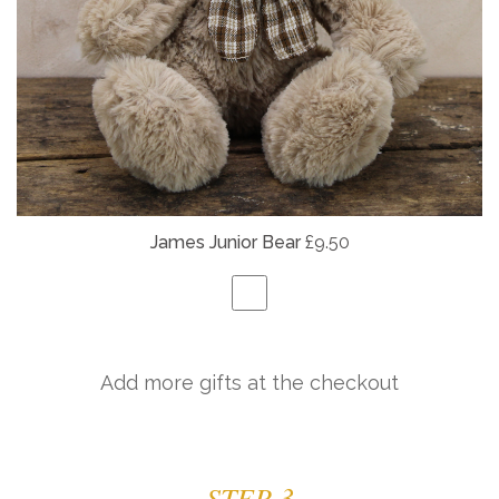
James Junior Bear
£9.50
Add more gifts at the checkout
STEP 3