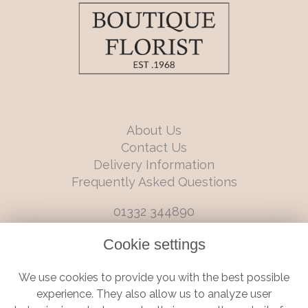
About Us
Contact Us
Delivery Information
Frequently Asked Questions
01332 344890
info@boutiqueflorists.co.uk
Cookie settings
6 Castleward Boulevard, Derby, Derbyshire, DE1 2LQ
We use cookies to provide you with the best possible
Terms and Conditions
|
Privacy Policy
|
Cookie Policy
experience. They also allow us to analyze user