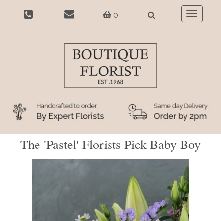
0
Toggle
navigatio
The 'Pastel' Florists Pick Baby Boy