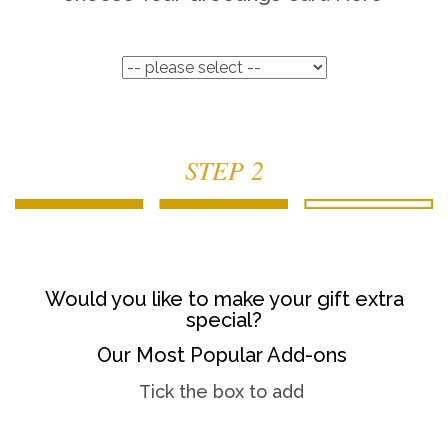
STEP 2
Would you like to make your gift extra
special?
Our Most Popular Add-ons
Tick the box to add