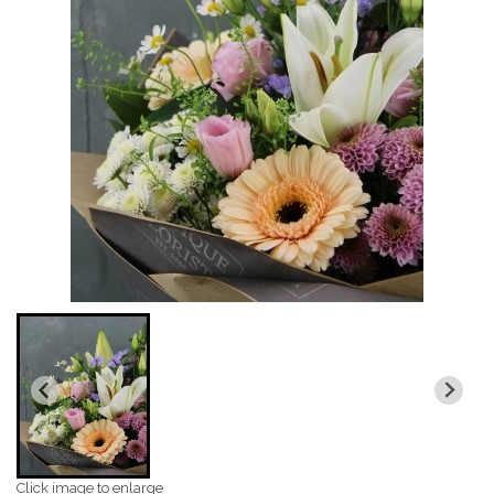
Click image to enlarge