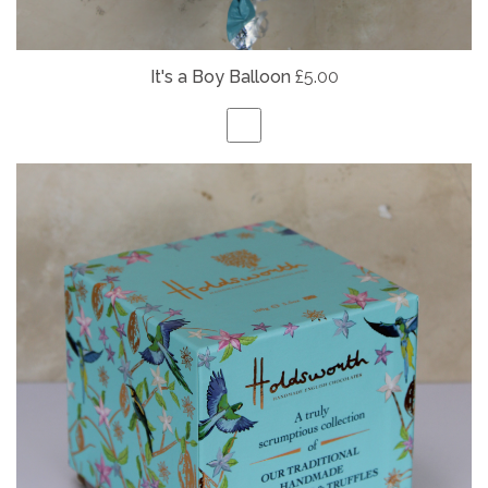
It's a Boy Balloon
£5.00