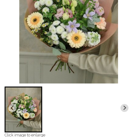
Click image to enlarge