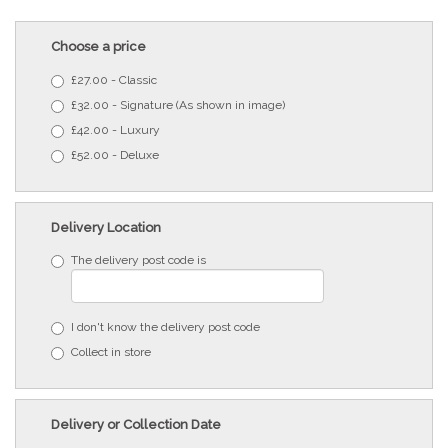
Choose a price
£27.00 - Classic
£32.00 - Signature (As shown in image)
£42.00 - Luxury
£52.00 - Deluxe
Delivery Location
The delivery post code is
I don't know the delivery post code
Collect in store
Delivery or Collection Date