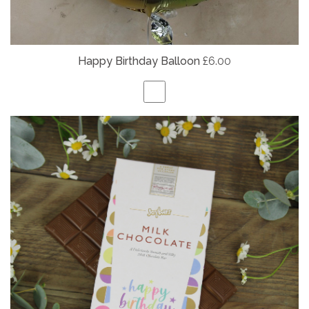
Happy Birthday Balloon
£6.00