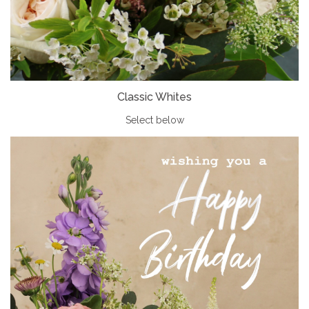
Classic Whites
Select below