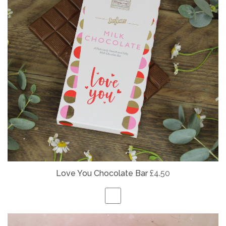
Love You Chocolate Bar
£4.50