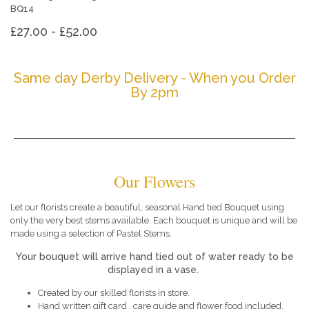
BQ14
£27.00 - £52.00
Same day Derby Delivery - When you Order
By 2pm
Our Flowers
Let our florists create a beautiful, seasonal Hand tied Bouquet using
only the very best stems available. Each bouquet is unique and will be
made using a selection of Pastel Stems.
Your bouquet will arrive hand tied out of water ready to be
displayed in a vase.
Created by our skilled florists in store.
Hand written gift card , care guide and flower food included.