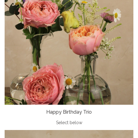
Happy Birthday Trio
Select below