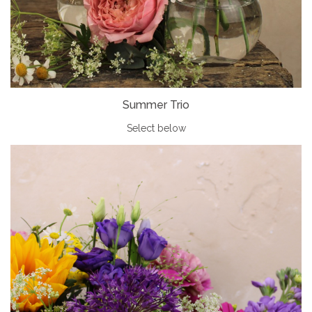
Summer Trio
Select below