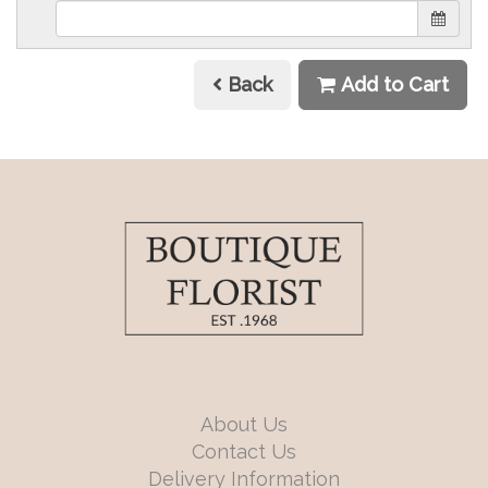
Back
Add to Cart
About Us
Contact Us
Delivery Information