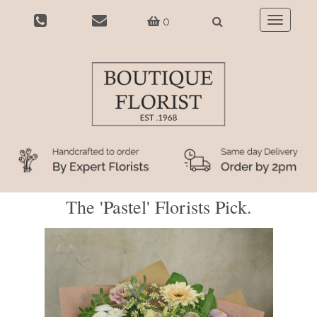
0
Toggle
navigatio
The 'Pastel' Florists Pick.