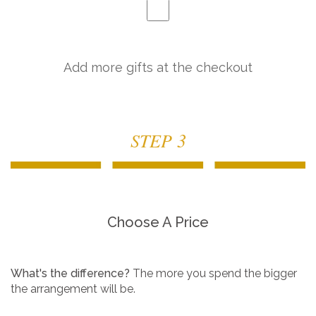
Add more gifts at the checkout
STEP 3
Choose A Price
What's the difference?
The more you spend the bigger
the arrangement will be.