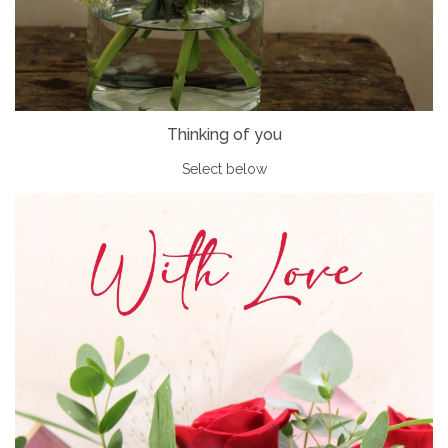
Thinking of you
Select below