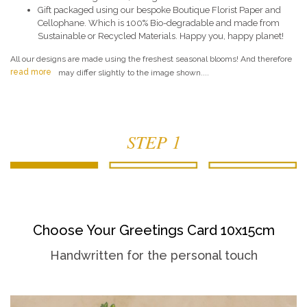
Gift packaged using our bespoke Boutique Florist Paper and
Cellophane. Which is 100% Bio-degradable and made from
Sustainable or Recycled Materials. Happy you, happy planet!
All our designs are made using the freshest seasonal blooms! And therefore
read more
may differ slightly to the image shown....
STEP 1
Choose Your Greetings Card 10x15cm
Handwritten for the personal touch