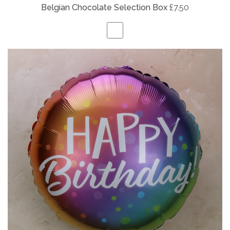
Belgian
Chocolate Selection Box
£7.50