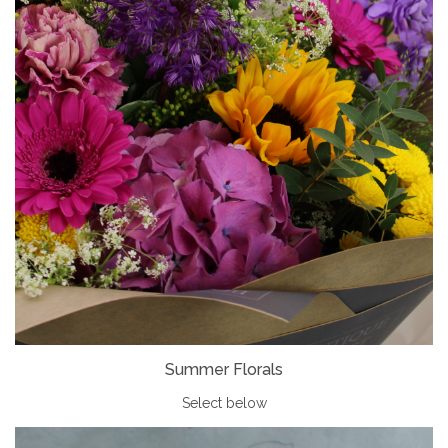
Summer Florals
Select below