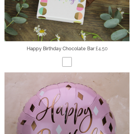
Happy Birthday Chocolate Bar
£4.50