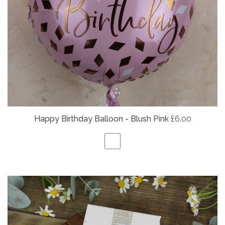
Happy Birthday Balloon - Blush Pink
£6.00