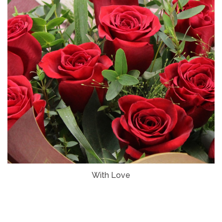
With Love