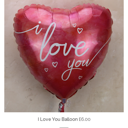
I Love You Balloon
£6.00