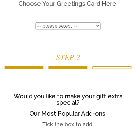
Choose Your Greetings Card Here
STEP 2
Would you like to make your gift extra
special?
Our Most Popular Add-ons
Tick the box to add