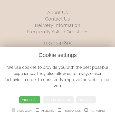
About Us
Contact Us
Delivery Information
Frequently Asked Questions
01332 344890
info@boutiqueflorists.co.uk
Cookie settings
6 Castleward Boulevard, Derby, Derbyshire, DE1 2LQ
We use cookies to provide you with the best possible
Terms and Conditions
|
Privacy Policy
|
Cookie Policy
experience. They also allow us to analyze user
behavior in order to constantly improve the website for
you.
© Boutique Florist | Website created by
floristPro
Accept All
Accept Selection
Reject All
Necessary
Analytics
Preferences
Marketing