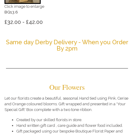
Click image to enlarge
BQ13.6
£32.00 - £42.00
Same day Derby Delivery - When you Order
By 2pm
Our Flowers
Let our florists create a beautiful, seasonal Hand tied using Pink, Cerise
and Orange coloured blooms. Gift wrapped and presented in a 'Your
Special Gift' Box complete with a two tone ribbon.
Created by our skilled florists in store.
Hand written gift card , care guide and flower food included.
Gift packaged using our bespoke Boutique Florist Paper and