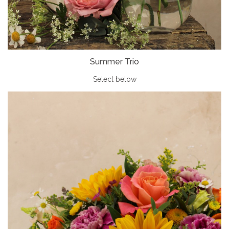
Summer Trio
Select below