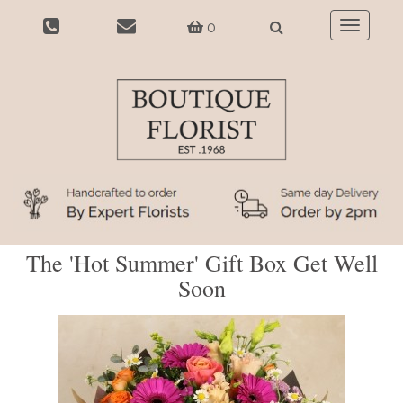
0
Toggle
navigatio
The 'Hot Summer' Gift Box Get Well
Soon