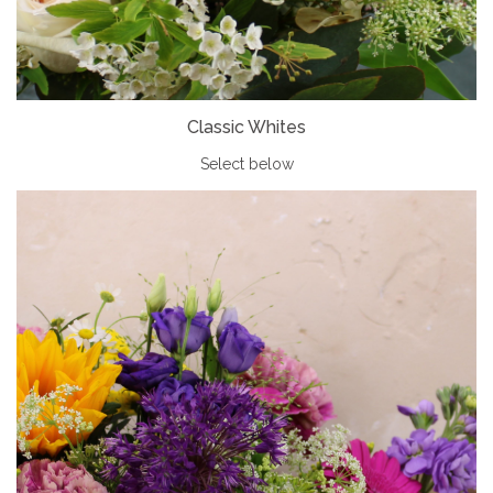
Classic Whites
Select below