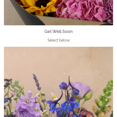
Get Well Soon
Select below