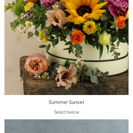
Summer Sunset
Select below