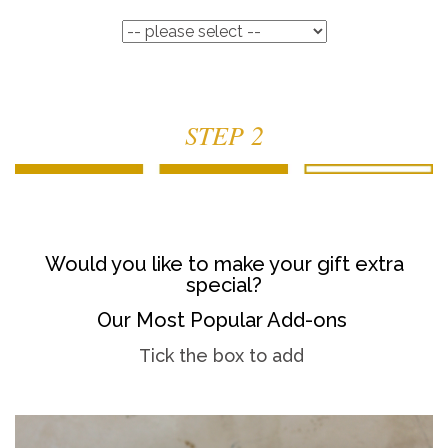
STEP 2
Would you like to make your gift extra
special?
Our Most Popular Add-ons
Tick the box to add