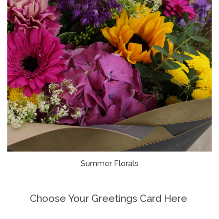
Summer Florals
Choose Your Greetings Card Here