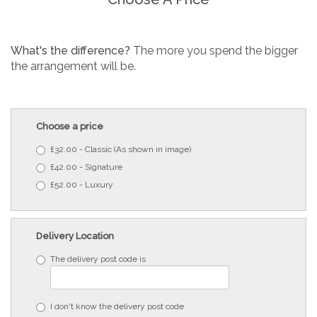
What's the difference?
The more you spend the bigger
the arrangement will be.
Choose a price
£32.00 - Classic (As shown in image)
£42.00 - Signature
£52.00 - Luxury
Delivery Location
The delivery post code is
I don't know the delivery post code