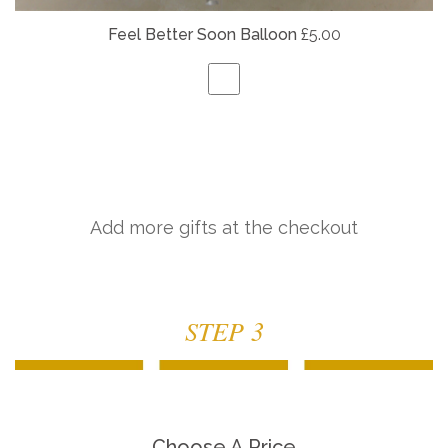
Feel Better Soon Balloon
£5.00
Add more gifts at the checkout
STEP 3
Choose A Price