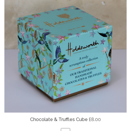
Chocolate & Truffles Cube
£8.00