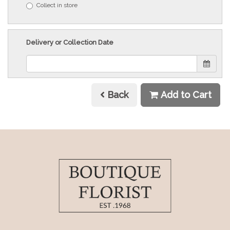
Collect in store
Delivery or Collection Date
Back
Add to Cart