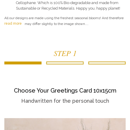
Cellophane. Which is 100% Bio-degradable and made from
Sustainable or Recycled Materials. Happy you, happy planet!
All our designs are made using the freshest seasonal blooms! And therefore
read more
may differ slightly to the image shown....
STEP 1
Choose Your Greetings Card 10x15cm
Handwritten for the personal touch