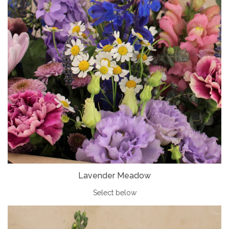
Lavender Meadow
Select below