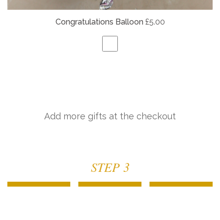
Congratulations Balloon
£5.00
Add more gifts at the checkout
STEP 3