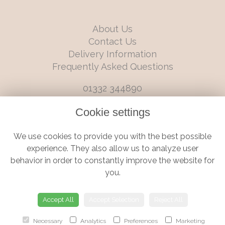
About Us
Contact Us
Delivery Information
Frequently Asked Questions
01332 344890
info@boutiqueflorists.co.uk
Cookie settings
6 Castleward Boulevard, Derby, Derbyshire, DE1 2LQ
We use cookies to provide you with the best possible
Terms and Conditions
|
Privacy Policy
|
Cookie Policy
experience. They also allow us to analyze user
behavior in order to constantly improve the website for
you.
© Boutique Florist | Website created by
floristPro
Accept All
Accept Selection
Reject All
Necessary
Analytics
Preferences
Marketing