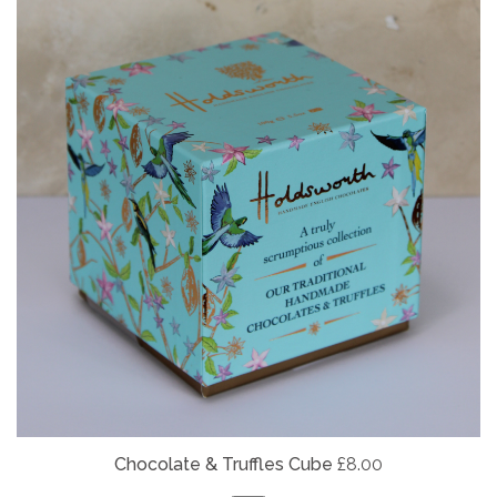
Chocolate & Truffles Cube
£8.00