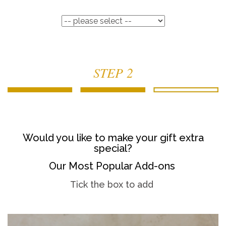
STEP 2
Would you like to make your gift extra
special?
Our Most Popular Add-ons
Tick the box to add