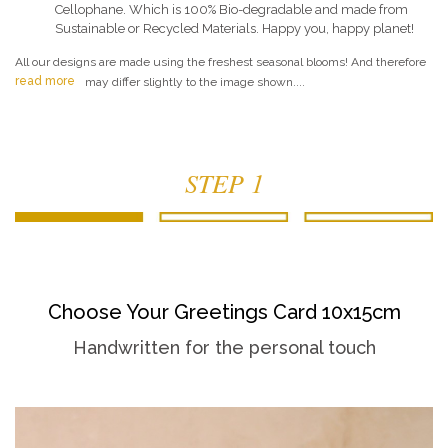
Cellophane. Which is 100% Bio-degradable and made from
Sustainable or Recycled Materials. Happy you, happy planet!
All our designs are made using the freshest seasonal blooms! And therefore
read more
may differ slightly to the image shown....
STEP 1
Choose Your Greetings Card 10x15cm
Handwritten for the personal touch