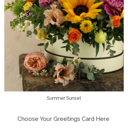
Summer Sunset
Choose Your Greetings Card Here