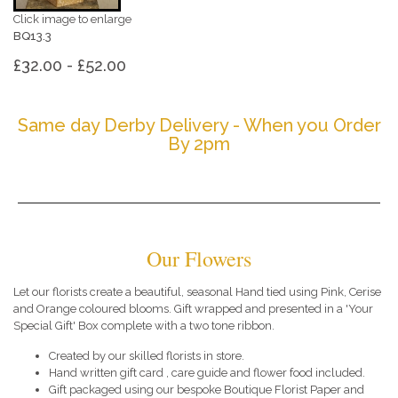
Click image to enlarge
BQ13.3
£32.00 - £52.00
Same day Derby Delivery - When you Order
By 2pm
Our Flowers
Let our florists create a beautiful, seasonal Hand tied using Pink, Cerise
and Orange coloured blooms. Gift wrapped and presented in a 'Your
Special Gift' Box complete with a two tone ribbon.
Created by our skilled florists in store.
Hand written gift card , care guide and flower food included.
Gift packaged using our bespoke Boutique Florist Paper and