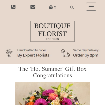
0
Toggle
navigatio
The 'Hot Summer' Gift Box
Congratulations