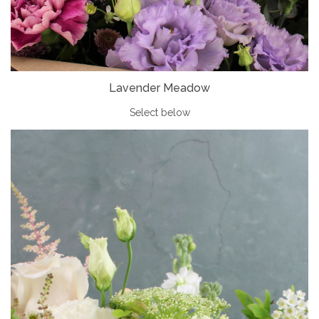
Lavender Meadow
Select below