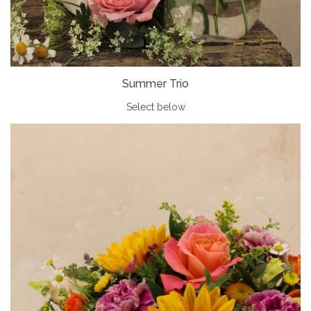
Summer Trio
Select below