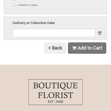
Collect in store
Delivery or Collection Date
Back
Add to Cart