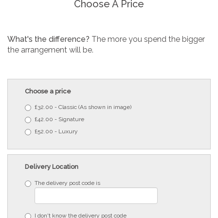
Choose A Price
What's the difference?
The more you spend the bigger
the arrangement will be.
Choose a price
£32.00 - Classic (As shown in image)
£42.00 - Signature
£52.00 - Luxury
Delivery Location
The delivery post code is
I don't know the delivery post code