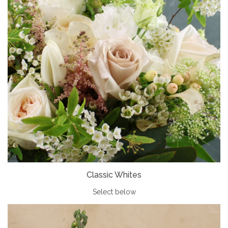
Classic Whites
Select below