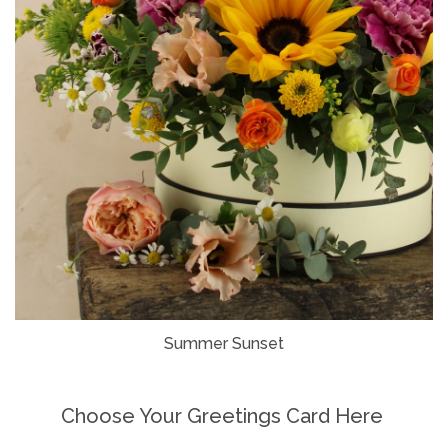
Summer Sunset
Choose Your Greetings Card Here