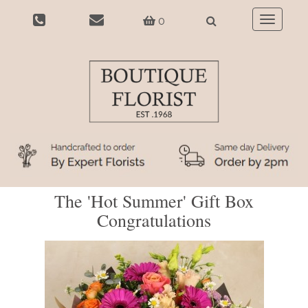
0
Toggle
navigatio
The 'Hot Summer' Gift Box
Congratulations