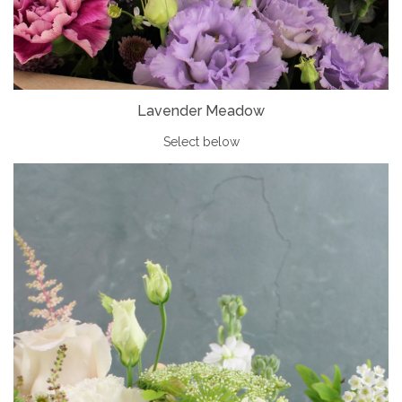
Lavender Meadow
Select below