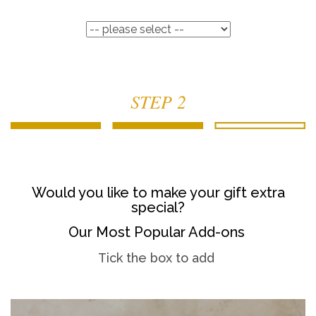
STEP 2
Would you like to make your gift extra
special?
Our Most Popular Add-ons
Tick the box to add