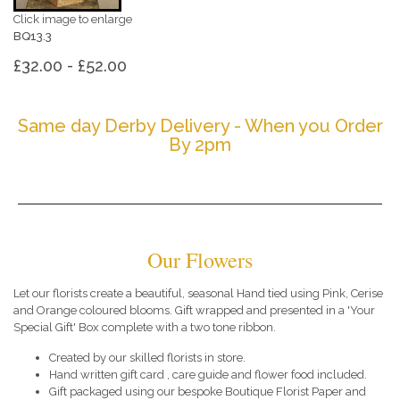
Click image to enlarge
BQ13.3
£32.00 - £52.00
Same day Derby Delivery - When you Order
By 2pm
Our Flowers
Let our florists create a beautiful, seasonal Hand tied using Pink, Cerise
and Orange coloured blooms. Gift wrapped and presented in a 'Your
Special Gift' Box complete with a two tone ribbon.
Created by our skilled florists in store.
Hand written gift card , care guide and flower food included.
Gift packaged using our bespoke Boutique Florist Paper and