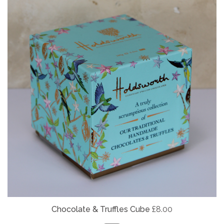
Chocolate & Truffles Cube
£8.00