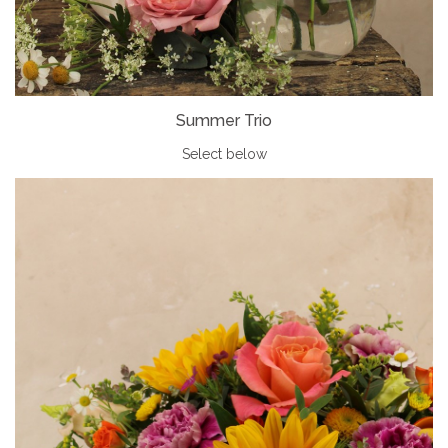
Summer Trio
Select below