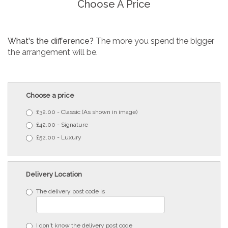
Choose A Price
What's the difference?
The more you spend the bigger
the arrangement will be.
Choose a price
£32.00 - Classic (As shown in image)
£42.00 - Signature
£52.00 - Luxury
Delivery Location
The delivery post code is
I don't know the delivery post code