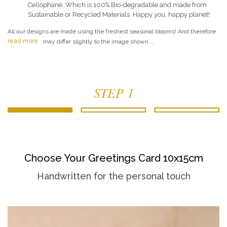
Cellophane. Which is 100% Bio-degradable and made from
Sustainable or Recycled Materials. Happy you, happy planet!
All our designs are made using the freshest seasonal blooms! And therefore
read more
may differ slightly to the image shown....
STEP 1
Choose Your Greetings Card 10x15cm
Handwritten for the personal touch