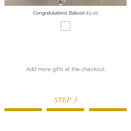
Congratulations Balloon
£5.00
Add more gifts at the checkout
STEP 3