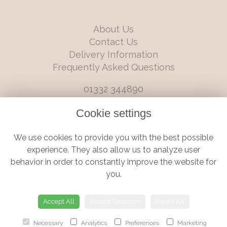
About Us
Contact Us
Delivery Information
Frequently Asked Questions
01332 344890
info@boutiqueflorists.co.uk
Cookie settings
6 Castleward Boulevard, Derby, Derbyshire, DE1 2LQ
We use cookies to provide you with the best possible
Terms and Conditions
|
Privacy Policy
|
Cookie Policy
experience. They also allow us to analyze user
behavior in order to constantly improve the website for
you.
© Boutique Florist | Website created by
floristPro
Accept All
Accept Selection
Reject All
Necessary
Analytics
Preferences
Marketing