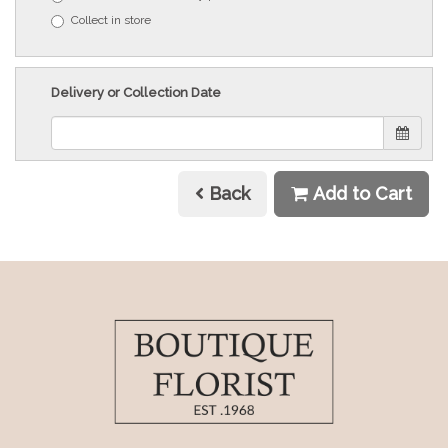
Collect in store
Delivery or Collection Date
Back
Add to Cart