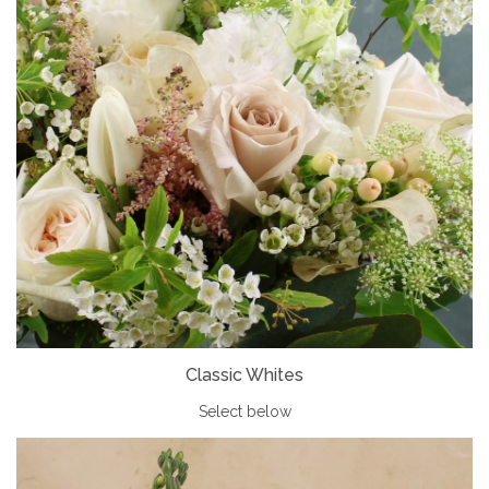
Classic Whites
Select below