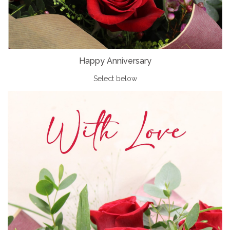
Happy Anniversary
Select below