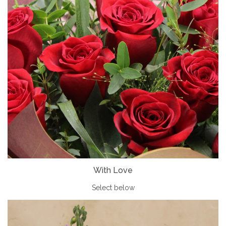
With Love
Select below