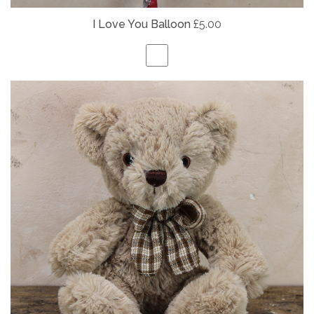
I Love You Balloon
£5.00