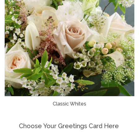
Classic Whites
Choose Your Greetings Card Here