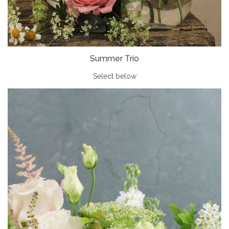
Summer Trio
Select below