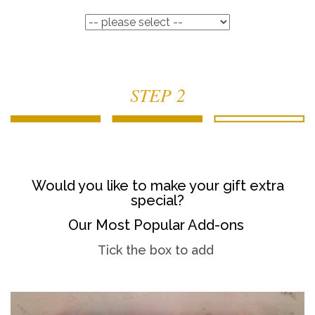
STEP 2
Would you like to make your gift extra
special?
Our Most Popular Add-ons
Tick the box to add