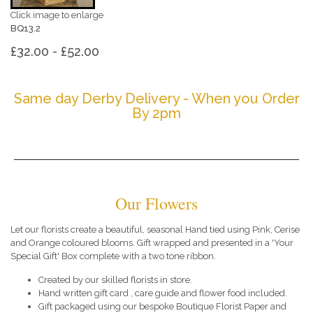
Click image to enlarge
BQ13.2
£32.00 - £52.00
Same day Derby Delivery - When you Order
By 2pm
Our Flowers
Let our florists create a beautiful, seasonal Hand tied using Pink, Cerise
and Orange coloured blooms. Gift wrapped and presented in a 'Your
Special Gift' Box complete with a two tone ribbon.
Created by our skilled florists in store.
Hand written gift card , care guide and flower food included.
Gift packaged using our bespoke Boutique Florist Paper and