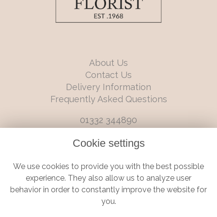
About Us
Contact Us
Delivery Information
Frequently Asked Questions
01332 344890
info@boutiqueflorists.co.uk
Cookie settings
6 Castleward Boulevard, Derby, Derbyshire, DE1 2LQ
We use cookies to provide you with the best possible
Terms and Conditions
|
Privacy Policy
|
Cookie Policy
experience. They also allow us to analyze user
behavior in order to constantly improve the website for
you.