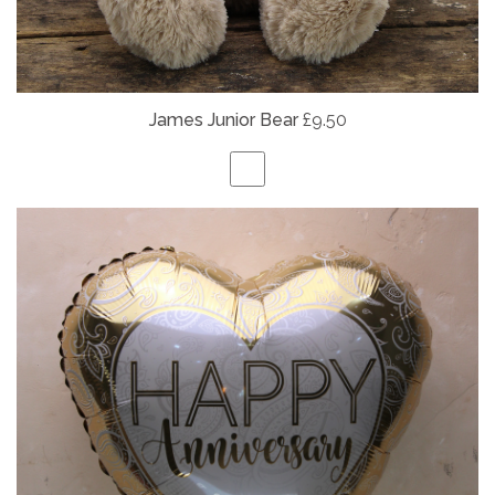
James Junior Bear
£9.50