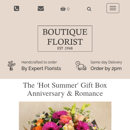
0
Toggle
navigatio
The 'Hot Summer' Gift Box
Anniversary & Romance