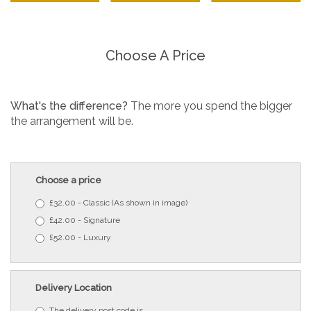
Choose A Price
What's the difference?
The more you spend the bigger
the arrangement will be.
Choose a price
£32.00 - Classic (As shown in image)
£42.00 - Signature
£52.00 - Luxury
Delivery Location
The delivery post code is