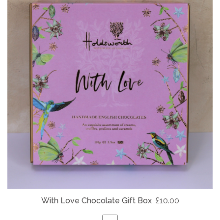
With Love Chocolate Gift Box
£10.00