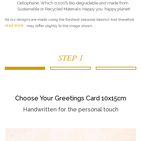
Cellophane. Which is 100% Bio-degradable and made from
Sustainable or Recycled Materials. Happy you, happy planet!
All our designs are made using the freshest seasonal blooms! And therefore
read more
may differ slightly to the image shown....
STEP 1
Choose Your Greetings Card 10x15cm
Handwritten for the personal touch