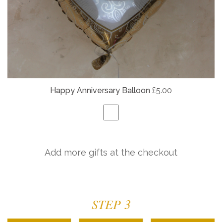
Happy Anniversary Balloon
£5.00
Add more gifts at the checkout
STEP 3