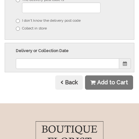
I don't know the delivery post code
Collect in store
Delivery or Collection Date
Back
Add to Cart