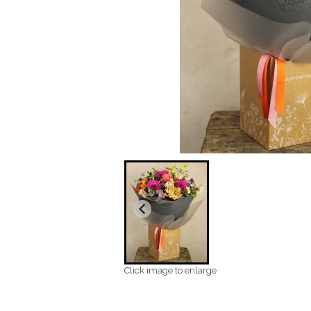
Click image to enlarge