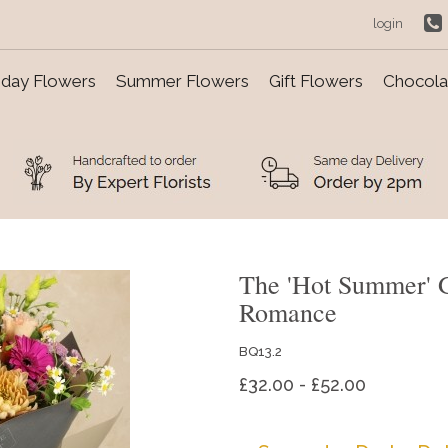
login
day Flowers
Summer Flowers
Gift Flowers
Chocolat
The 'Hot Summer' 
Romance
BQ13.2
£32.00 - £52.00