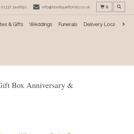
0
01332 344890
info@boutiqueflorists.co.uk
es & Gifts
Weddings
Funerals
Delivery Locations
Gift Box Anniversary &