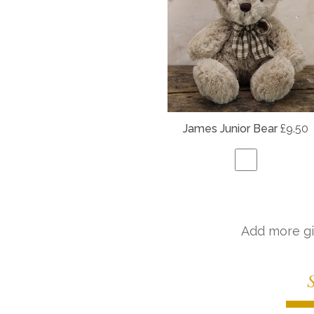
James Junior Bear
£9.50
Add more gi