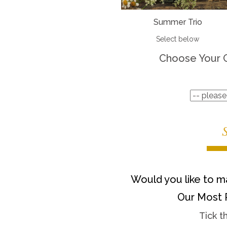
Summer Trio
Select below
Choose Your 
Would you like to ma
Our Most 
Tick t