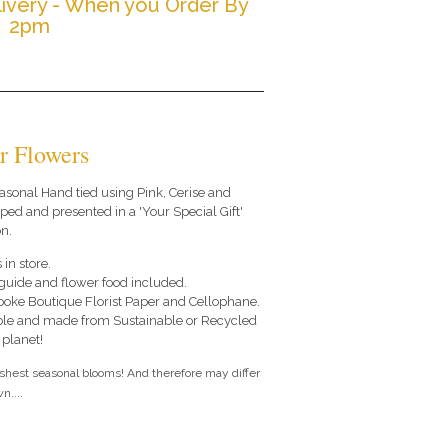
ivery - When you Order By
2pm
r Flowers
seasonal Hand tied using Pink, Cerise and
ed and presented in a 'Your Special Gift'
n.
 in store.
e guide and flower food included.
poke Boutique Florist Paper and Cellophane.
le and made from Sustainable or Recycled
 planet!
eshest seasonal blooms! And therefore may differ
n....