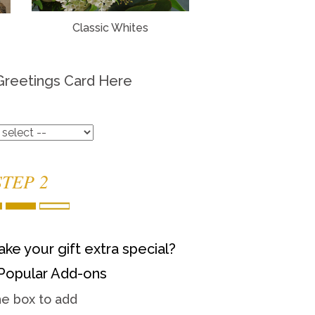
Classic Whites
Greetings Card Here
STEP 2
ke your gift extra special?
Popular Add-ons
he box to add