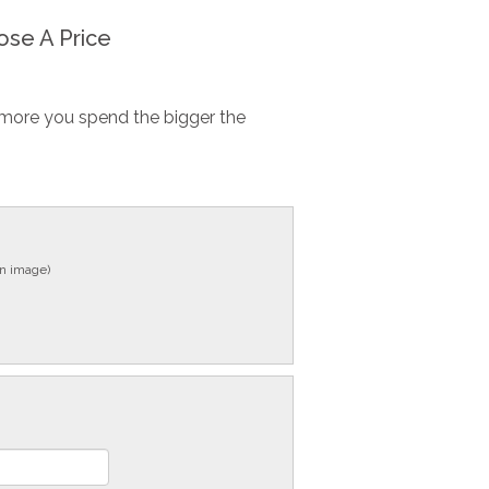
se A Price
more you spend the bigger the
in image)