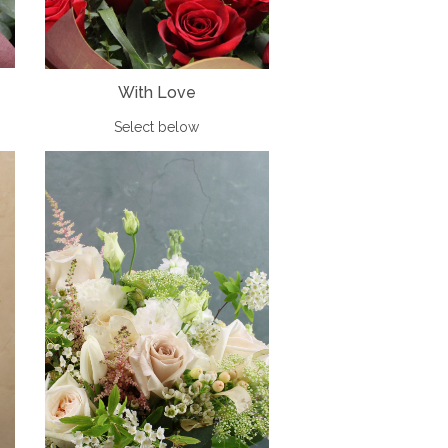
With Love
Select below