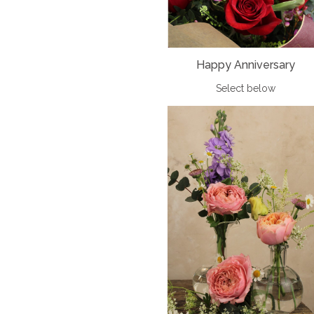
Happy Anniversary
Select below