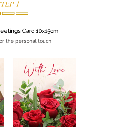
STEP 1
eetings Card 10x15cm
or the personal touch