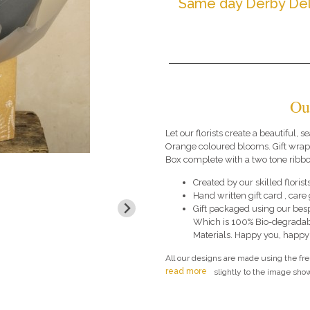
Same day Derby Del
Ou
Let our florists create a beautiful, 
Orange coloured blooms. Gift wrapp
Box complete with a two tone ribbo
Created by our skilled florists
Hand written gift card , car
Gift packaged using our bes
Which is 100% Bio-degradab
Materials. Happy you, happy
All our designs are made using the fr
read more
slightly to the image show