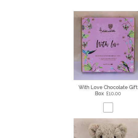
With Love Chocolate Gift
Box
£10.00