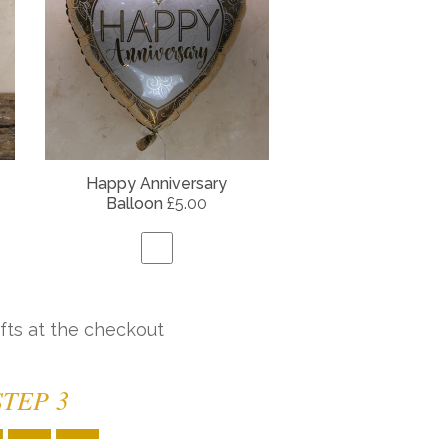
Happy Anniversary
Balloon
£5.00
fts at the checkout
STEP 3