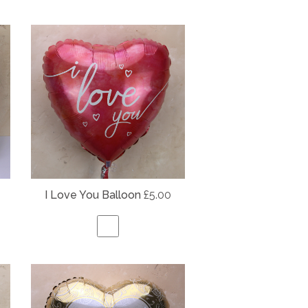
I Love You Balloon
£5.00