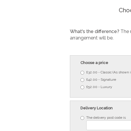
Choo
What's the difference?
The 
arrangement will be.
Choose a price
£32.00 - Classic (As shown 
£42.00 - Signature
£52.00 - Luxury
Delivery Location
The delivery post code is