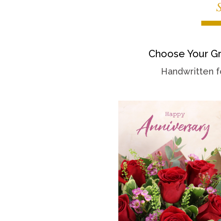
Choose Your Gr
Handwritten f