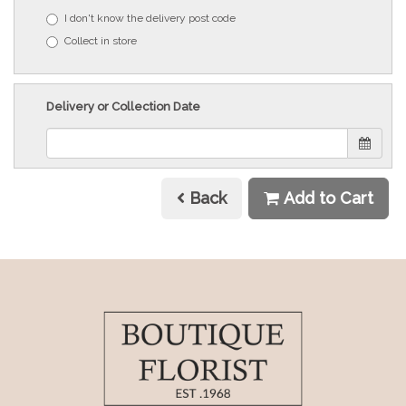
I don't know the delivery post code
Collect in store
Delivery or Collection Date
Back
Add to Cart