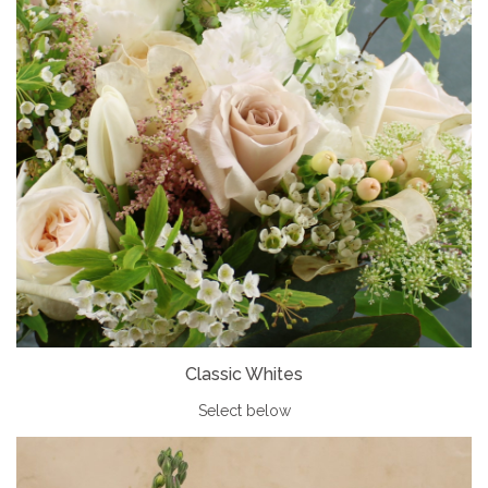
Classic Whites
Select below