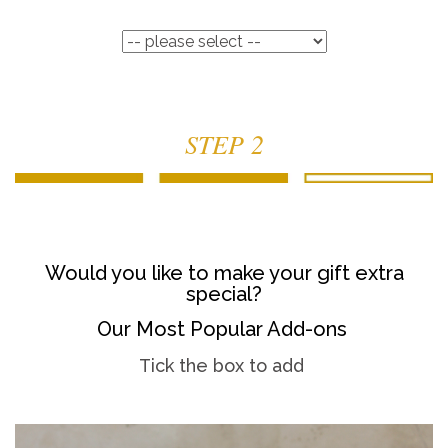
STEP 2
Would you like to make your gift extra
special?
Our Most Popular Add-ons
Tick the box to add