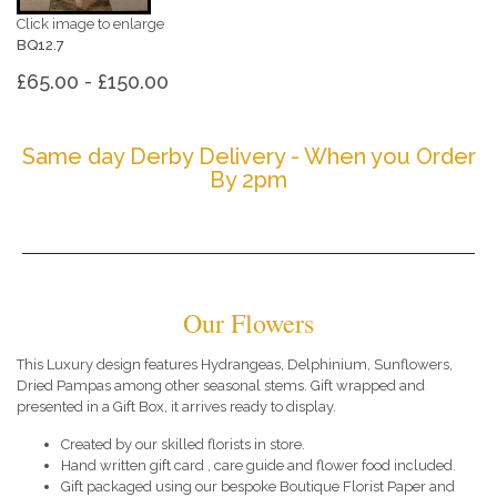
Click image to enlarge
BQ12.7
£65.00 - £150.00
Same day Derby Delivery - When you Order
By 2pm
Our Flowers
This Luxury design features Hydrangeas, Delphinium, Sunflowers,
Dried Pampas among other seasonal stems. Gift wrapped and
presented in a Gift Box, it arrives ready to display.
Created by our skilled florists in store.
Hand written gift card , care guide and flower food included.
Gift packaged using our bespoke Boutique Florist Paper and