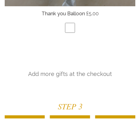
Thank you Balloon
£5.00
Add more gifts at the checkout
STEP 3