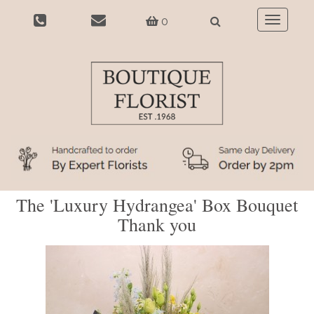
0
Toggle
navigatio
The 'Luxury Hydrangea' Box Bouquet
Thank you