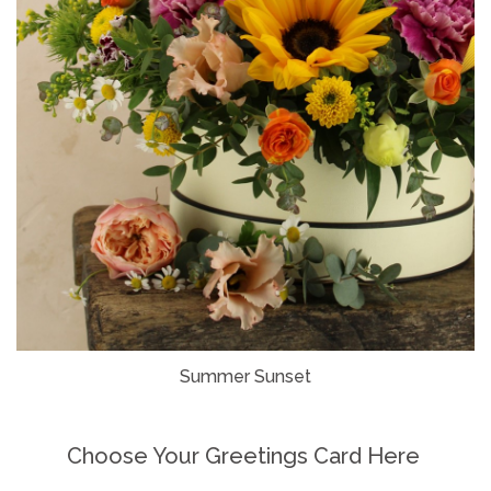
Summer Sunset
Choose Your Greetings Card Here