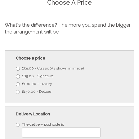
Choose A Price
What's the difference?
The more you spend the bigger
the arrangement will be.
Choose a price
£65.00 - Classic (As shown in image)
£85.00 - Signature
£100.00 - Luxury
£150.00 - Deluxe
Delivery Location
The delivery post code is