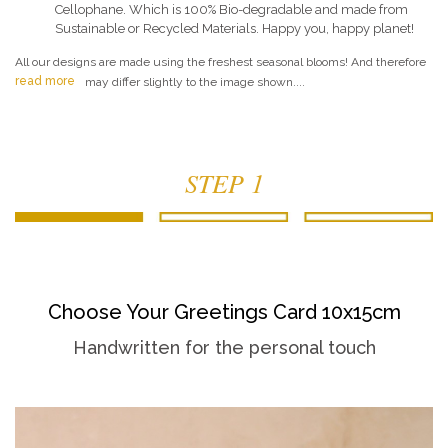
Cellophane. Which is 100% Bio-degradable and made from
Sustainable or Recycled Materials. Happy you, happy planet!
All our designs are made using the freshest seasonal blooms! And therefore
read more
may differ slightly to the image shown....
STEP 1
Choose Your Greetings Card 10x15cm
Handwritten for the personal touch