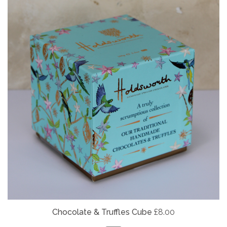
Chocolate & Truffles Cube
£8.00