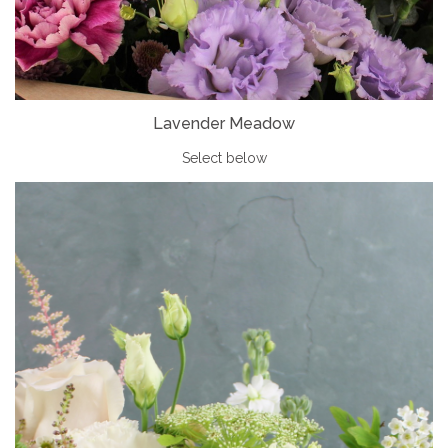
Lavender Meadow
Select below