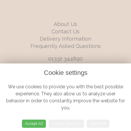
About Us
Contact Us
Delivery Information
Frequently Asked Questions
01332 344890
info@boutiqueflorists.co.uk
Cookie settings
6 Castleward Boulevard, Derby, Derbyshire, DE1 2LQ
We use cookies to provide you with the best possible
Terms and Conditions
|
Privacy Policy
|
Cookie Policy
experience. They also allow us to analyze user
behavior in order to constantly improve the website for
you.
© Boutique Florist | Website created by
floristPro
Accept All
Accept Selection
Reject All