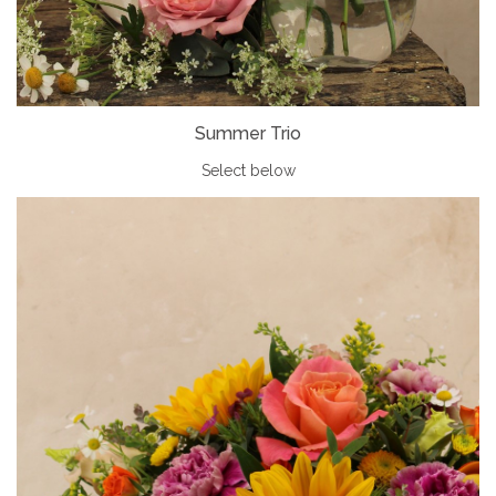
Summer Trio
Select below