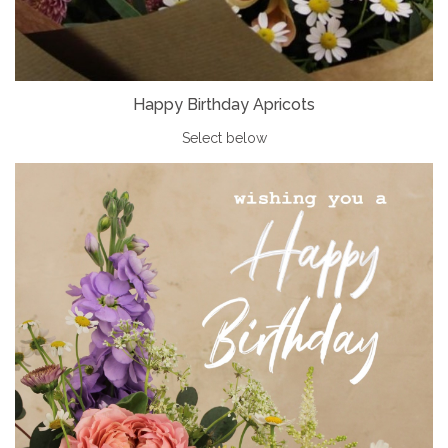
Happy Birthday Apricots
Select below