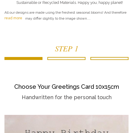
Sustainable or Recycled Materials. Happy you, happy planet!
All our designs are made using the freshest seasonal blooms! And therefore
read more
may differ slightly to the image shown....
STEP 1
Choose Your Greetings Card 10x15cm
Handwritten for the personal touch