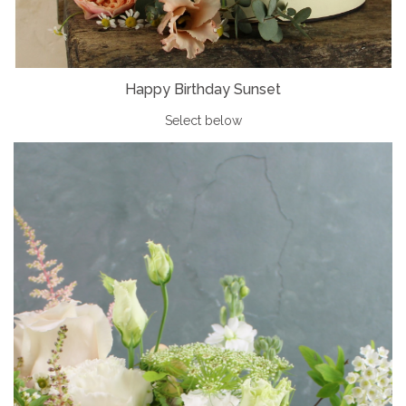
Happy Birthday Sunset
Select below