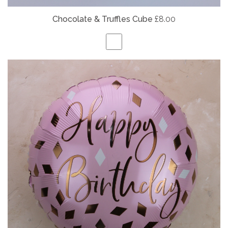
Chocolate & Truffles Cube
£8.00