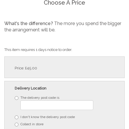
Choose A Price
What's the difference?
The more you spend the bigger
the arrangement will be.
This item requires 1 days notice to order.
Price: £45.00
Delivery Location
The delivery post code is
I don't know the delivery post code
Collect in store