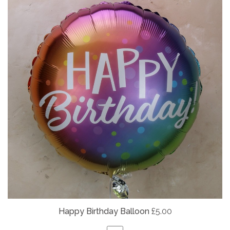
Happy Birthday Balloon
£5.00