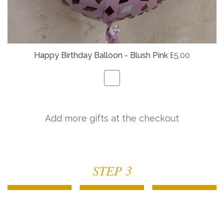
Happy Birthday Balloon - Blush Pink
£5.00
Add more gifts at the checkout
STEP 3