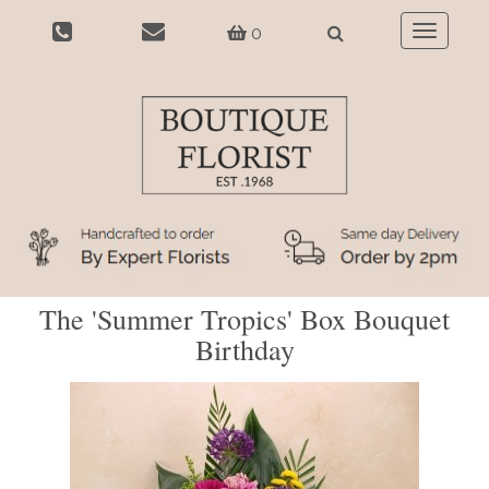
0
Toggle
navigatio
The 'Summer Tropics' Box Bouquet
Birthday