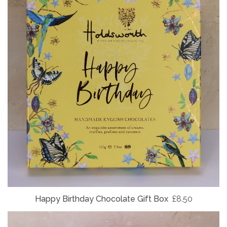
Happy Birthday Chocolate Gift Box
£8.50