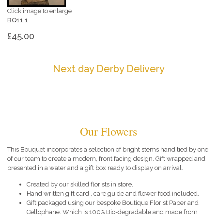
Click image to enlarge
BQ11.1
£45.00
Next day Derby Delivery
Our Flowers
This Bouquet incorporates a selection of bright stems hand tied by one
of our team to create a modern, front facing design. Gift wrapped and
presented in a water and a gift box ready to display on arrival.
Created by our skilled florists in store.
Hand written gift card , care guide and flower food included.
Gift packaged using our bespoke Boutique Florist Paper and
Cellophane. Which is 100% Bio-degradable and made from