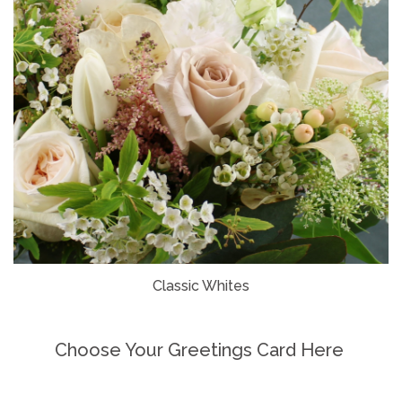
Classic Whites
Choose Your Greetings Card Here