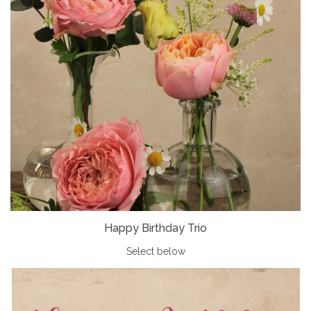
Happy Birthday Trio
Select below