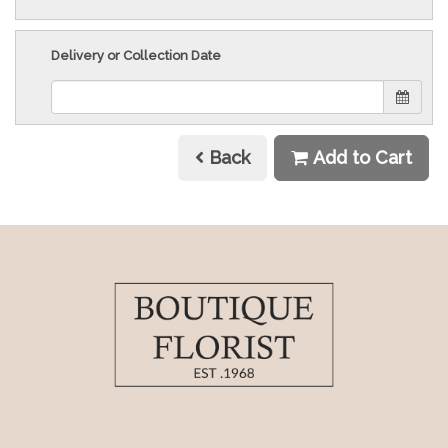
Delivery or Collection Date
Back
Add to Cart