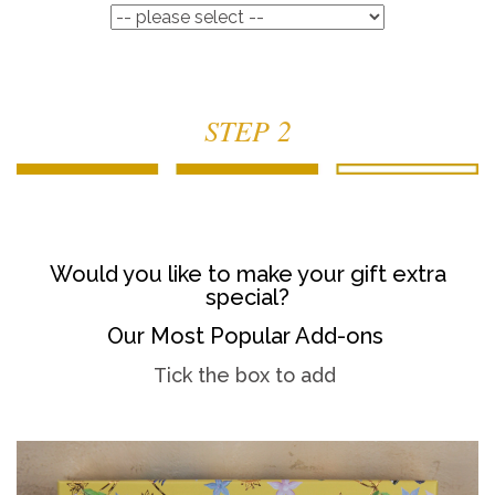
STEP 2
Would you like to make your gift extra
special?
Our Most Popular Add-ons
Tick the box to add