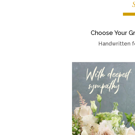
Choose Your Gr
Handwritten f