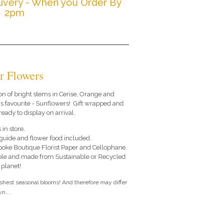
ivery - When you Order By
2pm
r Flowers
on of bright stems in Cerise, Orange and
s favourite - Sunflowers! Gift wrapped and
ready to display on arrival.
 in store.
e guide and flower food included.
poke Boutique Florist Paper and Cellophane.
le and made from Sustainable or Recycled
 planet!
eshest seasonal blooms! And therefore may differ
n....