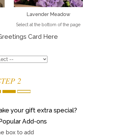
Lavender Meadow
Select at the bottom of the page
Greetings Card Here
STEP 2
ke your gift extra special?
Popular Add-ons
he box to add