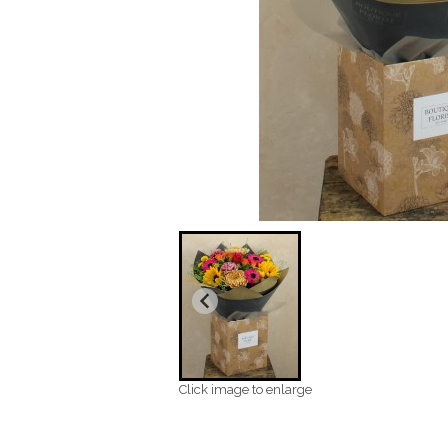
Click image to enlarge