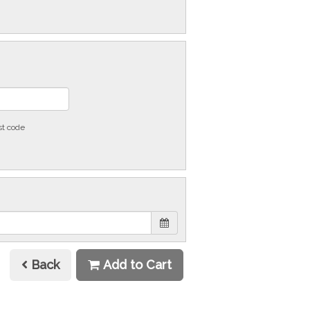
st code
Back
Add to Cart