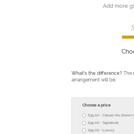
Add more gi
Choo
What's the difference?
The 
arrangement will be.
Choose a price
£35.00 - Classic (As shown 
£45.00 - Signature
£55.00 - Luxury