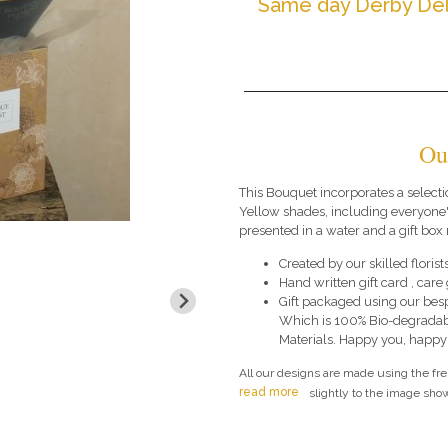
Same day Derby Del
Ou
This Bouquet incorporates a selecti
Yellow shades, including everyone'
presented in a water and a gift box 
Created by our skilled florists
Hand written gift card , car
Gift packaged using our bes
Which is 100% Bio-degradab
Materials. Happy you, happy
All our designs are made using the fr
read more
slightly to the image show