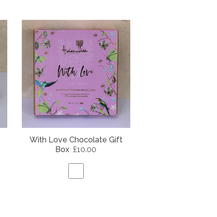
With Love Chocolate Gift
Box
£10.00