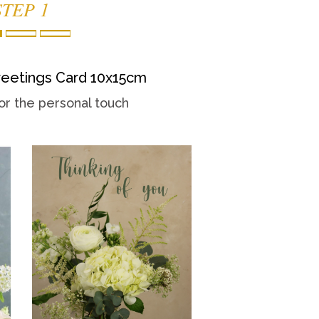
STEP 1
eetings Card 10x15cm
or the personal touch