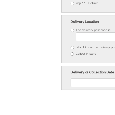
£65.00 - Deluxe
Delivery Location
The delivery post code is
I don't know the delivery po
Collect in store
Delivery or Collection Date