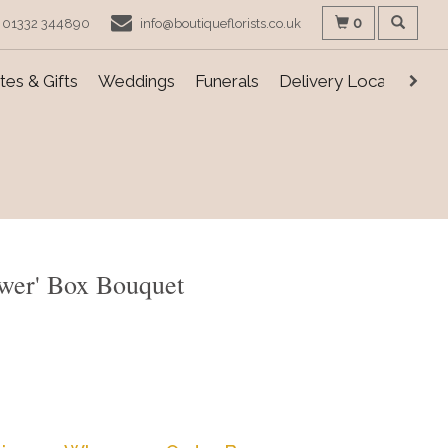
0
01332 344890
info@boutiqueflorists.co.uk
es & Gifts
Weddings
Funerals
Delivery Locations
ower' Box Bouquet