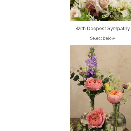
With Deepest Sympathy
Select below