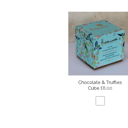
Chocolate & Truffles
Cube
£8.00