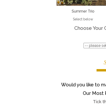
Summer Trio
Select below
Choose Your 
Would you like to ma
Our Most 
Tick t