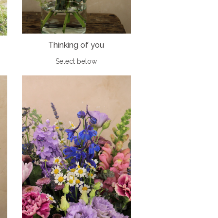
Thinking of you
Select below