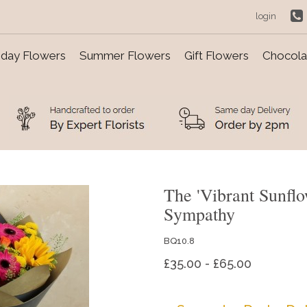
login
day Flowers
Summer Flowers
Gift Flowers
Chocolat
The 'Vibrant Sunfl
Sympathy
BQ10.8
£35.00 - £65.00