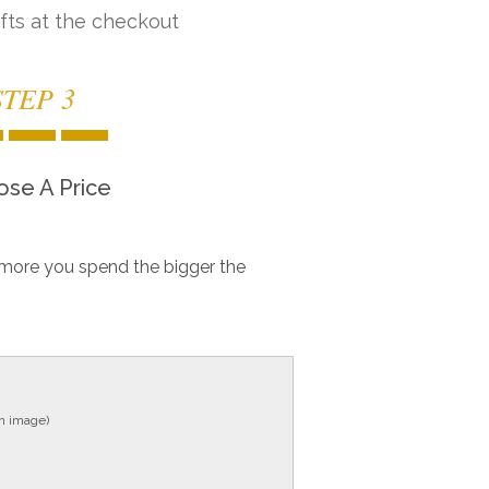
fts at the checkout
STEP 3
se A Price
more you spend the bigger the
in image)