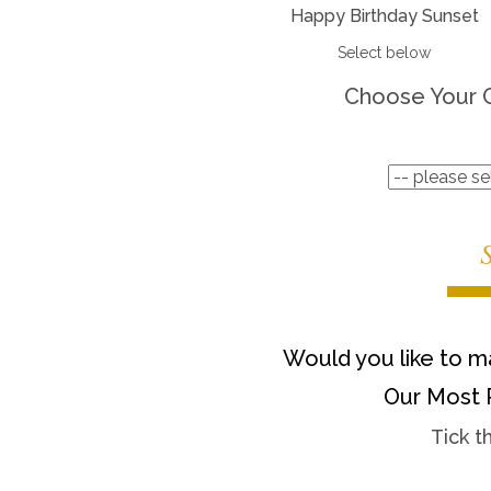
Happy Birthday Sunset
Select below
Choose Your 
Would you like to ma
Our Most 
Tick t