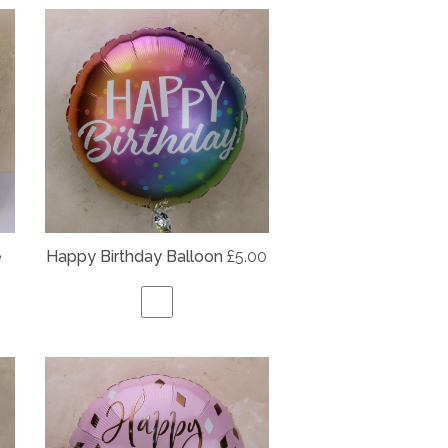
e
Happy Birthday Balloon
£5.00