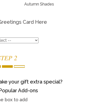
Autumn Shades
Greetings Card Here
STEP 2
ke your gift extra special?
Popular Add-ons
he box to add