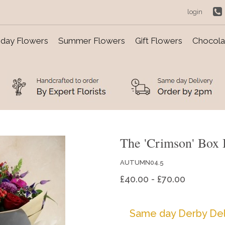
login
day Flowers
Summer Flowers
Gift Flowers
Chocolat
The 'Crimson' Box 
AUTUMN04.5
£40.00 - £70.00
Same day Derby Del