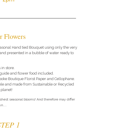
r Flowers
 seasonal Hand tied Bouquet using only the very
and presented in a bubble of water ready to
 in store.
e guide and flower food included.
poke Boutique Florist Paper and Cellophane.
le and made from Sustainable or Recycled
 planet!
eshest seasonal blooms! And therefore may differ
n....
STEP 1