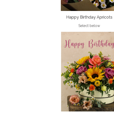
Happy Birthday Apricots
Select below