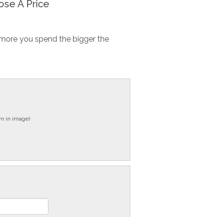
se A Price
more you spend the bigger the
n in image)