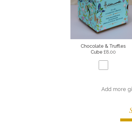
Chocolate & Truffles
Cube
£8.00
Add more gi