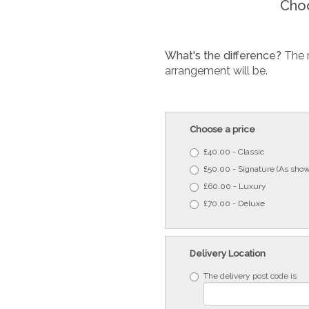
Choo
What's the difference?
The 
arrangement will be.
Choose a price
£40.00 - Classic
£50.00 - Signature (As show
£60.00 - Luxury
£70.00 - Deluxe
Delivery Location
The delivery post code is