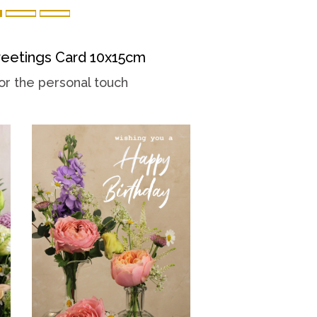
eetings Card 10x15cm
or the personal touch