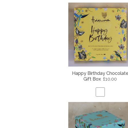
Happy Birthday Chocolat
Gift Box
£10.00