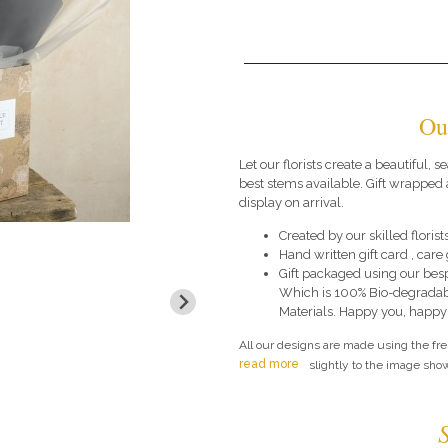
Ou
Let our florists create a beautiful,
best stems available. Gift wrapped 
display on arrival.
Created by our skilled florists
Hand written gift card , car
Gift packaged using our bes
Which is 100% Bio-degradab
Materials. Happy you, happy
All our designs are made using the fr
read more
slightly to the image show