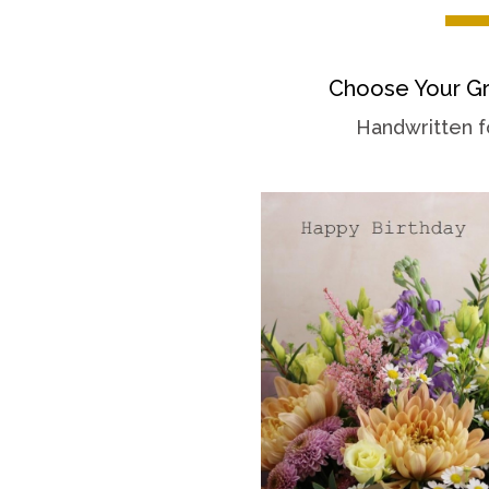
Choose Your Gr
Handwritten f