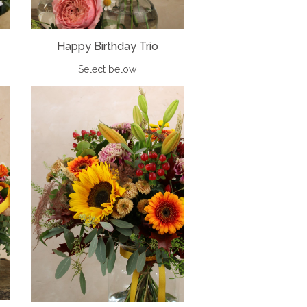
Happy Birthday Trio
Select below