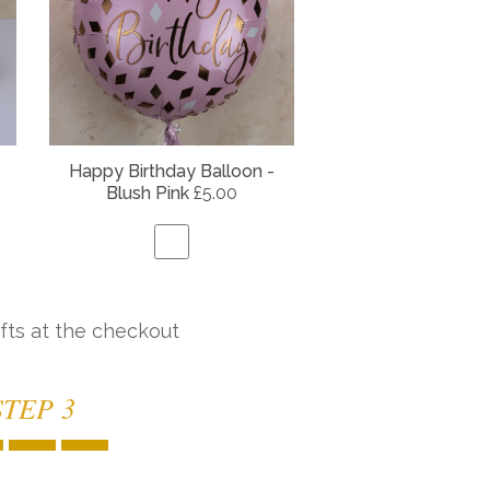
Happy Birthday Balloon -
Blush Pink
£5.00
fts at the checkout
STEP 3