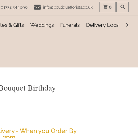
0
01332 344890
info@boutiqueflorists.co.uk
es & Gifts
Weddings
Funerals
Delivery Locations
Bouquet Birthday
ivery - When you Order By
2pm