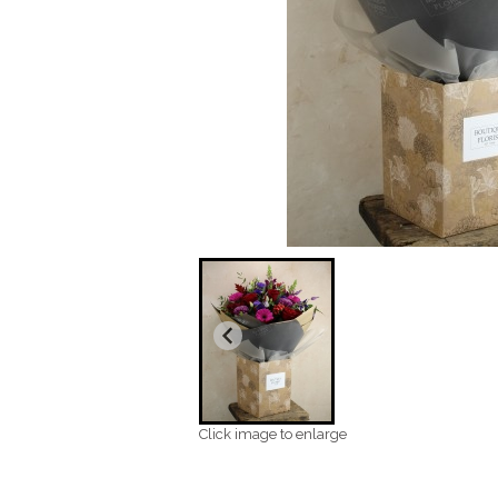
Click image to enlarge