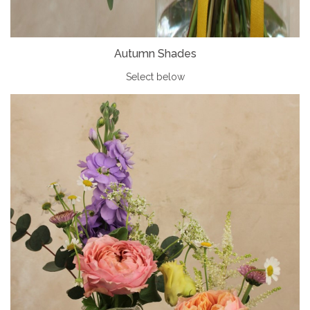
Autumn Shades
Select below