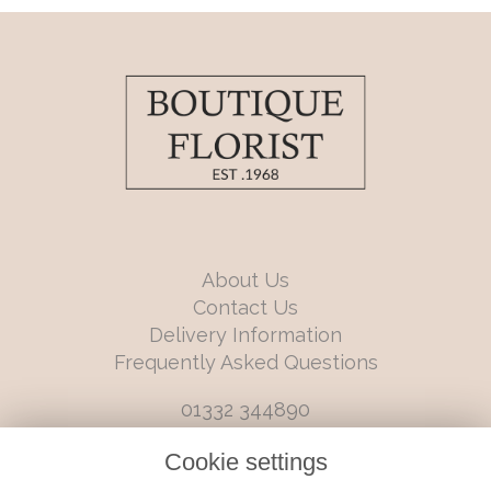
About Us
Contact Us
Delivery Information
Frequently Asked Questions
01332 344890
info@boutiqueflorists.co.uk
Cookie settings
6 Castleward Boulevard, Derby, Derbyshire, DE1 2LQ