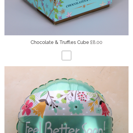
Chocolate & Truffles Cube
£8.00