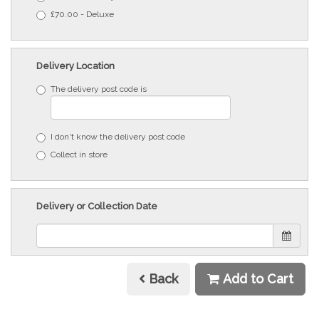
£70.00 - Deluxe
Delivery Location
The delivery post code is
I don't know the delivery post code
Collect in store
Delivery or Collection Date
Back
Add to Cart