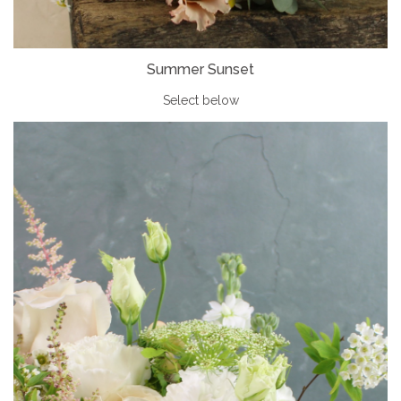
Summer Sunset
Select below