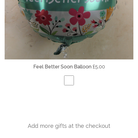
Feel Better Soon Balloon
£5.00
Add more gifts at the checkout