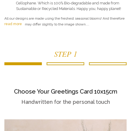
Cellophane. Which is 100% Bio-degradable and made from
Sustainable or Recycled Materials. Happy you, happy planet!
All our designs are made using the freshest seasonal blooms! And therefore
read more
may differ slightly to the image shown....
STEP 1
Choose Your Greetings Card 10x15cm
Handwritten for the personal touch