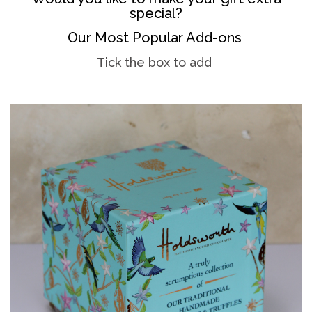
special?
Our Most Popular Add-ons
Tick the box to add