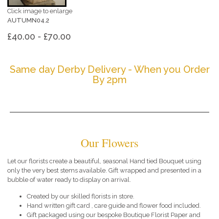
Click image to enlarge
AUTUMN04.2
£40.00 - £70.00
Same day Derby Delivery - When you Order
By 2pm
Our Flowers
Let our florists create a beautiful, seasonal Hand tied Bouquet using
only the very best stems available. Gift wrapped and presented in a
bubble of water ready to display on arrival.
Created by our skilled florists in store.
Hand written gift card , care guide and flower food included.
Gift packaged using our bespoke Boutique Florist Paper and