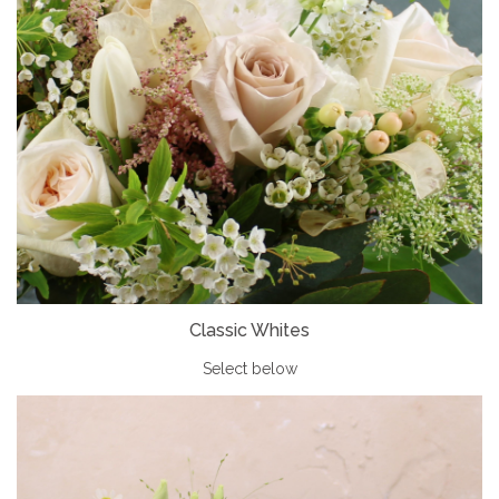
Classic Whites
Select below