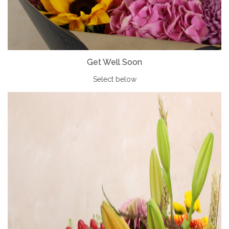
Get Well Soon
Select below