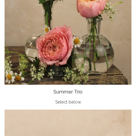
Summer Trio
Select below