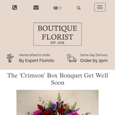
0
Toggle
navigatio
The 'Crimson' Box Bouquet Get Well
Soon