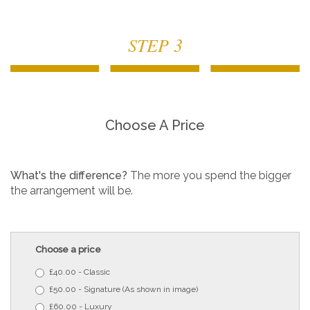
STEP 3
Choose A Price
What's the difference?
The more you spend the bigger
the arrangement will be.
Choose a price
£40.00 - Classic
£50.00 - Signature (As shown in image)
£60.00 - Luxury