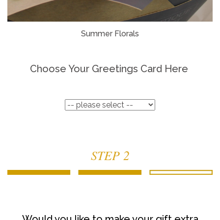
Summer Florals
Choose Your Greetings Card Here
STEP 2
Would you like to make your gift extra