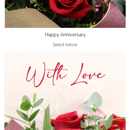
Happy Anniversary
Select below