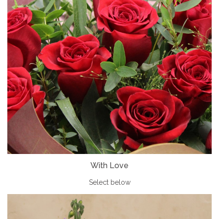
With Love
Select below