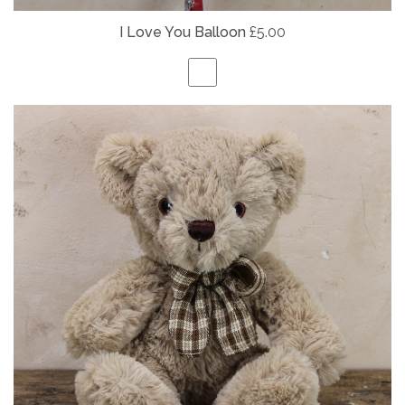
I Love You Balloon
£5.00