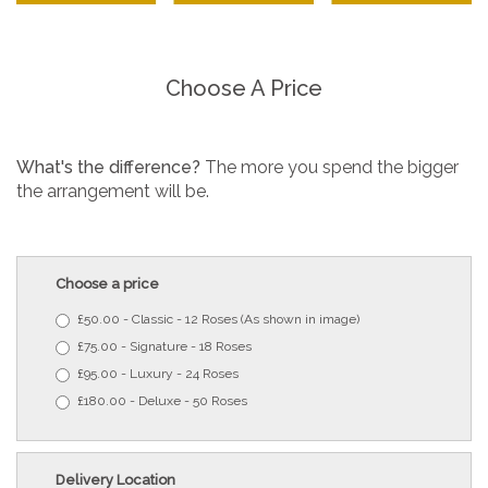
Choose A Price
What's the difference?
The more you spend the bigger
the arrangement will be.
Choose a price
£50.00 - Classic - 12 Roses (As shown in image)
£75.00 - Signature - 18 Roses
£95.00 - Luxury - 24 Roses
£180.00 - Deluxe - 50 Roses
Delivery Location