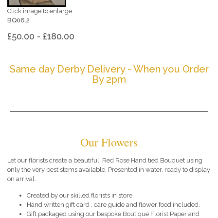
Click image to enlarge
BQ06.2
£50.00 - £180.00
Same day Derby Delivery - When you Order
By 2pm
Our Flowers
Let our florists create a beautiful, Red Rose Hand tied Bouquet using
only the very best stems available. Presented in water, ready to display
on arrival.
Created by our skilled florists in store.
Hand written gift card , care guide and flower food included.
Gift packaged using our bespoke Boutique Florist Paper and