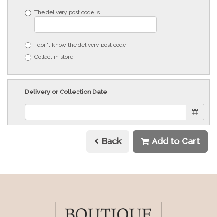
The delivery post code is
I don't know the delivery post code
Collect in store
Delivery or Collection Date
Back
Add to Cart