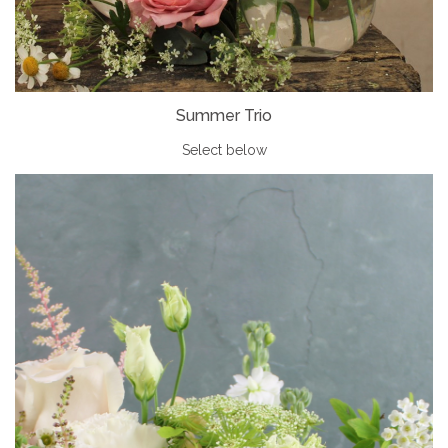
Summer Trio
Select below