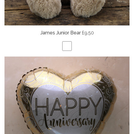
James Junior Bear
£9.50