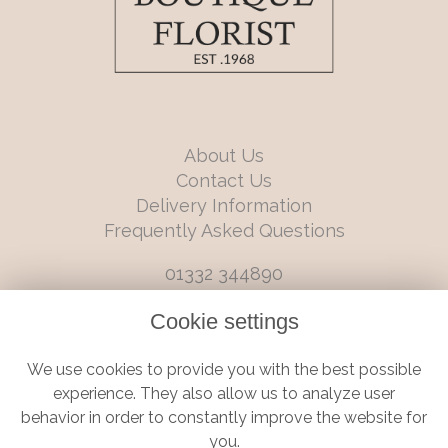
About Us
Contact Us
Delivery Information
Frequently Asked Questions
01332 344890
info@boutiqueflorists.co.uk
Cookie settings
6 Castleward Boulevard, Derby, Derbyshire, DE1 2LQ
We use cookies to provide you with the best possible
Terms and Conditions
|
Privacy Policy
|
Cookie Policy
experience. They also allow us to analyze user
behavior in order to constantly improve the website for
you.