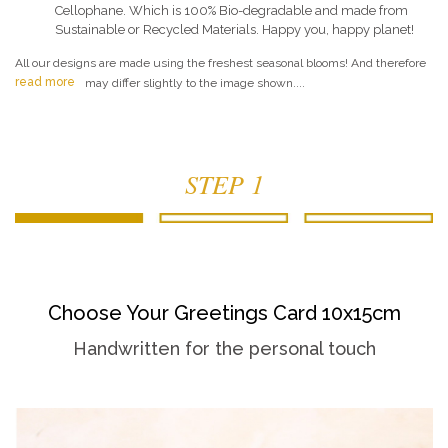
Cellophane. Which is 100% Bio-degradable and made from
Sustainable or Recycled Materials. Happy you, happy planet!
All our designs are made using the freshest seasonal blooms! And therefore
read more
may differ slightly to the image shown....
STEP 1
Choose Your Greetings Card 10x15cm
Handwritten for the personal touch