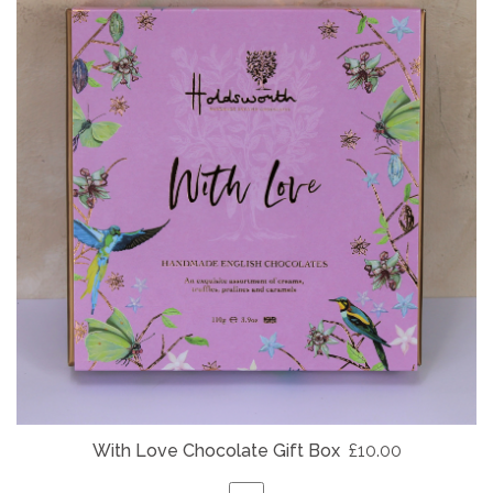
With Love Chocolate Gift Box
£10.00