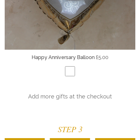
Happy Anniversary Balloon
£5.00
Add more gifts at the checkout
STEP 3