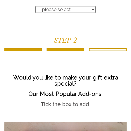
STEP 2
Would you like to make your gift extra
special?
Our Most Popular Add-ons
Tick the box to add