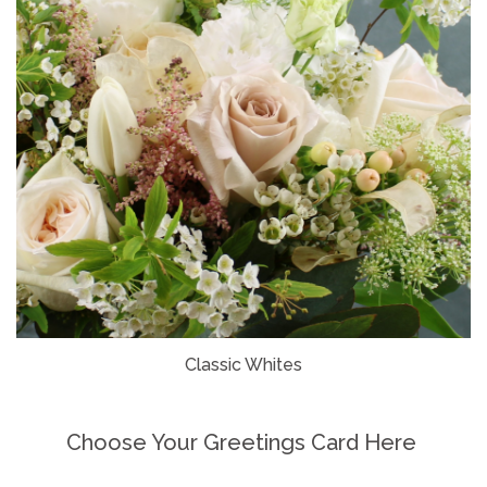
Classic Whites
Choose Your Greetings Card Here