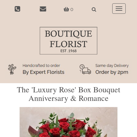
0
Toggle
navigatio
The 'Luxury Rose' Box Bouquet
Anniversary & Romance