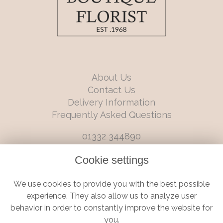
About Us
Contact Us
Delivery Information
Frequently Asked Questions
01332 344890
info@boutiqueflorists.co.uk
Cookie settings
6 Castleward Boulevard, Derby, Derbyshire, DE1 2LQ
We use cookies to provide you with the best possible
Terms and Conditions
|
Privacy Policy
|
Cookie Policy
experience. They also allow us to analyze user
behavior in order to constantly improve the website for
you.