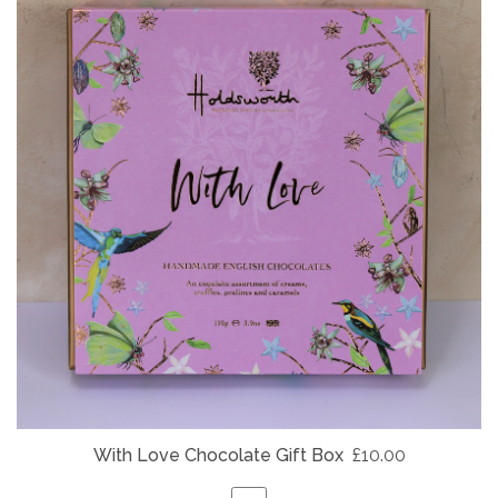
With Love Chocolate Gift Box
£10.00