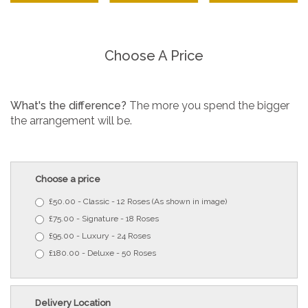
Choose A Price
What's the difference?
The more you spend the bigger
the arrangement will be.
Choose a price
£50.00 - Classic - 12 Roses (As shown in image)
£75.00 - Signature - 18 Roses
£95.00 - Luxury - 24 Roses
£180.00 - Deluxe - 50 Roses
Delivery Location