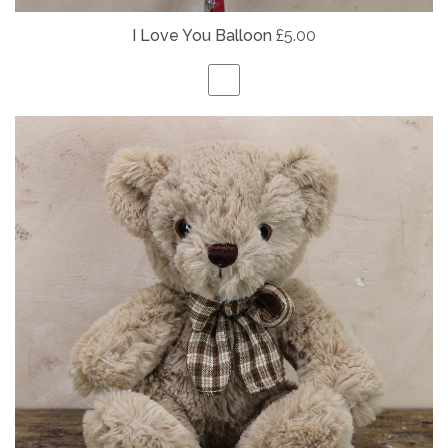
I Love You Balloon
£5.00