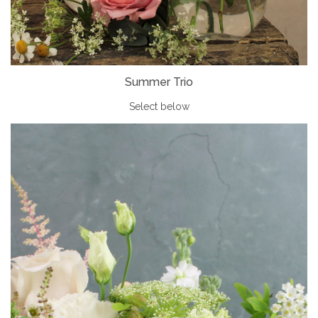
Summer Trio
Select below