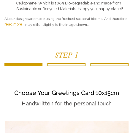
Cellophane. Which is 100% Bio-degradable and made from
Sustainable or Recycled Materials. Happy you, happy planet!
All our designs are made using the freshest seasonal blooms! And therefore
read more
may differ slightly to the image shown....
STEP 1
Choose Your Greetings Card 10x15cm
Handwritten for the personal touch