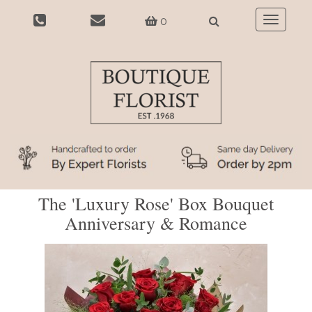
0
Toggle
navigatio
The 'Luxury Rose' Box Bouquet
Anniversary & Romance