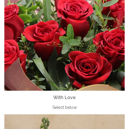
With Love
Select below