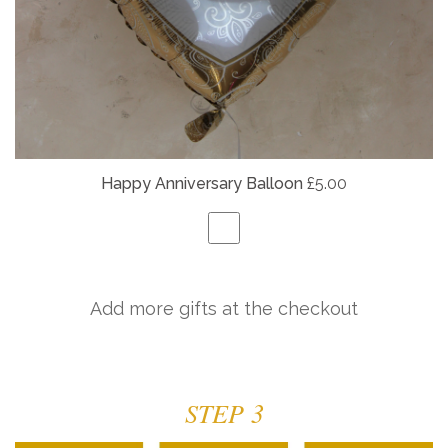
Happy Anniversary Balloon
£5.00
Add more gifts at the checkout
STEP 3