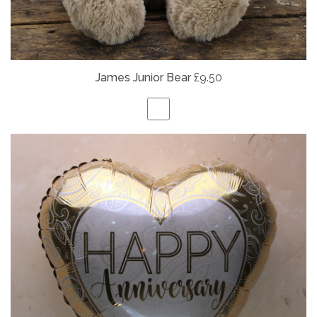
James Junior Bear
£9.50