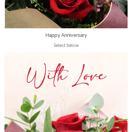
Happy Anniversary
Select below