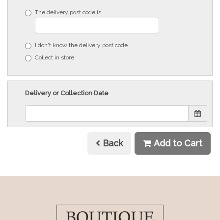
The delivery post code is
I don't know the delivery post code
Collect in store
Delivery or Collection Date
Back
Add to Cart