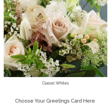
Classic Whites
Choose Your Greetings Card Here