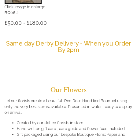
Click image to enlarge
BQ06.2
£50.00 - £180.00
Same day Derby Delivery - When you Order
By 2pm
Our Flowers
Let our florists create a beautiful, Red Rose Hand tied Bouquet using
only the very best stems available. Presented in water, ready to display
on arrival.
Created by our skilled florists in store.
Hand written gift card , care guide and flower food included.
Gift packaged using our bespoke Boutique Florist Paper and