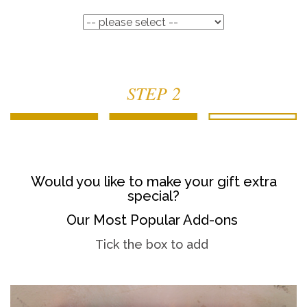
STEP 2
Would you like to make your gift extra
special?
Our Most Popular Add-ons
Tick the box to add