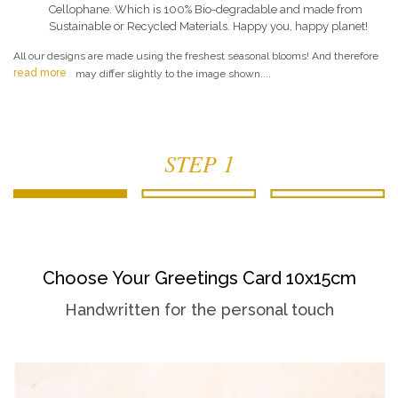
Cellophane. Which is 100% Bio-degradable and made from
Sustainable or Recycled Materials. Happy you, happy planet!
All our designs are made using the freshest seasonal blooms! And therefore
read more
may differ slightly to the image shown....
STEP 1
Choose Your Greetings Card 10x15cm
Handwritten for the personal touch