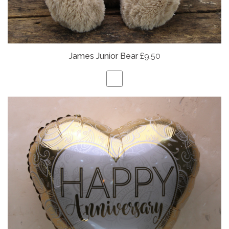
James Junior Bear
£9.50