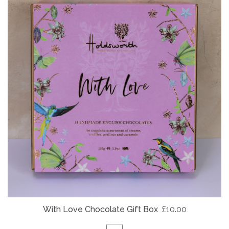
With Love Chocolate Gift Box
£10.00