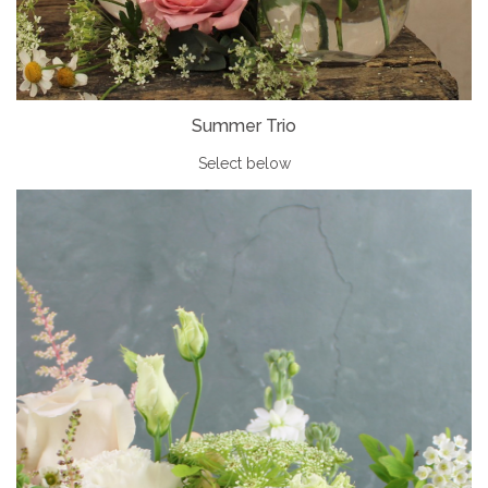
Summer Trio
Select below