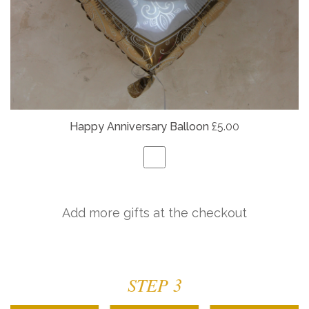
Happy Anniversary Balloon
£5.00
Add more gifts at the checkout
STEP 3