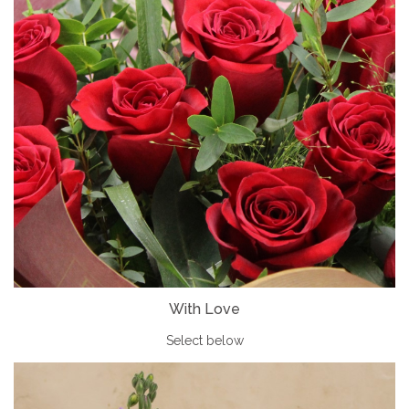
With Love
Select below