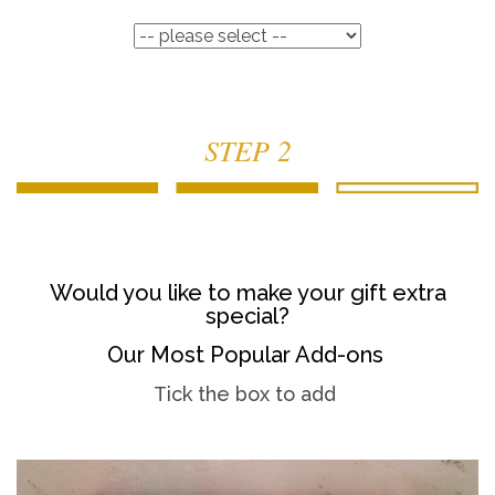
STEP 2
Would you like to make your gift extra
special?
Our Most Popular Add-ons
Tick the box to add