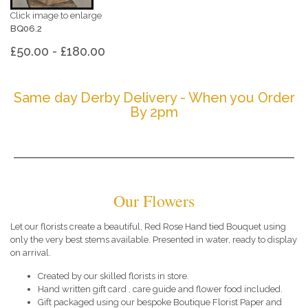
Click image to enlarge
BQ06.2
£50.00 - £180.00
Same day Derby Delivery - When you Order
By 2pm
Our Flowers
Let our florists create a beautiful, Red Rose Hand tied Bouquet using
only the very best stems available. Presented in water, ready to display
on arrival.
Created by our skilled florists in store.
Hand written gift card , care guide and flower food included.
Gift packaged using our bespoke Boutique Florist Paper and