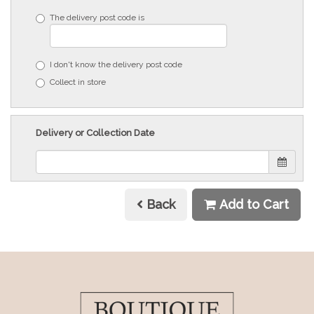
The delivery post code is
I don't know the delivery post code
Collect in store
Delivery or Collection Date
Back
Add to Cart