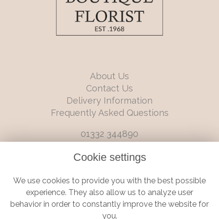
About Us
Contact Us
Delivery Information
Frequently Asked Questions
01332 344890
info@boutiqueflorists.co.uk
Cookie settings
6 Castleward Boulevard, Derby, Derbyshire, DE1 2LQ
We use cookies to provide you with the best possible
Terms and Conditions
|
Privacy Policy
|
Cookie Policy
experience. They also allow us to analyze user
behavior in order to constantly improve the website for
you.