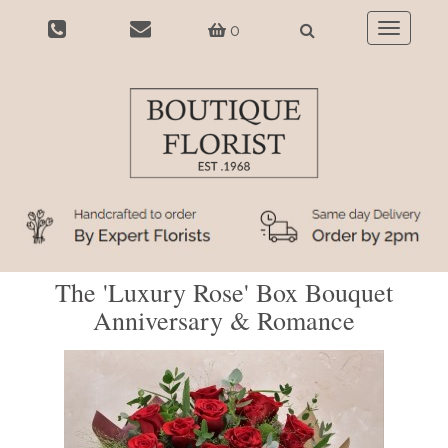
0
Toggle
navigatio
The 'Luxury Rose' Box Bouquet
Anniversary & Romance