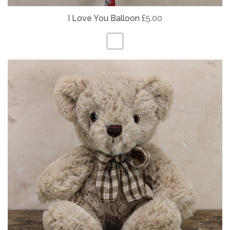
I Love You Balloon
£5.00