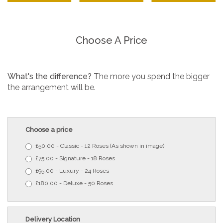
Choose A Price
What's the difference?
The more you spend the bigger
the arrangement will be.
Choose a price
£50.00 - Classic - 12 Roses (As shown in image)
£75.00 - Signature - 18 Roses
£95.00 - Luxury - 24 Roses
£180.00 - Deluxe - 50 Roses
Delivery Location