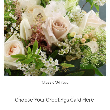
Classic Whites
Choose Your Greetings Card Here