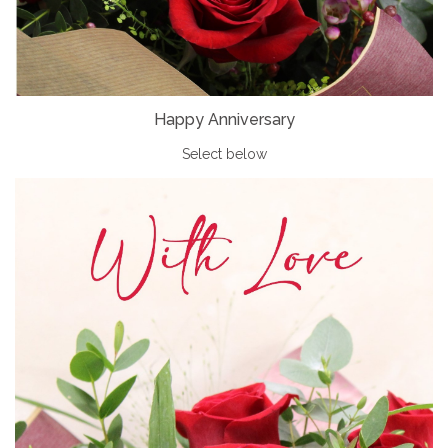
Happy Anniversary
Select below