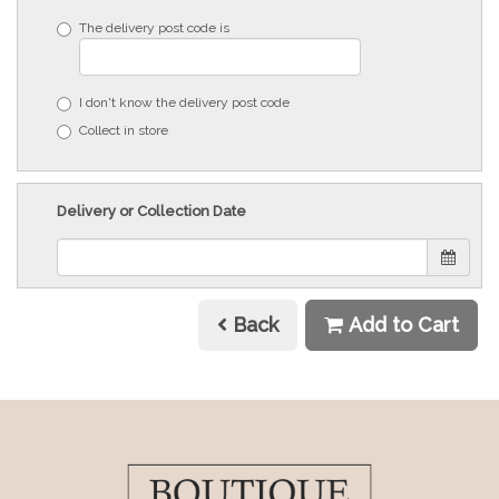
The delivery post code is
I don't know the delivery post code
Collect in store
Delivery or Collection Date
Back
Add to Cart