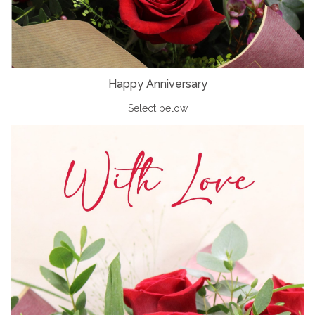
Happy Anniversary
Select below