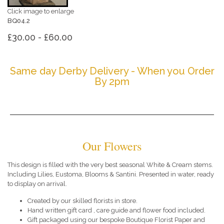
Click image to enlarge
BQ04.2
£30.00 - £60.00
Same day Derby Delivery - When you Order
By 2pm
Our Flowers
This design is filled with the very best seasonal White & Cream stems.
Including Lilies, Eustoma, Blooms & Santini. Presented in water, ready
to display on arrival.
Created by our skilled florists in store.
Hand written gift card , care guide and flower food included.
Gift packaged using our bespoke Boutique Florist Paper and