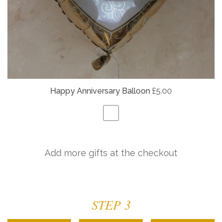
Happy Anniversary Balloon
£5.00
Add more gifts at the checkout
STEP 3