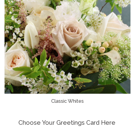
Classic Whites
Choose Your Greetings Card Here