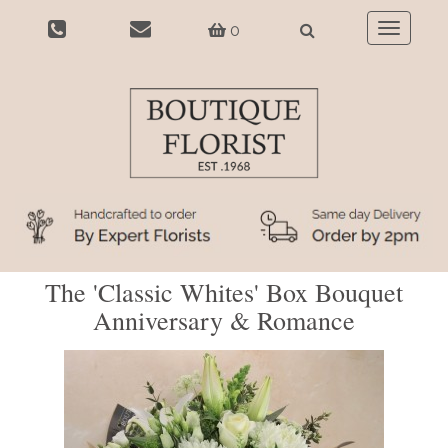
0
Toggle
navigatio
The 'Classic Whites' Box Bouquet
Anniversary & Romance