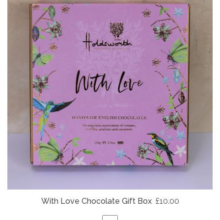
With Love Chocolate Gift Box
£10.00