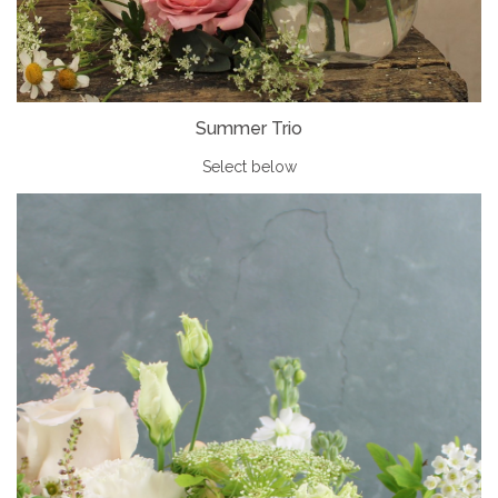
Summer Trio
Select below