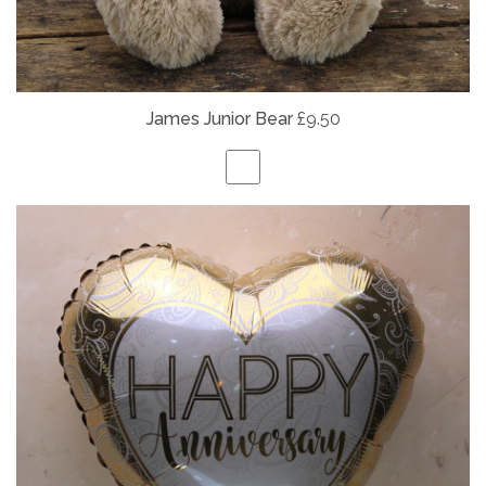
James Junior Bear
£9.50