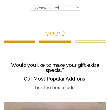
STEP 2
Would you like to make your gift extra
special?
Our Most Popular Add-ons
Tick the box to add