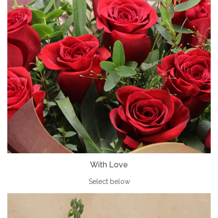
With Love
Select below