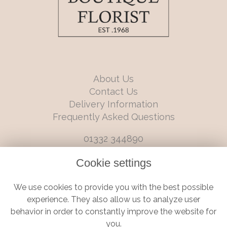
About Us
Contact Us
Delivery Information
Frequently Asked Questions
01332 344890
info@boutiqueflorists.co.uk
Cookie settings
6 Castleward Boulevard, Derby, Derbyshire, DE1 2LQ
We use cookies to provide you with the best possible
Terms and Conditions
|
Privacy Policy
|
Cookie Policy
experience. They also allow us to analyze user
behavior in order to constantly improve the website for
you.