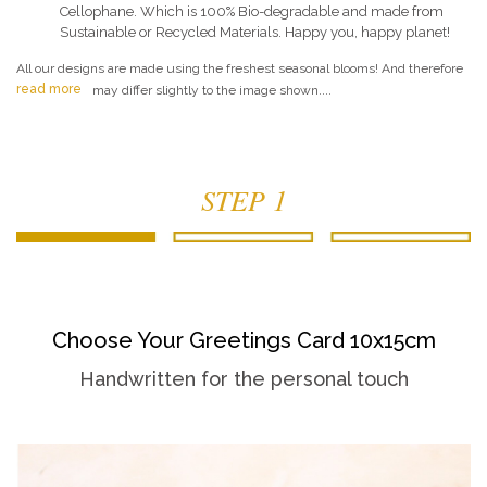
Cellophane. Which is 100% Bio-degradable and made from
Sustainable or Recycled Materials. Happy you, happy planet!
All our designs are made using the freshest seasonal blooms! And therefore
read more
may differ slightly to the image shown....
STEP 1
Choose Your Greetings Card 10x15cm
Handwritten for the personal touch