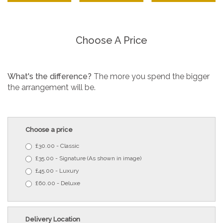
Choose A Price
What's the difference?
The more you spend the bigger
the arrangement will be.
Choose a price
£30.00 - Classic
£35.00 - Signature (As shown in image)
£45.00 - Luxury
£60.00 - Deluxe
Delivery Location