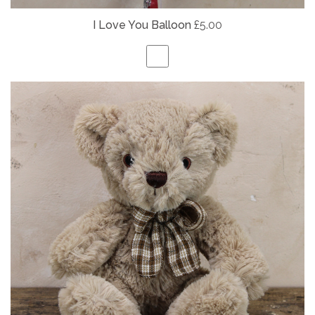
I Love You Balloon
£5.00