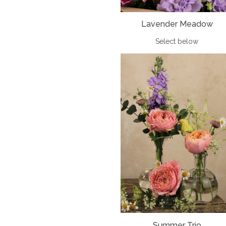
Lavender Meadow
Select below
Summer Trio