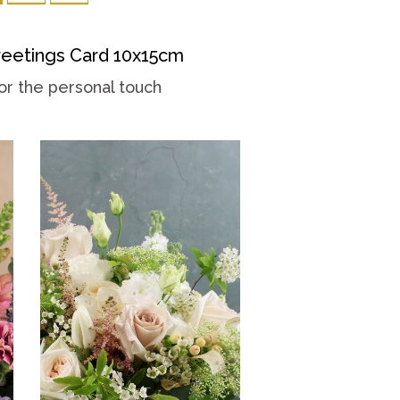
eetings Card 10x15cm
or the personal touch