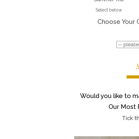
Select below
Choose Your 
Would you like to ma
Our Most 
Tick t