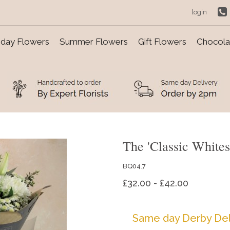
login
day Flowers
Summer Flowers
Gift Flowers
Chocolat
The 'Classic White
BQ04.7
£32.00 - £42.00
Same day Derby Del