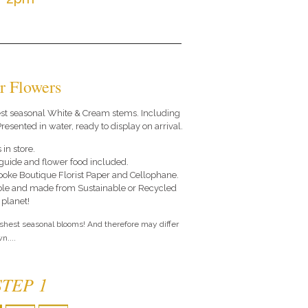
r Flowers
 best seasonal White & Cream stems. Including
resented in water, ready to display on arrival.
 in store.
e guide and flower food included.
poke Boutique Florist Paper and Cellophane.
le and made from Sustainable or Recycled
 planet!
eshest seasonal blooms! And therefore may differ
n....
STEP 1