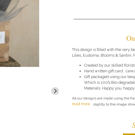
Ou
This design is filled with the very
Lilies, Eustoma, Blooms & Santini. P
Created by our skilled florists
Hand written gift card , car
Gift packaged using our bes
Which is 100% Bio-degradab
Materials. Happy you, happy
All our designs are made using the fr
read more
slightly to the image show