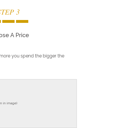
STEP 3
se A Price
more you spend the bigger the
n in image)