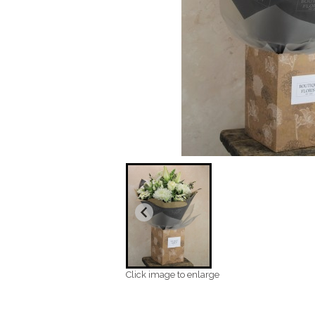
Click image to enlarge