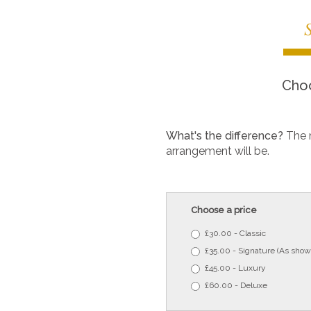
Choo
What's the difference?
The 
arrangement will be.
Choose a price
£30.00 - Classic
£35.00 - Signature (As show
£45.00 - Luxury
£60.00 - Deluxe