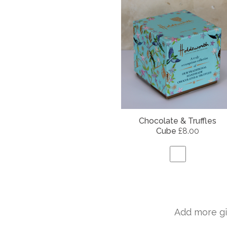
Chocolate & Truffles
Cube
£8.00
Add more gi