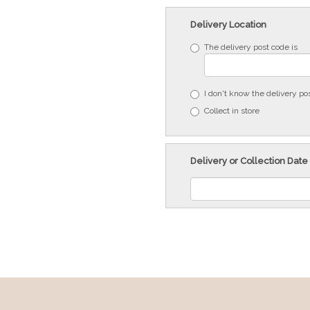
Delivery Location
The delivery post code is
I don't know the delivery po
Collect in store
Delivery or Collection Date