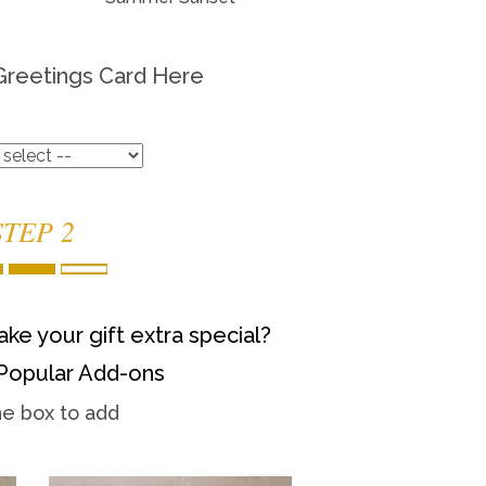
Greetings Card Here
STEP 2
ke your gift extra special?
Popular Add-ons
he box to add