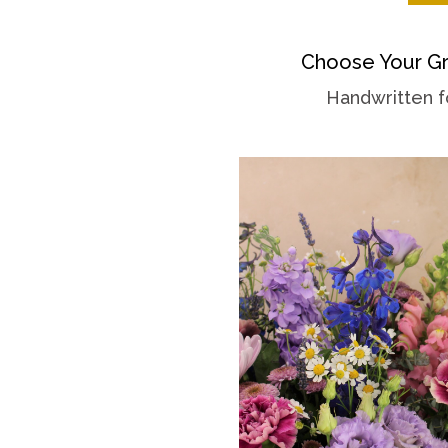
Choose Your Gr
Handwritten f