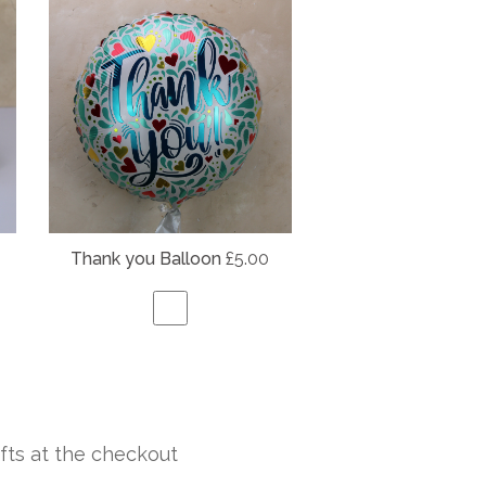
Thank you Balloon
£5.00
fts at the checkout