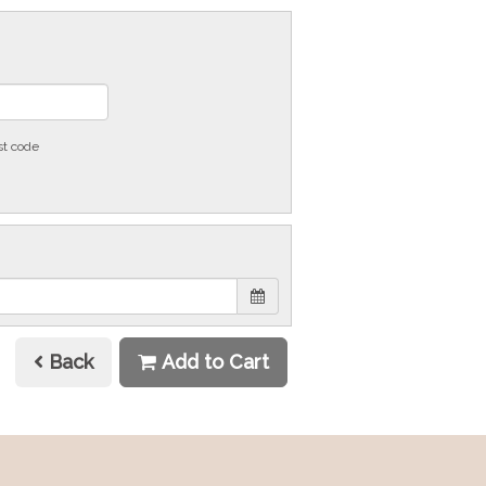
st code
Back
Add to Cart