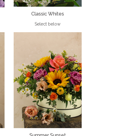
Classic Whites
Select below
Summer Sunset