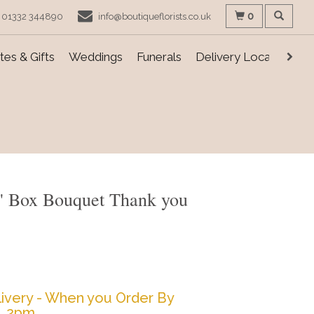
0
01332 344890
info@boutiqueflorists.co.uk
es & Gifts
Weddings
Funerals
Delivery Locations
s' Box Bouquet Thank you
ivery - When you Order By
2pm