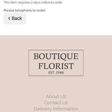
This item requires 2 days notice to order.
Please telephone to order.
Back
About Us
Contact Us
Delivery Information