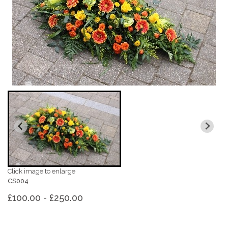
Click image to enlarge
CS004
£100.00 - £250.00