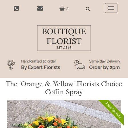
0
Toggle
navigatio
The 'Orange & Yellow' Florists Choice
Coffin Spray
Free Delivery