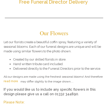
Free Funeral Director Delivery
Our Flowers
Let our florists create a beautiful coffin spray, featuring a variety of
seasonal blooms. Each of our funeral designs are unique and will be
made using similar flowers to the photo shown.
Created by our skilled florists in store.
Hand written tribute card included.
Delivered directly to the Funeral Directors prior to the service.
All our designs are made using the freshest seasonal blooms! And therefore
read more
may differ slightly to the image shown....
If you would like us to include any specific flowers in this
design please give us a call on 01332 344890.
Please Note: