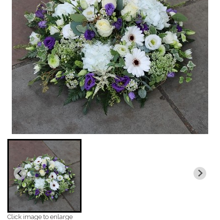
Click image to enlarge