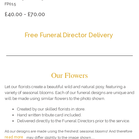
FP015
£40.00 - £70.00
Free Funeral Director Delivery
Our Flowers
Let our florists create a beautiful wild and natural posy, featuring a
variety of seasonal blooms. Each of our funeral designs are unique and
will be made using similar flowers to the photo shown.
Created by our skilled florists in store.
Hand written tribute card included.
Delivered directly to the Funeral Directors prior to the service.
All our designs are made using the freshest seasonal blooms! And therefore
read more
may differ slightly to the image shown....