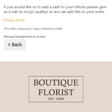
If you would like us to add a sash to your tribute please give
us a call on 01332 344890 so we can add this to your order.
Please Note:
This item requires 2 days notice to order.
Please telephone to order.
Back