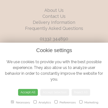
About Us
Contact Us
Delivery Information
Frequently Asked Questions
01332 344890
info@boutiqueflorists.co.uk
Cookie settings
6 Castleward Boulevard, Derby, Derbyshire, DE1 2LQ
We use cookies to provide you with the best possible
Terms and Conditions
|
Privacy Policy
|
Cookie Policy
experience. They also allow us to analyze user
behavior in order to constantly improve the website for
you.
© Boutique Florist | Website created by
floristPro
Accept All
Accept Selection
Reject All
Necessary
Analytics
Preferences
Marketing