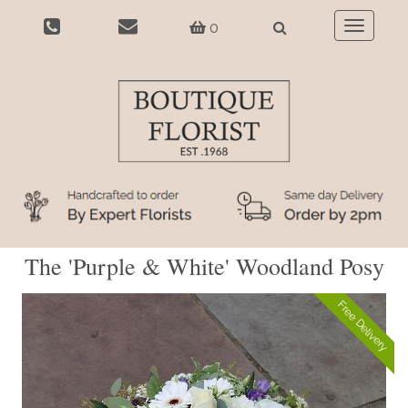
0
Toggle
navigatio
The 'Purple & White' Woodland Posy
Free Delivery