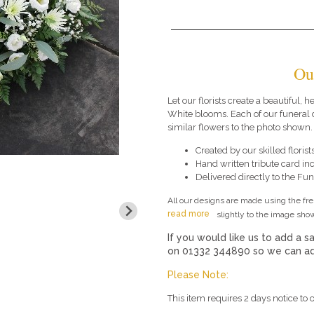
Ou
Let our florists create a beautiful, h
White blooms. Each of our funeral
similar flowers to the photo shown.
Created by our skilled florists
Hand written tribute card in
Delivered directly to the Fune
All our designs are made using the fr
read more
slightly to the image show
If you would like us to add a sa
on 01332 344890 so we can add
Please Note:
This item requires 2 days notice to o