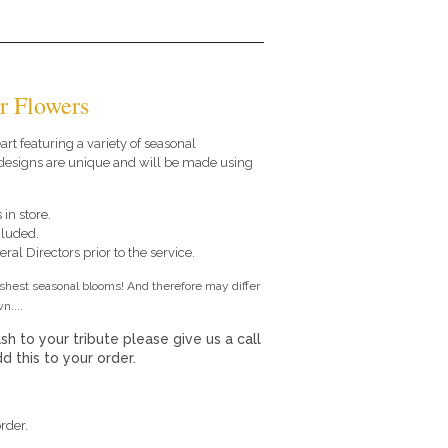
r Flowers
eart featuring a variety of seasonal
 designs are unique and will be made using
 in store.
cluded.
ral Directors prior to the service.
eshest seasonal blooms! And therefore may differ
n....
sh to your tribute please give us a call
 this to your order.
rder.