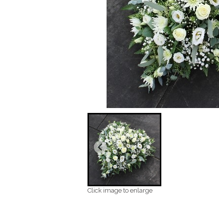
Click image to enlarge