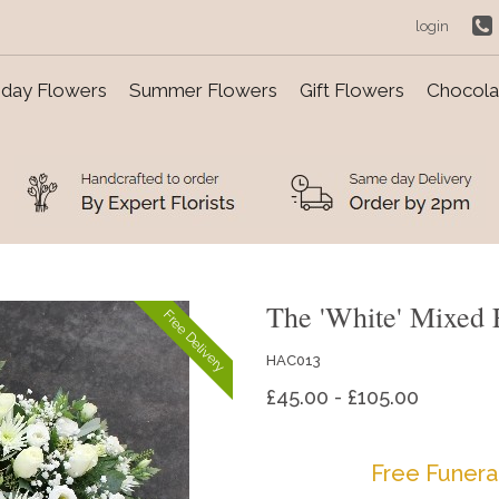
login
day Flowers
Summer Flowers
Gift Flowers
Chocolat
The 'White' Mixed 
Free Delivery
HAC013
£45.00 - £105.00
Free Funera