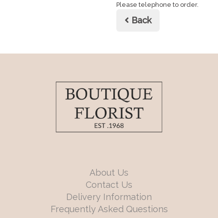
Please telephone to order.
Back
About Us
Contact Us
Delivery Information
Frequently Asked Questions