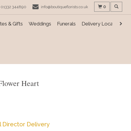
0
01332 344890
info@boutiqueflorists.co.uk
es & Gifts
Weddings
Funerals
Delivery Locations
Flower Heart
l Director Delivery