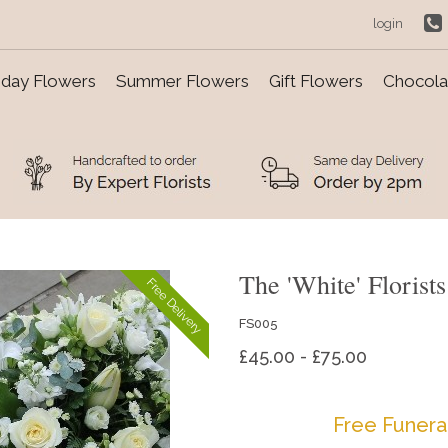
login
day Flowers
Summer Flowers
Gift Flowers
Chocolat
The 'White' Florist
Free Delivery
FS005
£45.00 - £75.00
Free Funera