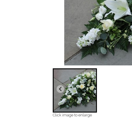
Click image to enlarge