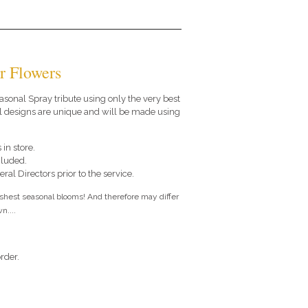
r Flowers
seasonal Spray tribute using only the very best
al designs are unique and will be made using
 in store.
cluded.
ral Directors prior to the service.
eshest seasonal blooms! And therefore may differ
n....
rder.