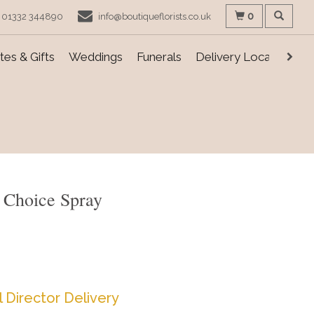
0
01332 344890
info@boutiqueflorists.co.uk
es & Gifts
Weddings
Funerals
Delivery Locations
s Choice Spray
l Director Delivery