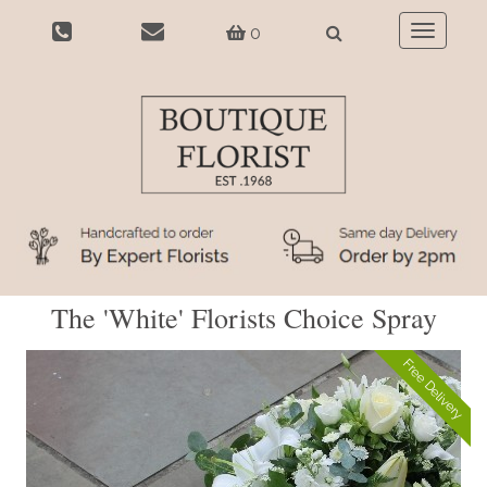
0
Toggle
navigatio
The 'White' Florists Choice Spray
Free Delivery