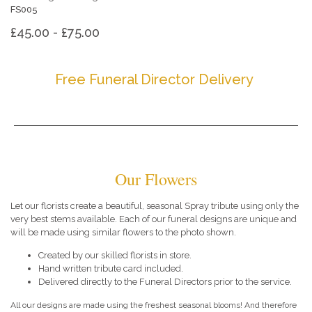
FS005
£45.00 - £75.00
Free Funeral Director Delivery
Our Flowers
Let our florists create a beautiful, seasonal Spray tribute using only the
very best stems available. Each of our funeral designs are unique and
will be made using similar flowers to the photo shown.
Created by our skilled florists in store.
Hand written tribute card included.
Delivered directly to the Funeral Directors prior to the service.
All our designs are made using the freshest seasonal blooms! And therefore