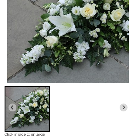
Click image to enlarge