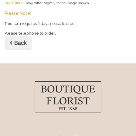
read more
may differ slightly to the image shown....
Please Note:
This item requires 2 days notice to order.
Please telephone to order.
Back