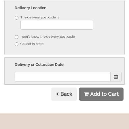
Delivery Location
The delivery post code is
I don't know the delivery post code
Collect in store
Delivery or Collection Date
Back
Add to Cart