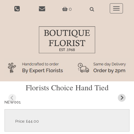
0
Toggle
navigatio
Florists Choice Hand Tied
NEW001
Price: £44.00