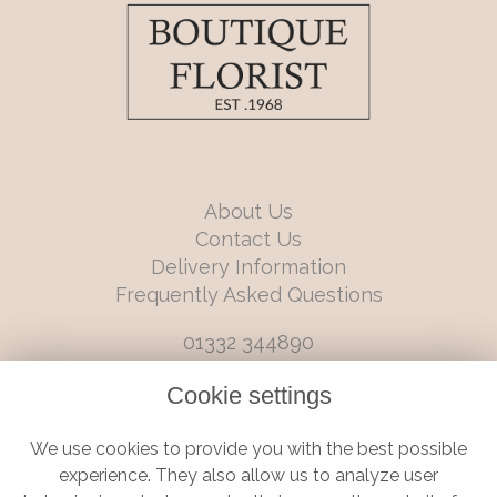
About Us
Contact Us
Delivery Information
Frequently Asked Questions
01332 344890
info@boutiqueflorists.co.uk
Cookie settings
6 Castleward Boulevard, Derby, Derbyshire, DE1 2LQ
We use cookies to provide you with the best possible
Terms and Conditions
|
Privacy Policy
|
Cookie Policy
experience. They also allow us to analyze user