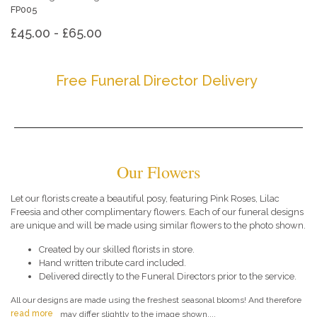
FP005
£45.00 - £65.00
Free Funeral Director Delivery
Our Flowers
Let our florists create a beautiful posy, featuring Pink Roses, Lilac
Freesia and other complimentary flowers. Each of our funeral designs
are unique and will be made using similar flowers to the photo shown.
Created by our skilled florists in store.
Hand written tribute card included.
Delivered directly to the Funeral Directors prior to the service.
All our designs are made using the freshest seasonal blooms! And therefore
read more
may differ slightly to the image shown....