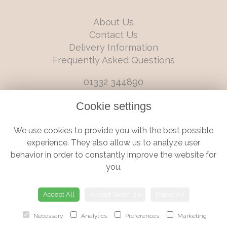
About Us
Contact Us
Delivery Information
Frequently Asked Questions
01332 344890
info@boutiqueflorists.co.uk
Cookie settings
6 Castleward Boulevard, Derby, Derbyshire, DE1 2LQ
We use cookies to provide you with the best possible
Terms and Conditions
|
Privacy Policy
|
Cookie Policy
experience. They also allow us to analyze user
behavior in order to constantly improve the website for
you.
© Boutique Florist | Website created by
floristPro
Accept All
Accept Selection
Reject All
Necessary
Analytics
Preferences
Marketing