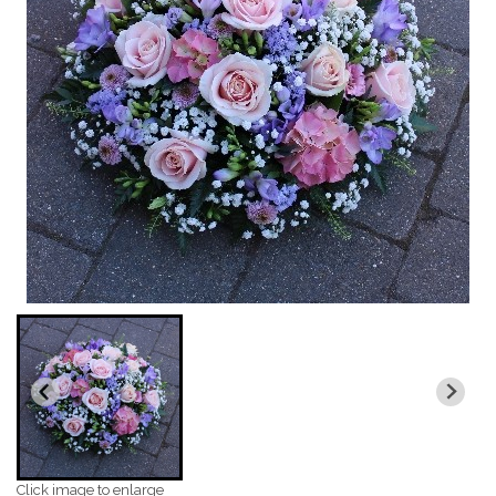
Click image to enlarge