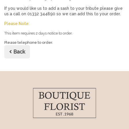
If you would like us to add a sash to your tribute please give
us a call on 01332 344890 so we can add this to your order.
Please Note:
This item requires 2 days notice to order.
Please telephone to order.
Back