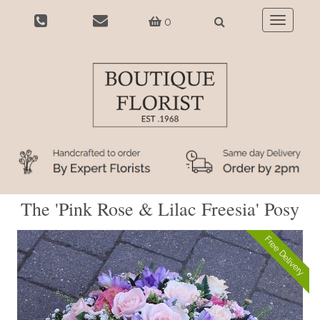
0
Toggle
navigatio
The 'Pink Rose & Lilac Freesia' Posy
Free Delivery