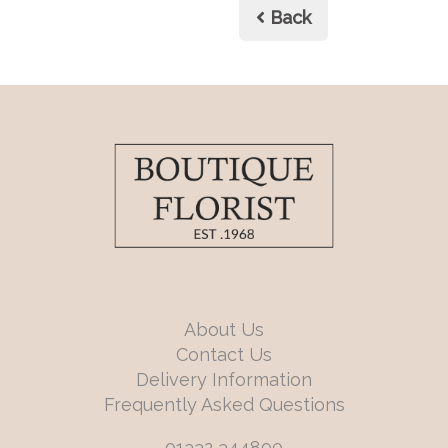
Back
About Us
Contact Us
Delivery Information
Frequently Asked Questions
01332 344890