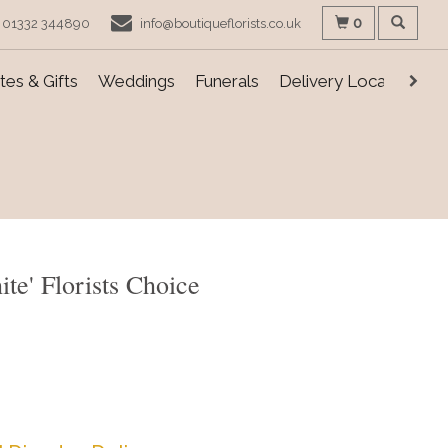
0
01332 344890
info@boutiqueflorists.co.uk
es & Gifts
Weddings
Funerals
Delivery Locations
te' Florists Choice