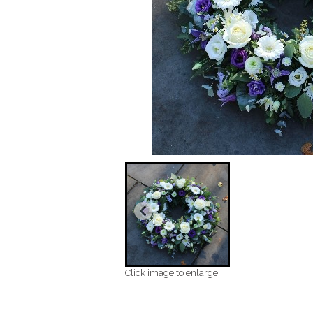
Click image to enlarge