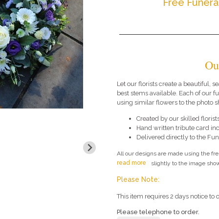
Free Funera
Ou
Let our florists create a beautiful, 
best stems available. Each of our 
using similar flowers to the photo 
Created by our skilled florists
Hand written tribute card in
Delivered directly to the Fune
All our designs are made using the fr
read more
slightly to the image show
Please Note:
This item requires 2 days notice to o
Please telephone to order.