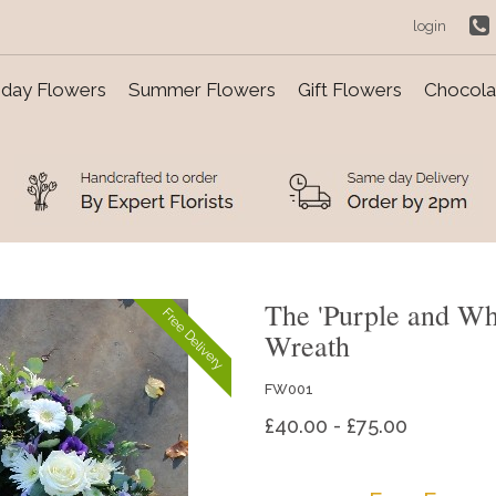
login
day Flowers
Summer Flowers
Gift Flowers
Chocolat
The 'Purple and Whi
Free Delivery
Wreath
FW001
£40.00 - £75.00