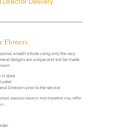
l Director Delivery
r Flowers
seasonal wreath tribute using only the very
funeral designs are unique and will be made
shown.
 in store.
cluded.
ral Directors prior to the service.
eshest seasonal blooms! And therefore may differ
n....
rder.