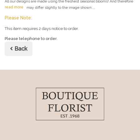
All our designs are made using the freshest seasonal blooms! And therefore
read more
may differ slightly to the image shown....
Please Note:
This item requires 2 days notice to order.
Please telephone to order.
Back