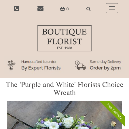
0
Toggle
navigatio
The 'Purple and White' Florists Choice
Wreath
Free Delivery