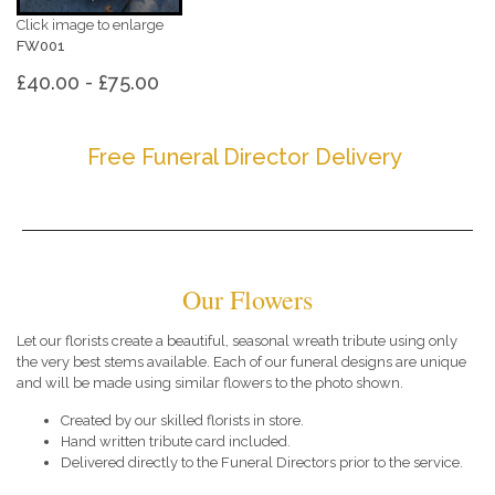
Click image to enlarge
FW001
£40.00 - £75.00
Free Funeral Director Delivery
Our Flowers
Let our florists create a beautiful, seasonal wreath tribute using only
the very best stems available. Each of our funeral designs are unique
and will be made using similar flowers to the photo shown.
Created by our skilled florists in store.
Hand written tribute card included.
Delivered directly to the Funeral Directors prior to the service.