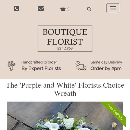
0
Toggle
navigatio
The 'Purple and White' Florists Choice
Wreath
Free Delivery