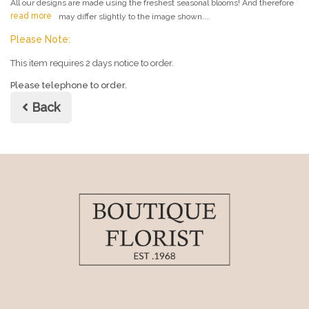
All our designs are made using the freshest seasonal blooms! And therefore
read more
may differ slightly to the image shown....
Please Note:
This item requires 2 days notice to order.
Please telephone to order.
Back