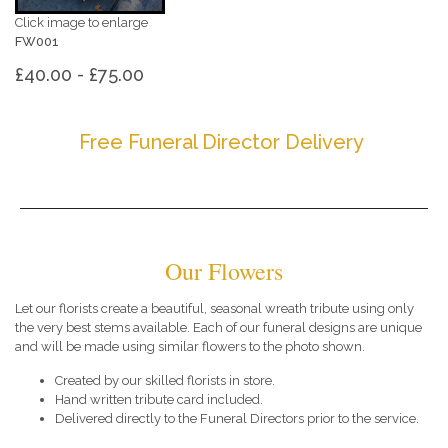
Click image to enlarge
FW001
£40.00 - £75.00
Free Funeral Director Delivery
Our Flowers
Let our florists create a beautiful, seasonal wreath tribute using only
the very best stems available. Each of our funeral designs are unique
and will be made using similar flowers to the photo shown.
Created by our skilled florists in store.
Hand written tribute card included.
Delivered directly to the Funeral Directors prior to the service.