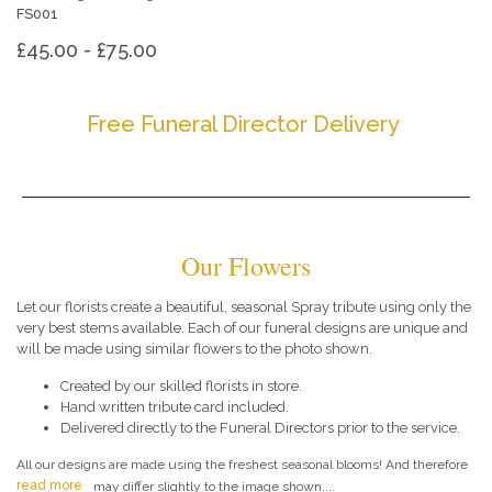
FS001
£45.00 - £75.00
Free Funeral Director Delivery
Our Flowers
Let our florists create a beautiful, seasonal Spray tribute using only the
very best stems available. Each of our funeral designs are unique and
will be made using similar flowers to the photo shown.
Created by our skilled florists in store.
Hand written tribute card included.
Delivered directly to the Funeral Directors prior to the service.
All our designs are made using the freshest seasonal blooms! And therefore
read more
may differ slightly to the image shown....