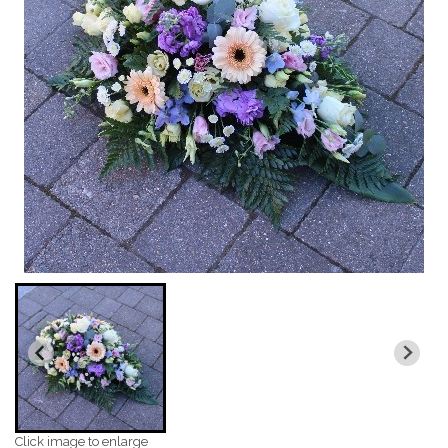
Click image to enlarge