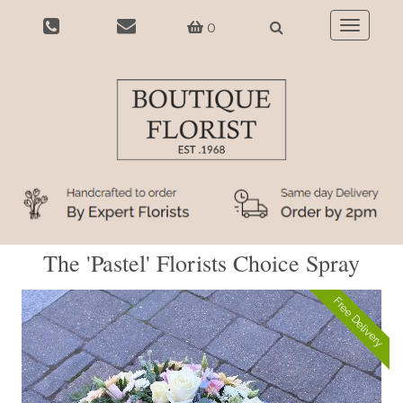
0
Toggle
navigatio
The 'Pastel' Florists Choice Spray
Free Delivery