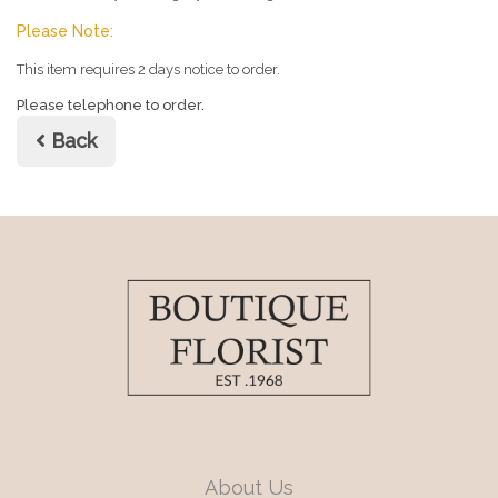
Please Note:
This item requires 2 days notice to order.
Please telephone to order.
Back
About Us