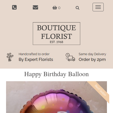
0
Toggle
navigatio
Happy Birthday Balloon
Best Seller