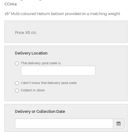
CC004
18" Multi coloured Helium balloon provided on a matching weight.
Price: £6.00
Delivery Location
The delivery post code is
I don't know the delivery post code
Collect in store
Delivery or Collection Date