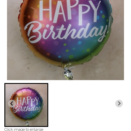
Click image to enlarge