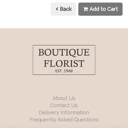
Back
Add to Cart
About Us
Contact Us
Delivery Information
Frequently Asked Questions