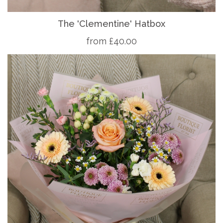
The 'Clementine' Hatbox
from £40.00