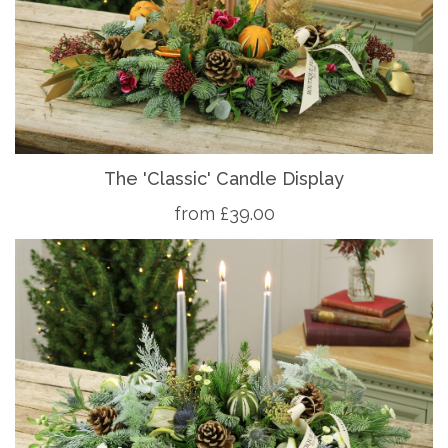
The 'Classic' Candle Display
from £39.00