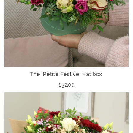
The 'Petite Festive' Hat box
£32.00