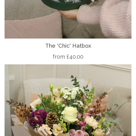
The 'Chic' Hatbox
from £40.00