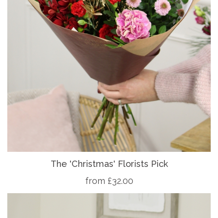
The 'Christmas' Florists Pick
from £32.00