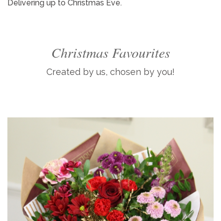
Delivering up to Christmas Eve.
Christmas Favourites
Created by us, chosen by you!