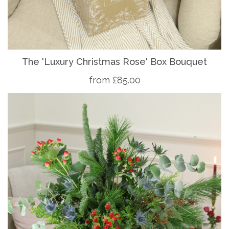
The 'Luxury Christmas Rose' Box Bouquet
from £85.00