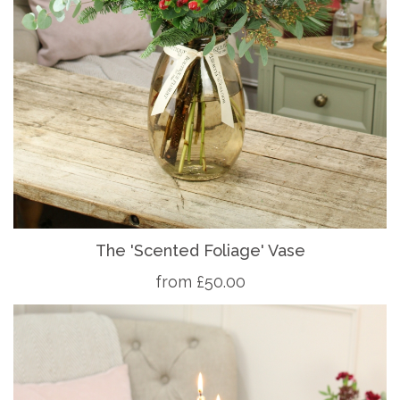
The 'Scented Foliage' Vase
from £50.00