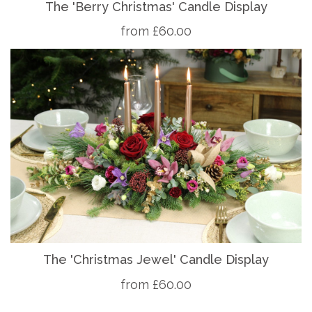
The 'Berry Christmas' Candle Display
from £60.00
The 'Christmas Jewel' Candle Display
from £60.00