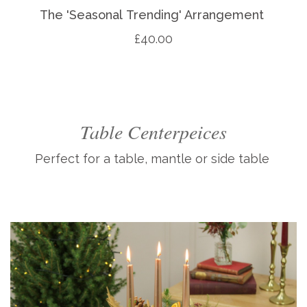
The 'Seasonal Trending' Arrangement
£40.00
Table Centerpeices
Perfect for a table, mantle or side table