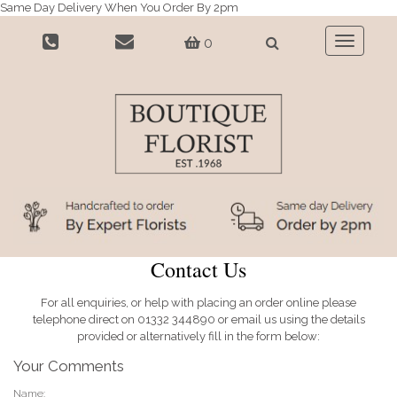
Same Day Delivery When You Order By 2pm
0
Toggle
navigatio
Contact Us
For all enquiries, or help with placing an order online please
telephone direct on 01332 344890 or email us using the details
provided or alternatively fill in the form below:
Your Comments
Name: