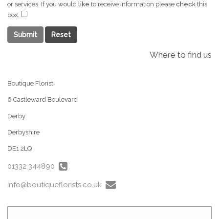
or services. If you would
like
to receive information please
check
this
box.
Submit
Where to find us
Boutique Florist
6 Castleward Boulevard
Derby
Derbyshire
DE1 2LQ
01332 344890
info@boutiqueflorists.co.uk