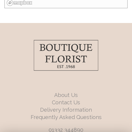
About Us
Contact Us
Delivery Information
Frequently Asked Questions
01332 344890