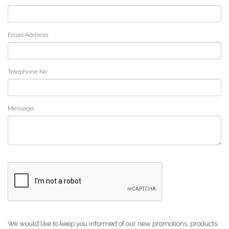
Email Address:
Telephone No:
Message:
We would like to keep you informed of our new promotions, products