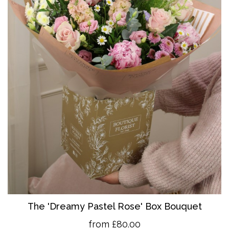
The 'Dreamy Pastel Rose' Box Bouquet
from £80.00