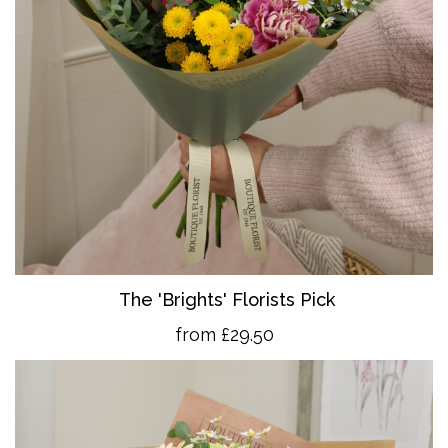
The 'Brights' Florists Pick
from £29.50