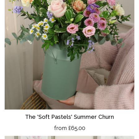
The 'So
ft Pastels' Summer Churn
from £65.00