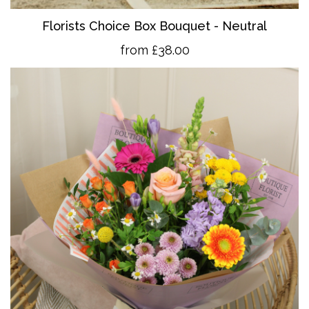
Florists Choice Box Bouquet - Neutral
from £38.00