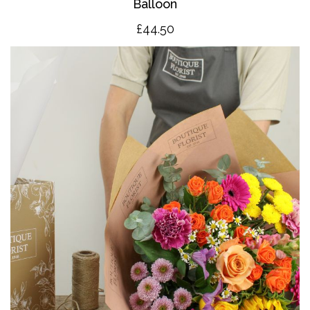
Balloon
£4
4.50