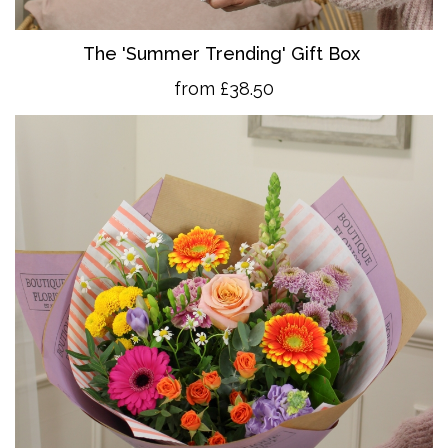
The 'Summer Trending' Gift Box
from £38.50