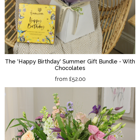
The 'Happy Birthday' Summer Gift Bundle - With
Chocolates
from £52.00