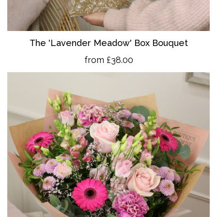
The 'Lavender Meadow' Box Bouquet
from £38.00