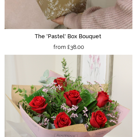
The 'Pastel' Box Bouquet
from £38.00