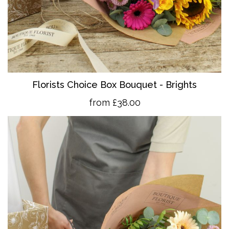
Florists Choice Box Bouquet - Brights
from £38.00