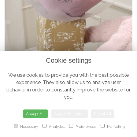
Cookie settings
We use cookies to provide you with the best possible
experience. They also allow us to analyze user
The 'Luxury Half Dozen' Box Bouquet
behavior in order to constantly improve the website for
£38.00
you.
Accept All
Accept Selection
Reject All
Necessary
Analytics
Preferences
Marketing