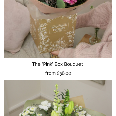
The 'Pink' Box Bouquet
from £38.00