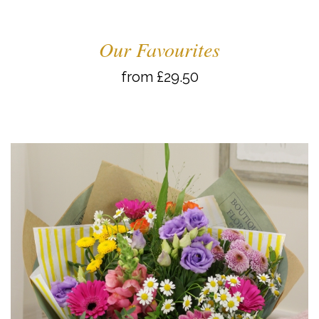
Our Favourites
from £29.50