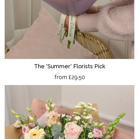
The 'Summer' Florists Pick
from £29.50