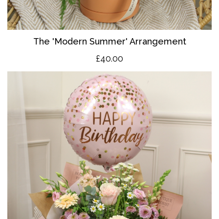
The 'Modern Summer' Arrangement
£40.00