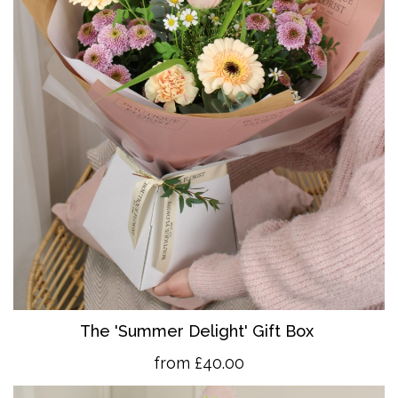
The 'Summer Delight' Gift Box
from £40.00