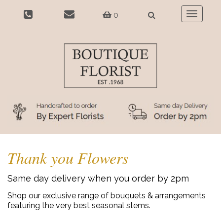
0
Toggle
navigatio
Thank you Flowers
Same day delivery when you order by 2pm
Shop our exclusive range of bouquets & arrangements
featuring the very best seasonal stems.