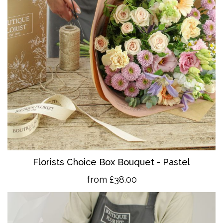
Florists Choice Box Bouquet - Pastel
from £38.00