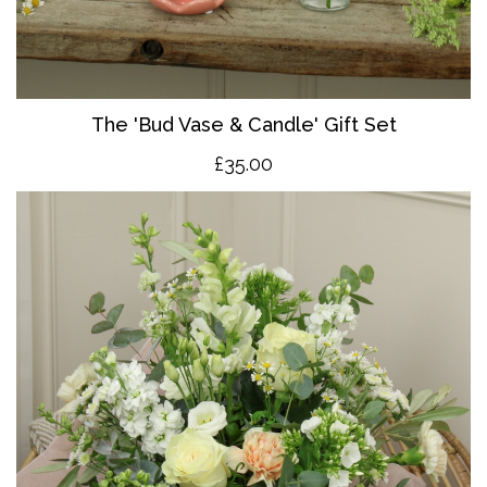
The 'Bud Vase & Candle' Gift Set
£35.00