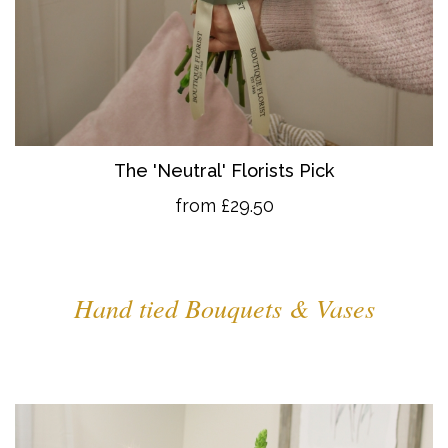
The 'Neutral' Florists Pick
from £29.50
Hand tied Bouquets & Vases