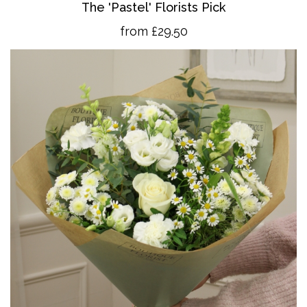
The 'Pastel' Florists Pick
from £29.50