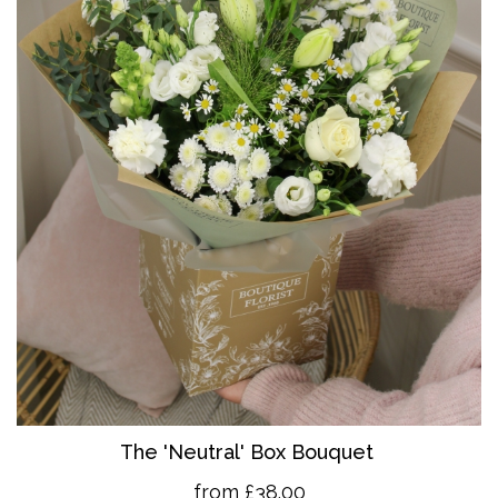
The 'Neutral' Box Bouquet
from £38.00