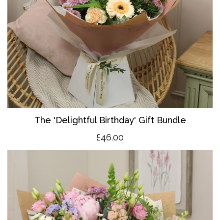
The 'Delightful Birthday' Gift Bundle
£46.00