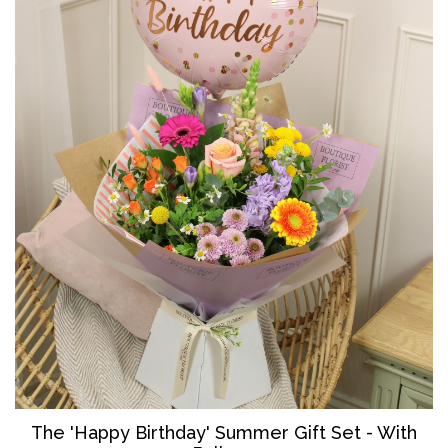
The '
Happy Birthday' Summer Gift Set - With