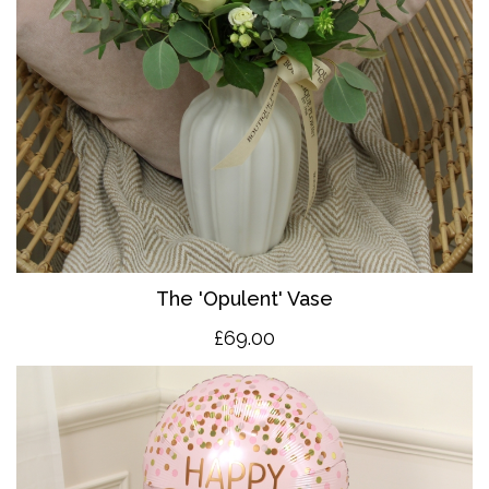
The 'O
pulent' Vase
£69.00