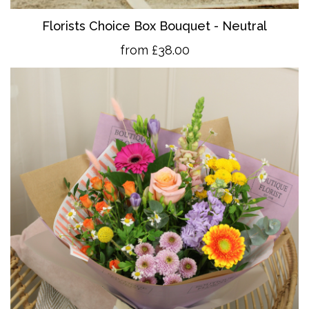
Florists Choice Box Bouquet - Neutral
from £38.00