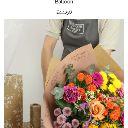
Balloon
£4
4.50