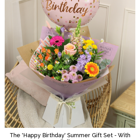
The '
Happy Birthday' Summer Gift Set - With