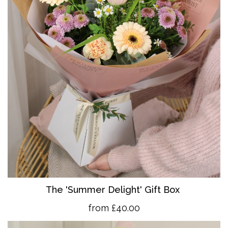
The 'Summer Delight' Gift Box
from £40.00