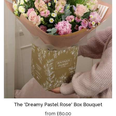
The 'Dreamy Pastel Rose' Box Bouquet
from £80.00