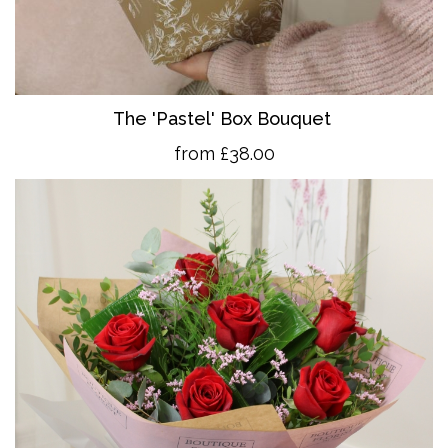
The 'Pastel' Box Bouquet
from £38.00