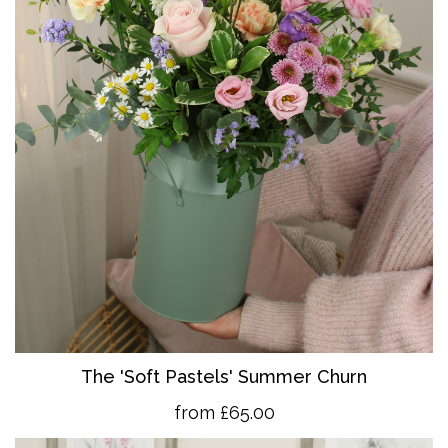
The 'So
ft Pastels' Summer Churn
from £65.00