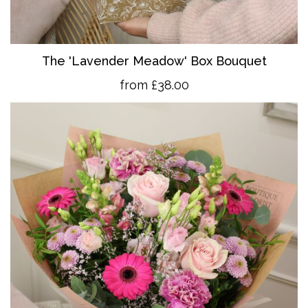
The 'Lavender Meadow' Box Bouquet
from £38.00