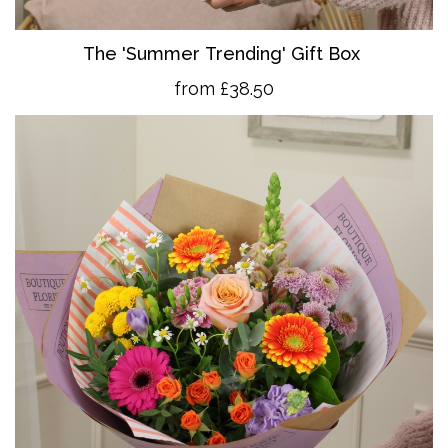
The 'Summer Trending' Gift Box
from £38.50