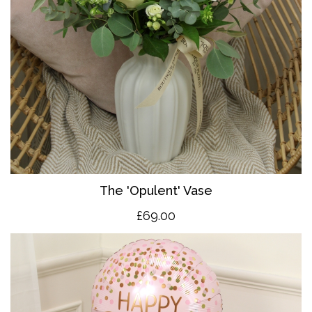
The 'O
pulent' Vase
£69.00