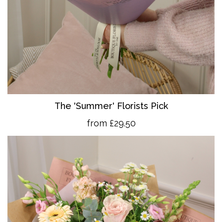
The 'Summer' Florists Pick
from £29.50