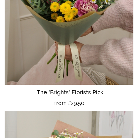
The 'Brights' Florists Pick
from £29.50