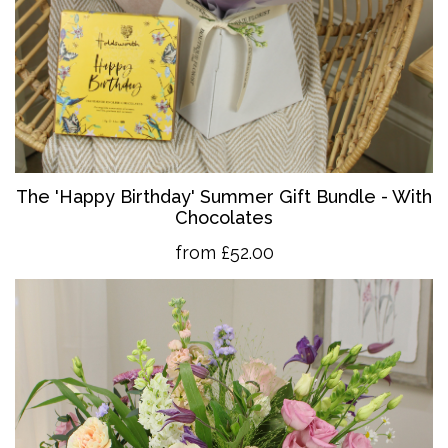
The 'Happy Birthday' Summer Gift Bundle - With
Chocolates
from £52.00