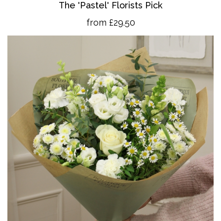
The 'Pastel' Florists Pick
from £29.50