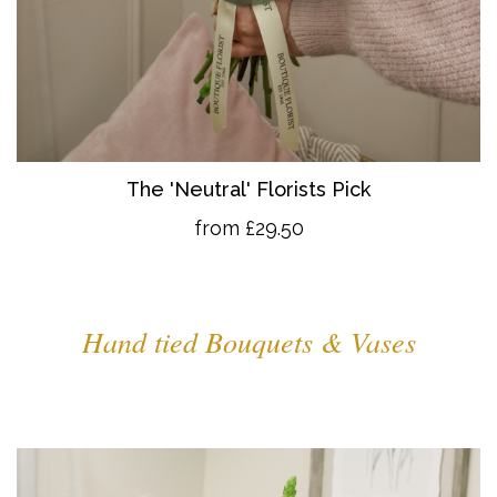
The 'Neutral' Florists Pick
from £29.50
Hand tied Bouquets & Vases