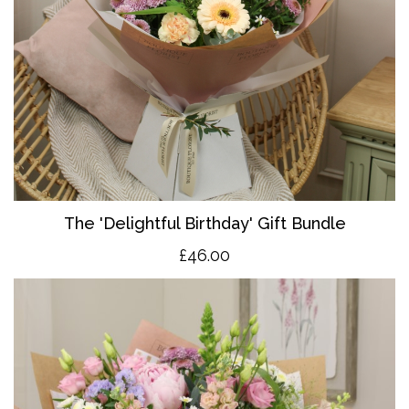
The 'Delightful Birthday' Gift Bundle
£46.00