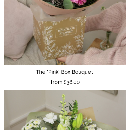
The 'Pink' Box Bouquet
from £38.00