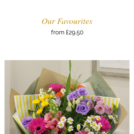
Our Favourites
from £29.50