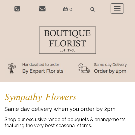
0
Toggle
navigatio
Sympathy Flowers
Same day delivery when you order by 2pm
Shop our exclusive range of bouquets & arrangements
featuring the very best seasonal stems.