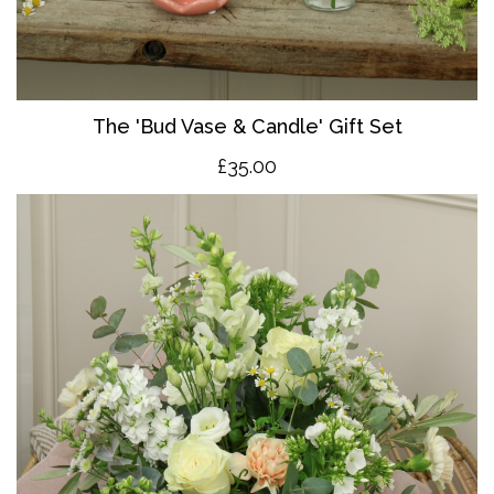
The 'Bud Vase & Candle' Gift Set
£35.00