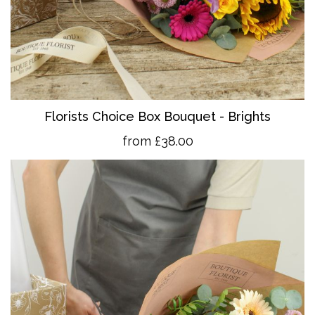
Florists Choice Box Bouquet - Brights
from £38.00