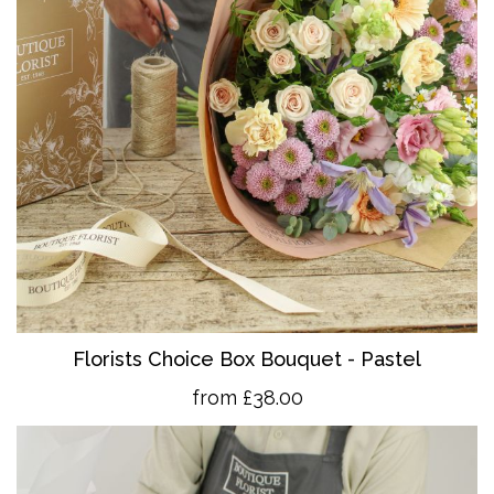
Florists Choice Box Bouquet - Pastel
from £38.00