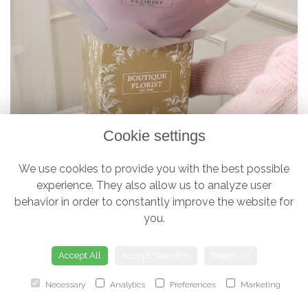
Cookie settings
We use cookies to provide you with the best possible
experience. They also allow us to analyze user
The 'Luxury Half Dozen' Box Bouquet
behavior in order to constantly improve the website for
£38.00
you.
Accept All
Accept Selection
Reject All
Necessary
Analytics
Preferences
Marketing