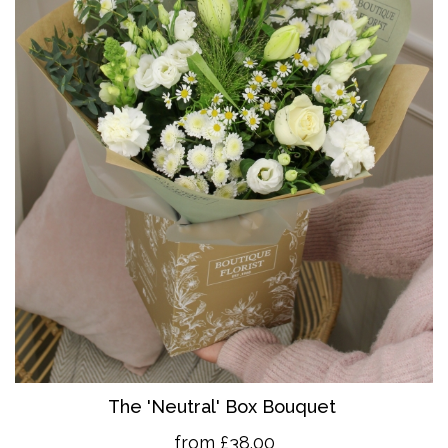
The 'Neutral' Box Bouquet
from £38.00