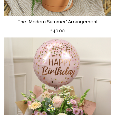
The 'Modern Summer' Arrangement
£40.00