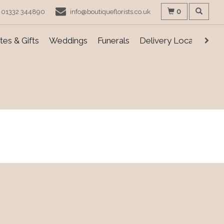
0
01332 344890
info@boutiqueflorists.co.uk
es & Gifts
Weddings
Funerals
Delivery Locations