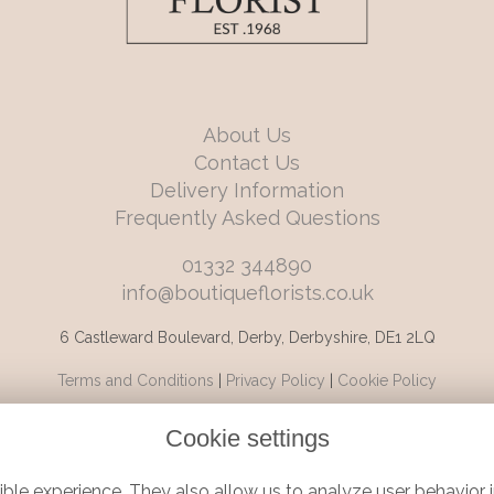
About Us
Contact Us
Delivery Information
Frequently Asked Questions
01332 344890
info@boutiqueflorists.co.uk
6 Castleward Boulevard, Derby, Derbyshire, DE1 2LQ
Terms and Conditions
|
Privacy Policy
|
Cookie Policy
Cookie settings
ble experience. They also allow us to analyze user behavior i