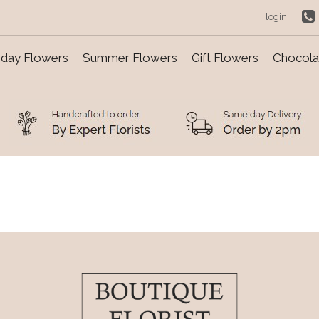
login
day Flowers
Summer Flowers
Gift Flowers
Chocolat