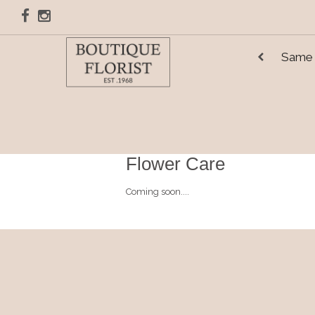
Same 
Flower Care
Coming soon....