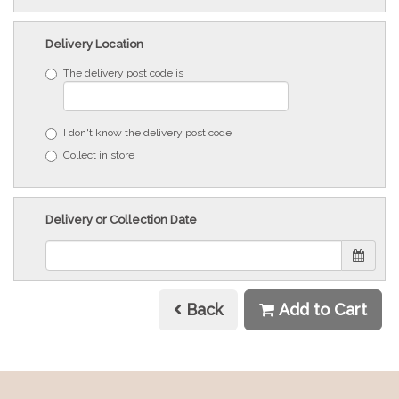
Delivery Location
The delivery post code is
I don't know the delivery post code
Collect in store
Delivery or Collection Date
Back
Add to Cart