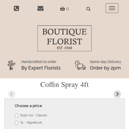
0
Toggle
navigatio
Coffin Spray 4ft
Choose a price
£150.00 - Classic
£1 - Signature