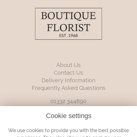
About Us
Contact Us
Delivery Information
Frequently Asked Questions
01332 344890
info@boutiqueflorists.co.uk
Cookie settings
6 Castleward Boulevard, Derby, Derbyshire, DE1 2LQ
We use cookies to provide you with the best possible
Terms and Conditions
|
Privacy Policy
|
Cookie Policy