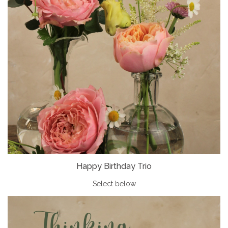
Happy Birthday Trio
Select below