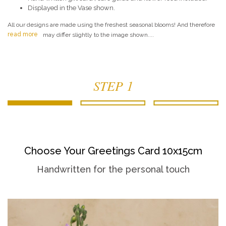
Displayed in the Vase shown.
All our designs are made using the freshest seasonal blooms! And therefore
read more
may differ slightly to the image shown....
STEP 1
Choose Your Greetings Card 10x15cm
Handwritten for the personal touch