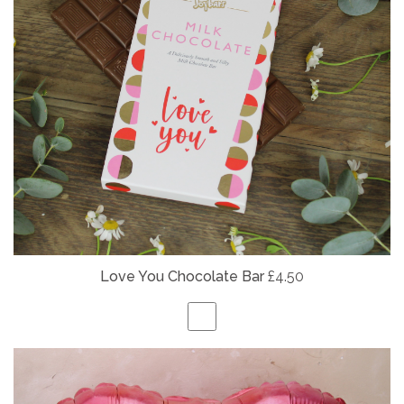
Love You Chocolate Bar
£4.50