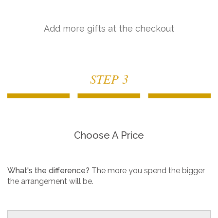
Add more gifts at the checkout
STEP 3
Choose A Price
What's the difference?
The more you spend the bigger
the arrangement will be.