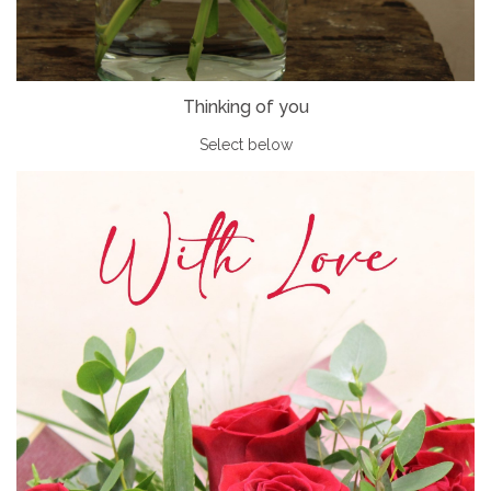
Thinking of you
Select below