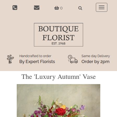
0
Toggle
navigatio
The 'Luxury Autumn' Vase