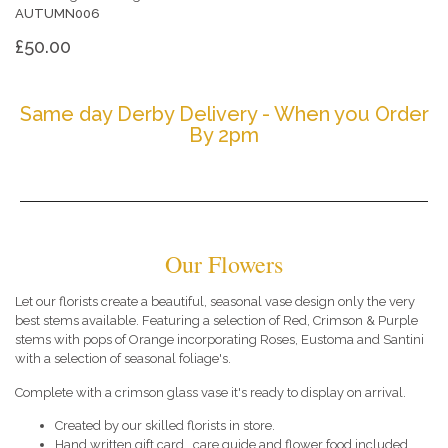
AUTUMN006
£50.00
Same day Derby Delivery - When you Order
By 2pm
Our Flowers
Let our florists create a beautiful, seasonal vase design only the very
best stems available. Featuring a selection of Red, Crimson & Purple
stems with pops of Orange incorporating Roses, Eustoma and Santini
with a selection of seasonal foliage's.
Complete with a crimson glass vase it's ready to display on arrival.
Created by our skilled florists in store.
Hand written gift card , care guide and flower food included.