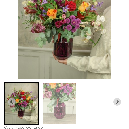
Click image to enlarge