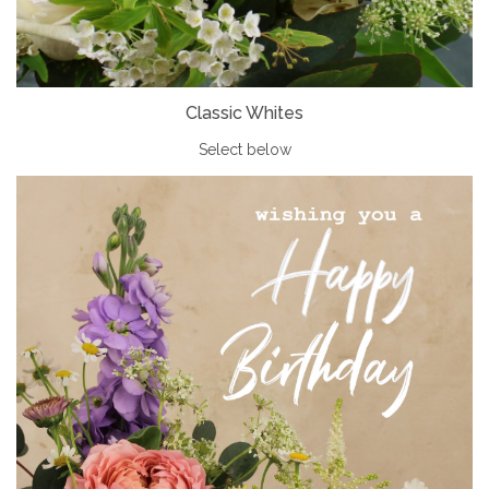
Classic Whites
Select below