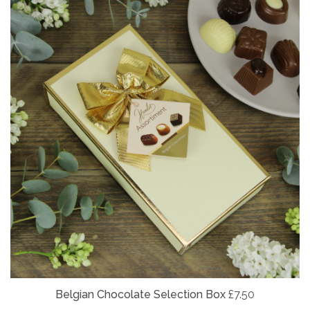
Belgian
Chocolate Selection Box
£7.50