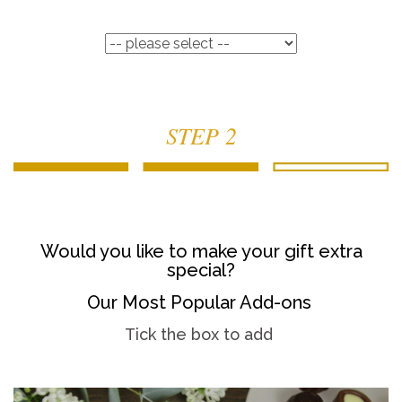
STEP 2
Would you like to make your gift extra
special?
Our Most Popular Add-ons
Tick the box to add