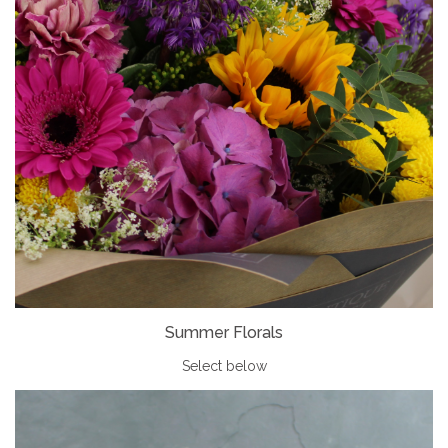
Summer Florals
Select below