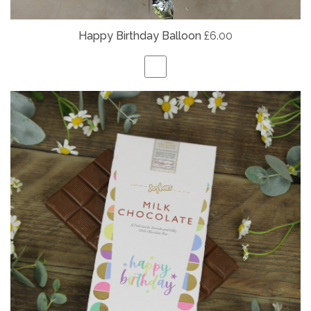
Happy Birthday Balloon
£6.00