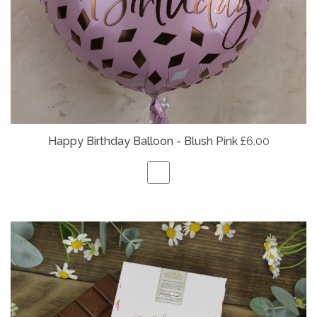
Happy Birthday Balloon - Blush Pink
£6.00