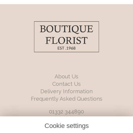
About Us
Contact Us
Delivery Information
Frequently Asked Questions
01332 344890
info@boutiqueflorists.co.uk
Cookie settings
6 Castleward Boulevard, Derby, Derbyshire, DE1 2LQ