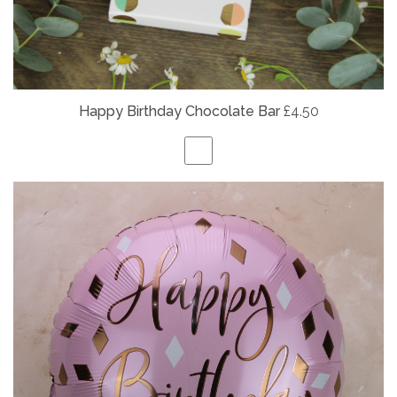
Happy Birthday Chocolate Bar
£4.50