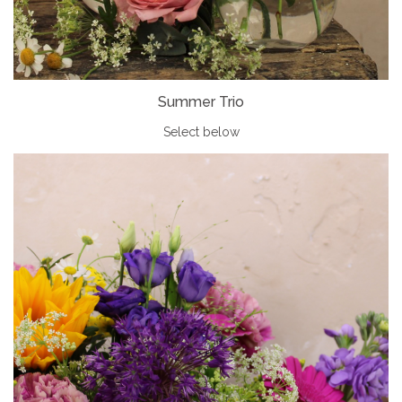
Summer Trio
Select below