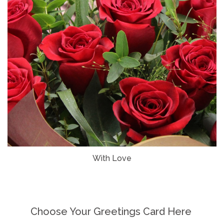
With Love
Choose Your Greetings Card Here