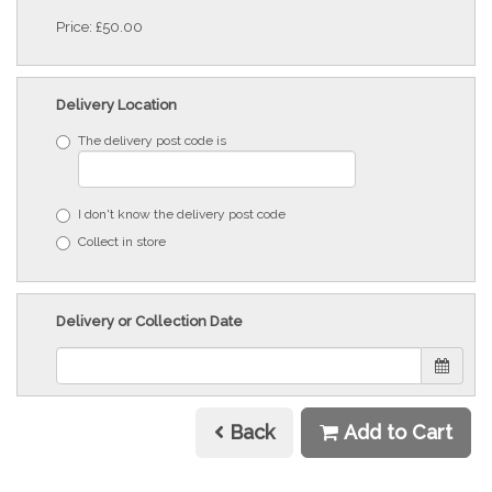
Price: £50.00
Delivery Location
The delivery post code is
I don't know the delivery post code
Collect in store
Delivery or Collection Date
Back
Add to Cart