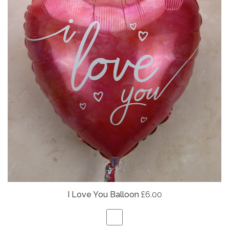
I Love You Balloon
£6.00