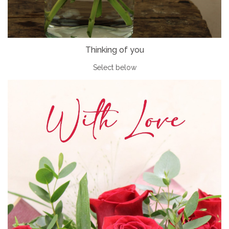
Thinking of you
Select below