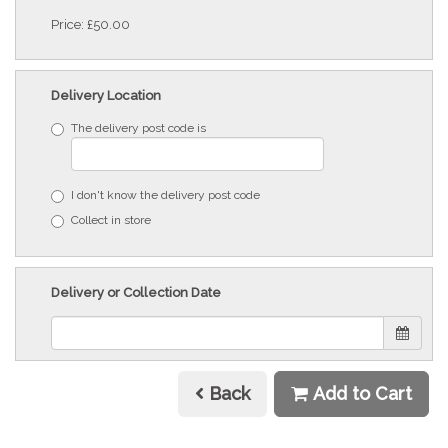
Price: £50.00
Delivery Location
The delivery post code is
I don't know the delivery post code
Collect in store
Delivery or Collection Date
Back
Add to Cart