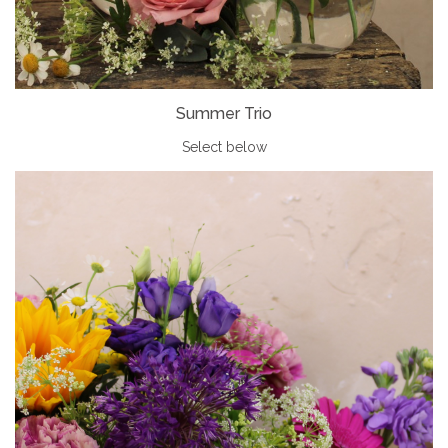
Summer Trio
Select below