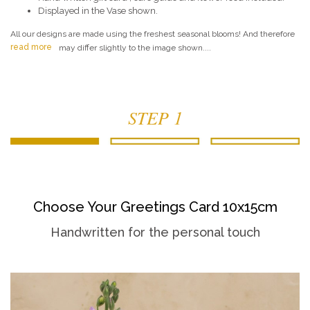
Displayed in the Vase shown.
All our designs are made using the freshest seasonal blooms! And therefore
read more
may differ slightly to the image shown....
STEP 1
Choose Your Greetings Card 10x15cm
Handwritten for the personal touch