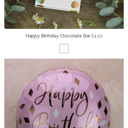
Happy Birthday Chocolate Bar
£4.50