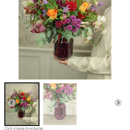
Click image to enlarge