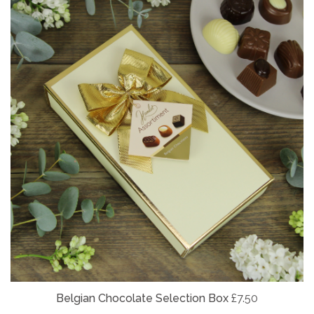
Belgian
Chocolate Selection Box
£7.50