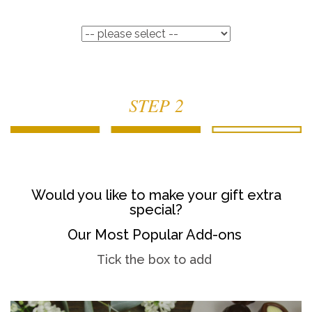
STEP 2
Would you like to make your gift extra
special?
Our Most Popular Add-ons
Tick the box to add