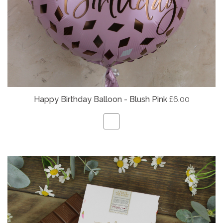
Happy Birthday Balloon - Blush Pink
£6.00