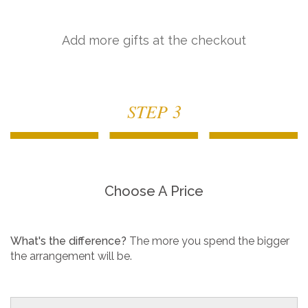
Add more gifts at the checkout
STEP 3
Choose A Price
What's the difference?
The more you spend the bigger
the arrangement will be.