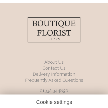
About Us
Contact Us
Delivery Information
Frequently Asked Questions
01332 344890
info@boutiqueflorists.co.uk
Cookie settings
6 Castleward Boulevard, Derby, Derbyshire, DE1 2LQ