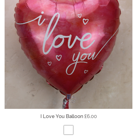
I Love You Balloon
£6.00