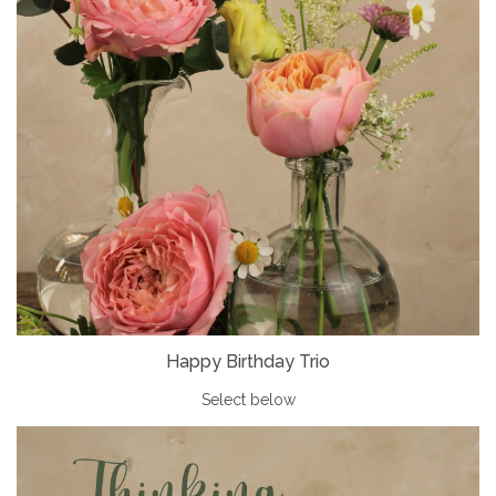
Happy Birthday Trio
Select below