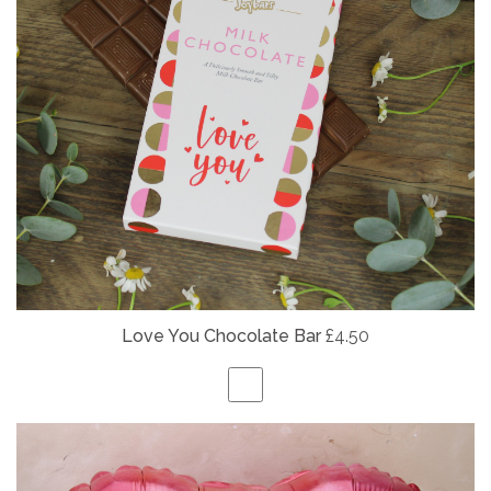
Love You Chocolate Bar
£4.50