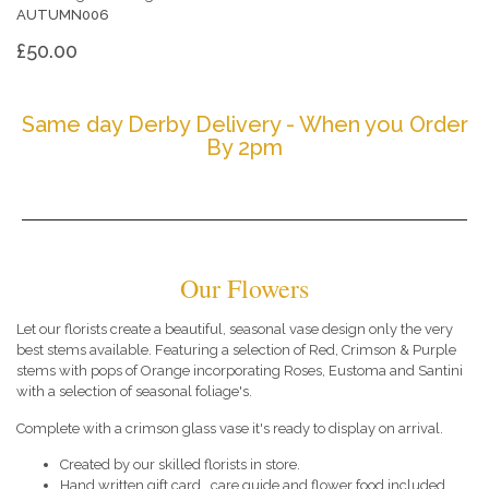
AUTUMN006
£50.00
Same day Derby Delivery - When you Order
By 2pm
Our Flowers
Let our florists create a beautiful, seasonal vase design only the very
best stems available. Featuring a selection of Red, Crimson & Purple
stems with pops of Orange incorporating Roses, Eustoma and Santini
with a selection of seasonal foliage's.
Complete with a crimson glass vase it's ready to display on arrival.
Created by our skilled florists in store.
Hand written gift card , care guide and flower food included.