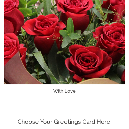
With Love
Choose Your Greetings Card Here