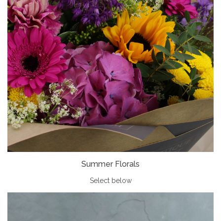
Summer Florals
Select below