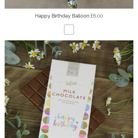
Happy Birthday Balloon
£6.00