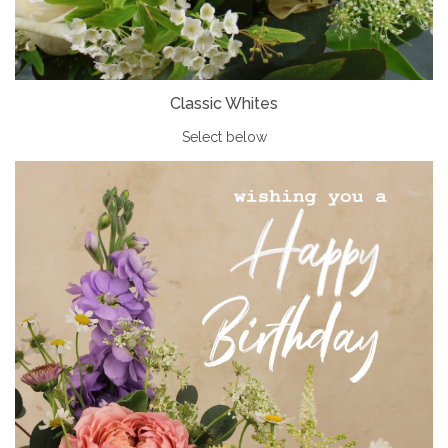
Classic Whites
Select below