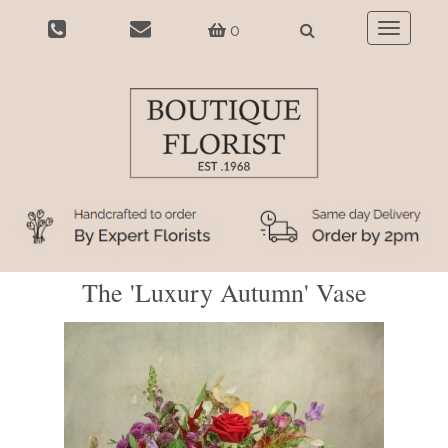
0
Toggle
navigatio
The 'Luxury Autumn' Vase