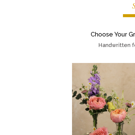
Choose Your Gr
Handwritten f