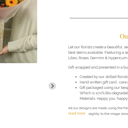
Ou
Let our florists create a beautiful,
best stems available. Featuring a 
Lilies, Roses, Germini & Hypericum
Gift wrapped and presented in a bub
Created by our skilled florists
Hand written gift card , car
Gift packaged using our bes
Which is 100% Bio-degradab
Materials. Happy you, happy
All our designs are made using the fr
read more
slightly to the image show