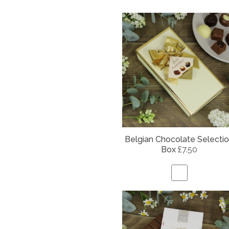
Belgian
Chocolate Selecti
Box
£7.50