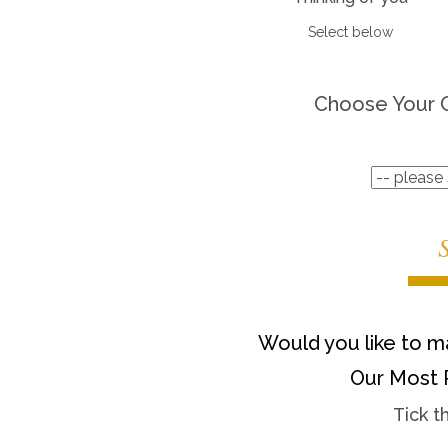
Select below
Choose Your 
Would you like to ma
Our Most 
Tick t