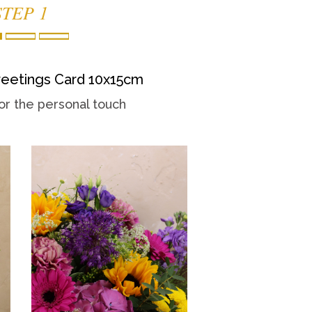
STEP 1
eetings Card 10x15cm
or the personal touch