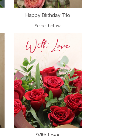
Happy Birthday Trio
Select below
With Love