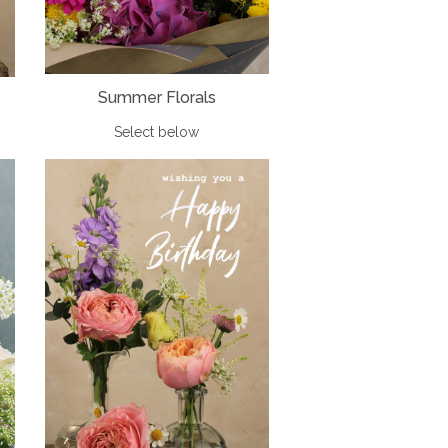
Summer Florals
Select below