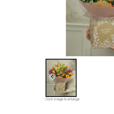
Click image to enlarge