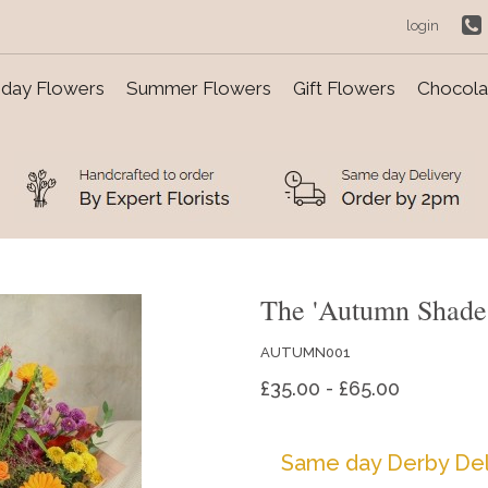
login
day Flowers
Summer Flowers
Gift Flowers
Chocolat
The 'Autumn Shade
AUTUMN001
£35.00 - £65.00
Same day Derby Del