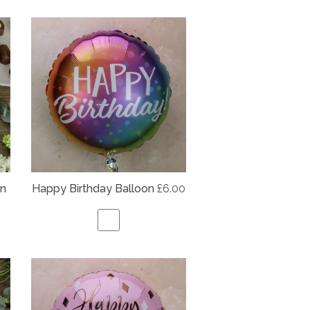
on
Happy Birthday Balloon
£6.00