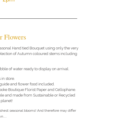
r Flowers
 seasonal Hand tied Bouquet using only the very
selection of Autumn coloured stems including
.
ble of water ready to display on arrival.
 in store.
e guide and flower food included.
poke Boutique Florist Paper and Cellophane.
le and made from Sustainable or Recycled
 planet!
eshest seasonal blooms! And therefore may differ
n....