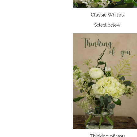
Classic Whites
Select below
Thinking of you