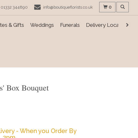
0
01332 344890
info@boutiqueflorists.co.uk
es & Gifts
Weddings
Funerals
Delivery Locations
s' Box Bouquet
ivery - When you Order By
2pm