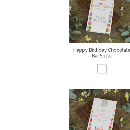
Happy Birthday Chocolat
Bar
£4.50