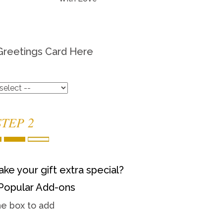
Greetings Card Here
STEP 2
ke your gift extra special?
Popular Add-ons
he box to add