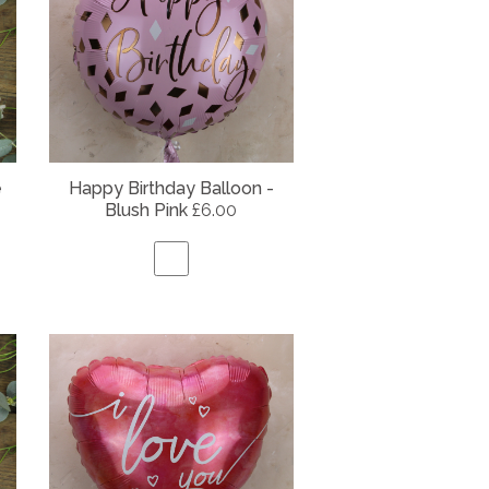
e
Happy Birthday Balloon -
Blush Pink
£6.00