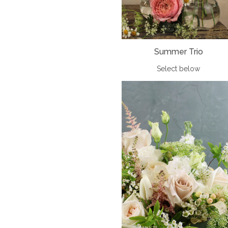
Summer Trio
Select below