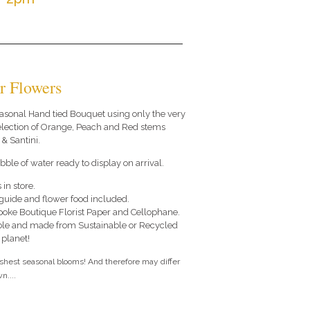
r Flowers
 seasonal Hand tied Bouquet using only the very
selection of Orange, Peach and Red stems
& Santini.
ble of water ready to display on arrival.
 in store.
e guide and flower food included.
poke Boutique Florist Paper and Cellophane.
le and made from Sustainable or Recycled
 planet!
eshest seasonal blooms! And therefore may differ
n....