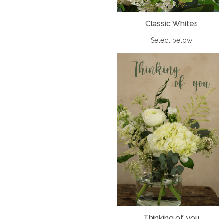
Classic Whites
Select below
Thinking of you