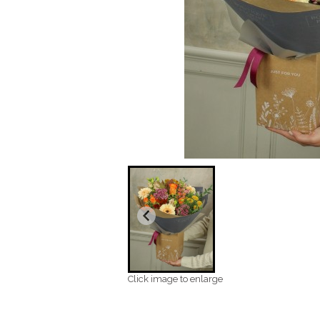
Click image to enlarge