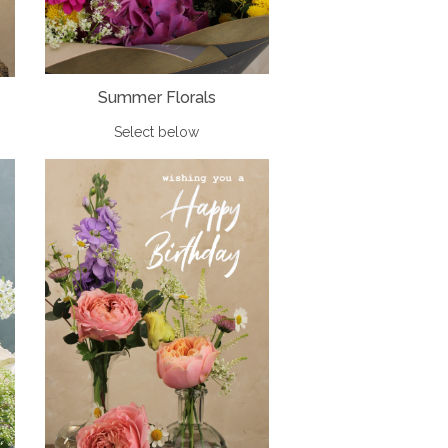
Summer Florals
Select below