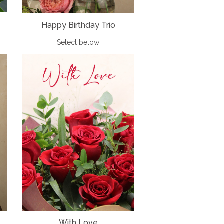
Happy Birthday Trio
Select below
With Love