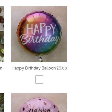
on
Happy Birthday Balloon
£6.00