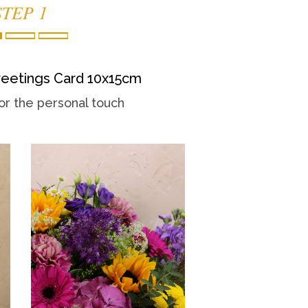
STEP 1
eetings Card 10x15cm
or the personal touch