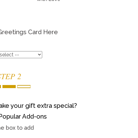
Greetings Card Here
STEP 2
ke your gift extra special?
Popular Add-ons
he box to add