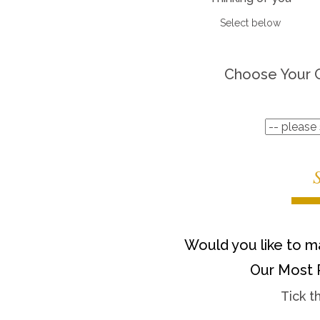
Select below
Choose Your 
Would you like to ma
Our Most 
Tick t