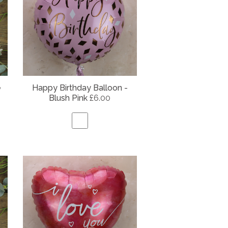
e
Happy Birthday Balloon -
Blush Pink
£6.00