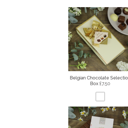
Belgian
Chocolate Selecti
Box
£7.50