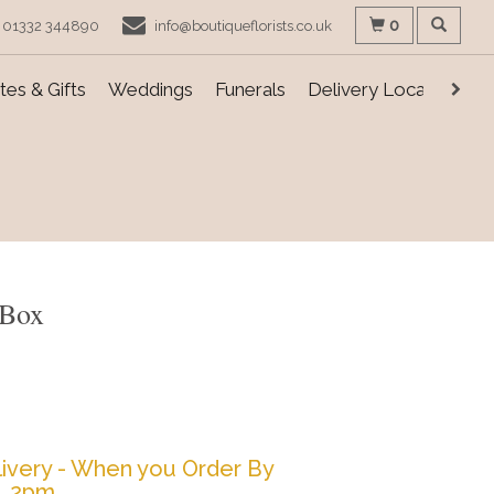
0
01332 344890
info@boutiqueflorists.co.uk
es & Gifts
Weddings
Funerals
Delivery Locations
 Box
ivery - When you Order By
2pm