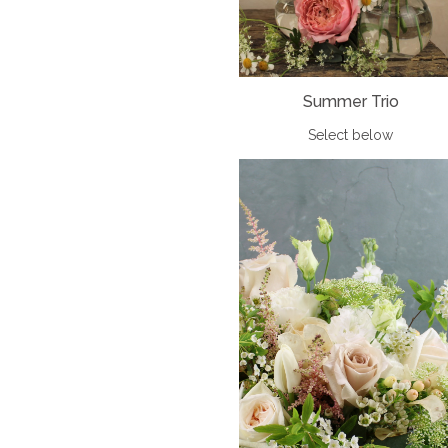
Summer Trio
Select below