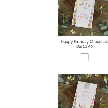
Happy Birthday Chocolat
Bar
£4.50