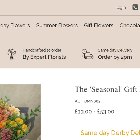
login
day Flowers
Summer Flowers
Gift Flowers
Chocolat
The 'Seasonal' Gift
AUTUMN002
£33.00 - £53.00
Same day Derby Del