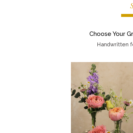
Choose Your Gr
Handwritten f