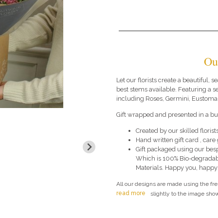
Ou
Let our florists create a beautiful,
best stems available. Featuring a 
including Roses, Germini, Eustoma 
Gift wrapped and presented in a bub
Created by our skilled florists
Hand written gift card , car
Gift packaged using our bes
Which is 100% Bio-degradab
Materials. Happy you, happy
All our designs are made using the fr
read more
slightly to the image show