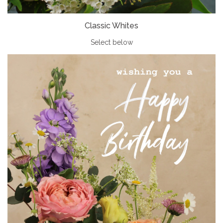
Classic Whites
Select below