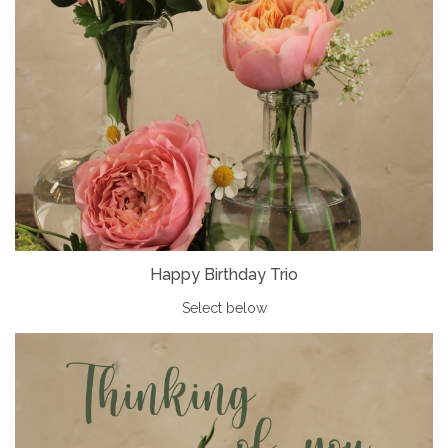
Happy Birthday Trio
Select below