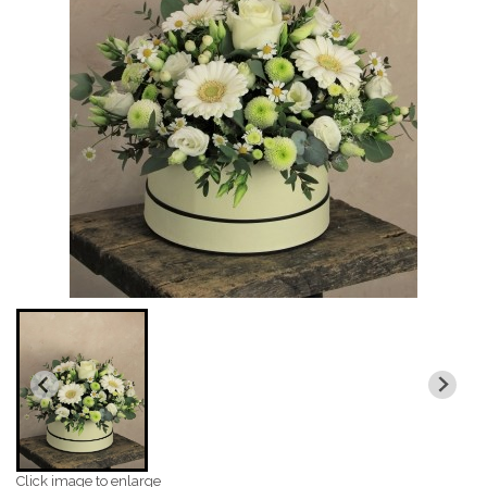
Click image to enlarge