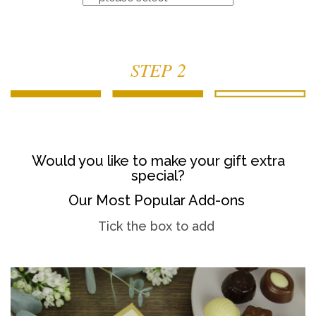
STEP 2
Would you like to make your gift extra
special?
Our Most Popular Add-ons
Tick the box to add