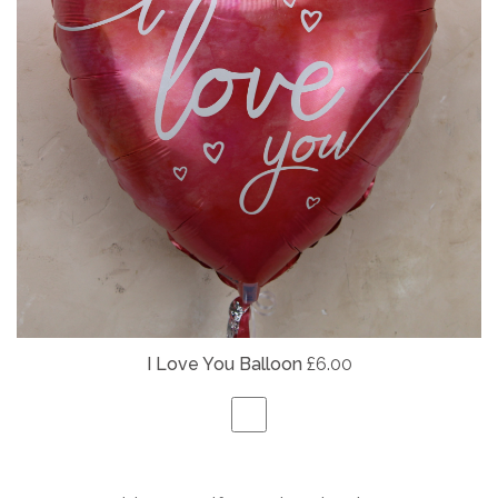
I Love You Balloon
£6.00