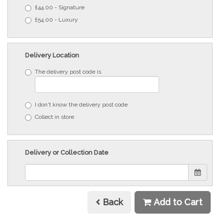
£44.00 - Signature
£54.00 - Luxury
Delivery Location
The delivery post code is
I don't know the delivery post code
Collect in store
Delivery or Collection Date
Back
Add to Cart