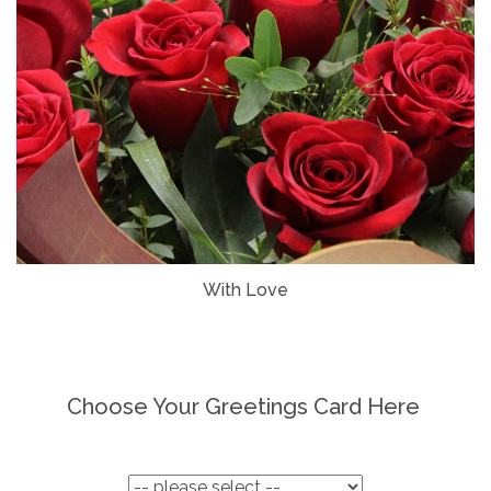
With Love
Choose Your Greetings Card Here