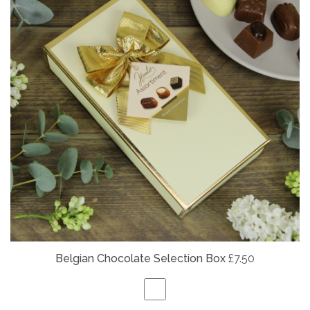
Belgian
Chocolate Selection Box
£7.50