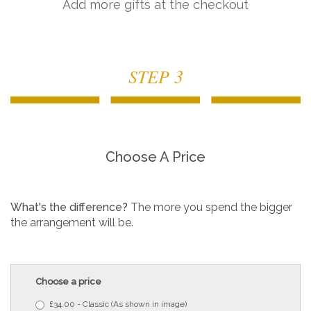
Add more gifts at the checkout
STEP 3
Choose A Price
What's the difference?
The more you spend the bigger
the arrangement will be.
Choose a price
£34.00 - Classic (As shown in image)