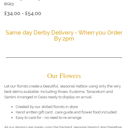
BQ23
£34.00 - £54.00
Same day Derby Delivery - When you Order
By 2pm
Our Flowers
Let our florists create a beautiful, seasonal Hatbox using only the very
best stems available. Including Roses. Eustoma, Tanacetum and
Santini Arranged in Oasis ready to display on arrival.
Created by our skilled florists in store.
Hand written gift card , care guide and flower food included.
Easy to care for - no need to re-arrange.
All our designs are made using the freshest seasonal blooms! And therefore