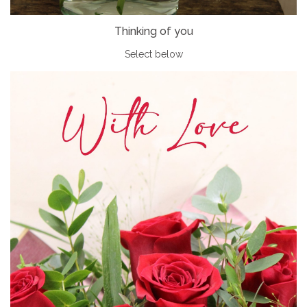
Thinking of you
Select below