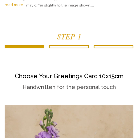
read more
may differ slightly to the image shown....
STEP 1
Choose Your Greetings Card 10x15cm
Handwritten for the personal touch