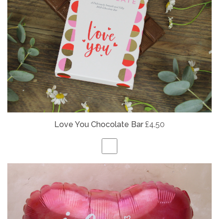
Love You Chocolate Bar
£4.50