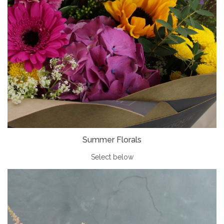
Summer Florals
Select below