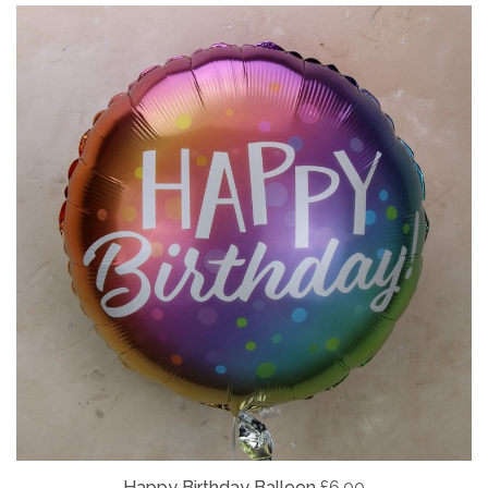
Happy Birthday Balloon
£6.00