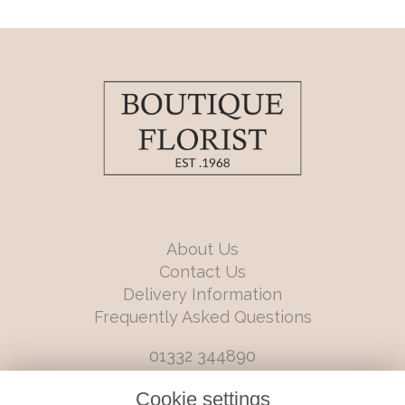
About Us
Contact Us
Delivery Information
Frequently Asked Questions
01332 344890
info@boutiqueflorists.co.uk
Cookie settings