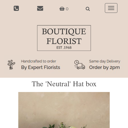
0
Toggle
navigatio
The 'Neutral' Hat box