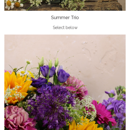
Summer Trio
Select below