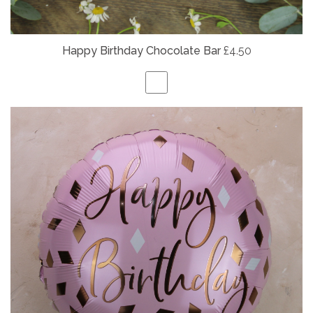
Happy Birthday Chocolate Bar
£4.50