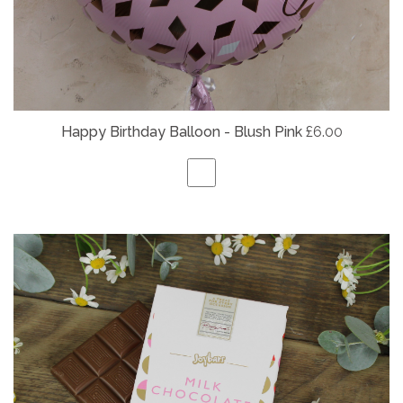
Happy Birthday Balloon - Blush Pink
£6.00