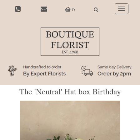
0
Toggle
navigatio
The 'Neutral' Hat box Birthday