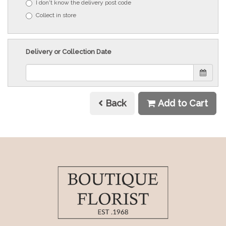
I don't know the delivery post code
Collect in store
Delivery or Collection Date
Back
Add to Cart