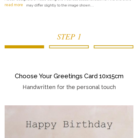
read more
may differ slightly to the image shown....
STEP 1
Choose Your Greetings Card 10x15cm
Handwritten for the personal touch