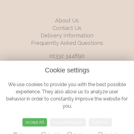
About Us
Contact Us
Delivery Information
Frequently Asked Questions
01332 344890
info@boutiqueflorists.co.uk
Cookie settings
6 Castleward Boulevard, Derby, Derbyshire, DE1 2LQ
We use cookies to provide you with the best possible
Terms and Conditions
|
Privacy Policy
|
Cookie Policy
experience. They also allow us to analyze user
behavior in order to constantly improve the website for
you.
© Boutique Florist | Website created by
floristPro
Accept All
Accept Selection
Reject All