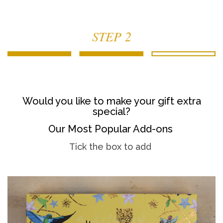
STEP 2
Would you like to make your gift extra
special?
Our Most Popular Add-ons
Tick the box to add