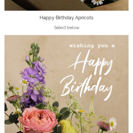
Happy Birthday Apricots
Select below