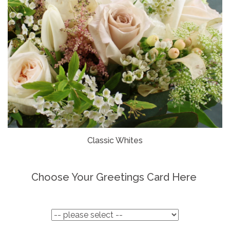
Classic Whites
Choose Your Greetings Card Here