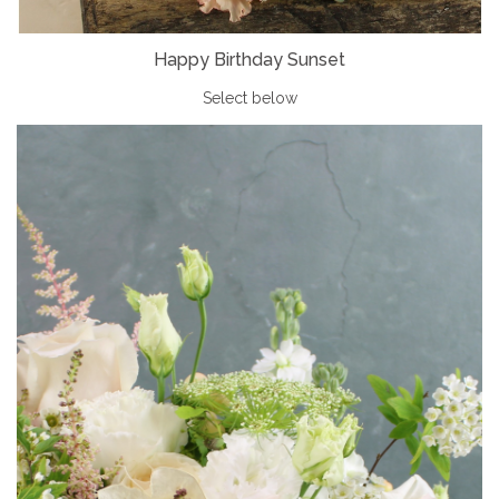
Happy Birthday Sunset
Select below