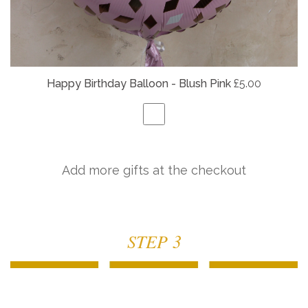
Happy Birthday Balloon - Blush Pink
£5.00
Add more gifts at the checkout
STEP 3