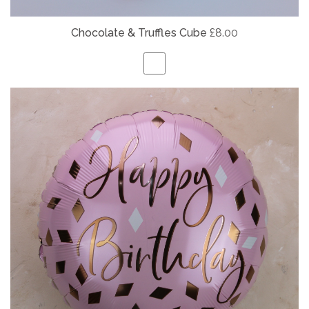
Chocolate & Truffles Cube
£8.00