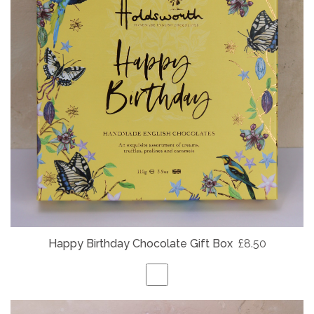
Happy Birthday Chocolate Gift Box
£8.50