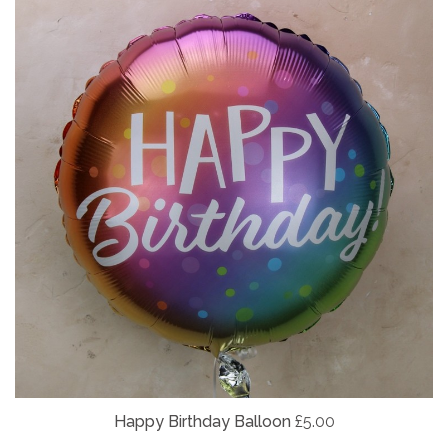
Happy Birthday Balloon
£5.00