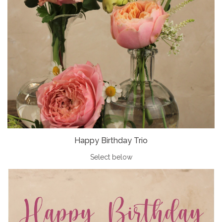
Happy Birthday Trio
Select below