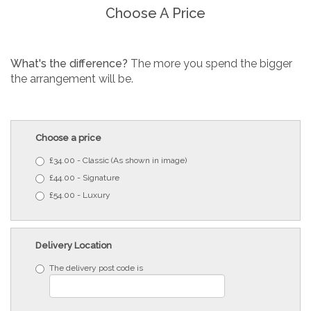
Choose A Price
What's the difference?
The more you spend the bigger
the arrangement will be.
Choose a price
£34.00 - Classic (As shown in image)
£44.00 - Signature
£54.00 - Luxury
Delivery Location
The delivery post code is