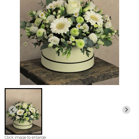
Click image to enlarge