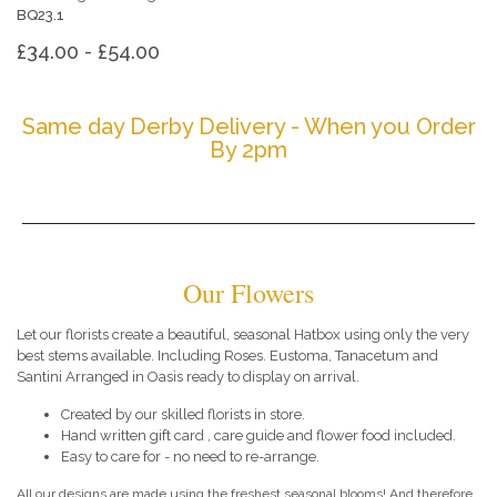
BQ23.1
£34.00 - £54.00
Same day Derby Delivery - When you Order
By 2pm
Our Flowers
Let our florists create a beautiful, seasonal Hatbox using only the very
best stems available. Including Roses. Eustoma, Tanacetum and
Santini Arranged in Oasis ready to display on arrival.
Created by our skilled florists in store.
Hand written gift card , care guide and flower food included.
Easy to care for - no need to re-arrange.
All our designs are made using the freshest seasonal blooms! And therefore