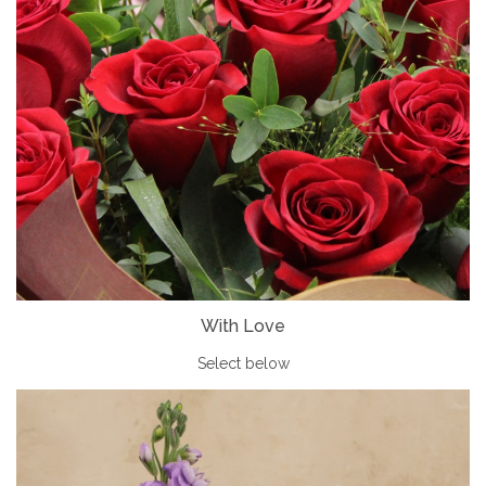
With Love
Select below