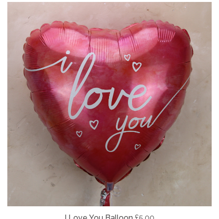
I Love You Balloon
£5.00