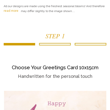
All our designs are made using the freshest seasonal blooms! And therefore
read more
may differ slightly to the image shown....
STEP 1
Choose Your Greetings Card 10x15cm
Handwritten for the personal touch