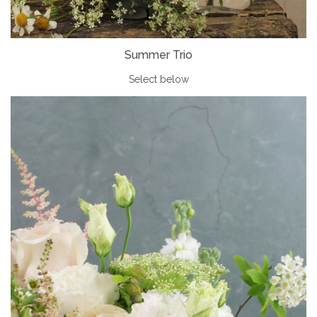
Summer Trio
Select below