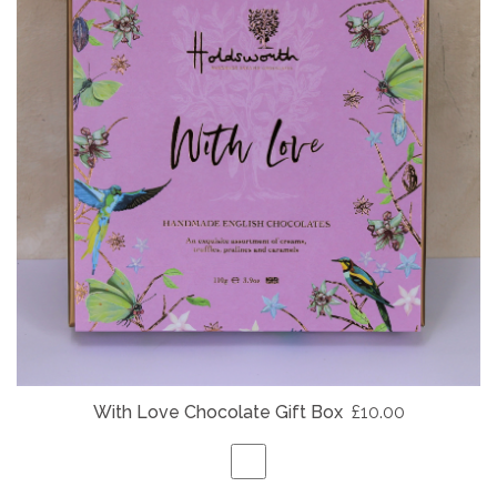
With Love Chocolate Gift Box
£10.00