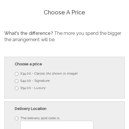
Choose A Price
What's the difference?
The more you spend the bigger
the arrangement will be.
Choose a price
£34.00 - Classic (As shown in image)
£44.00 - Signature
£54.00 - Luxury
Delivery Location
The delivery post code is