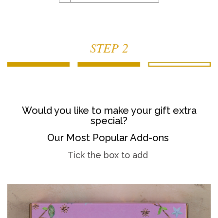
STEP 2
Would you like to make your gift extra
special?
Our Most Popular Add-ons
Tick the box to add