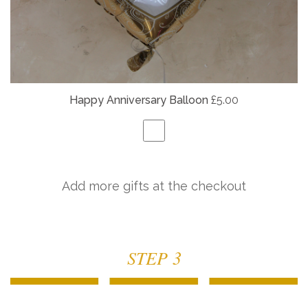
Happy Anniversary Balloon
£5.00
Add more gifts at the checkout
STEP 3