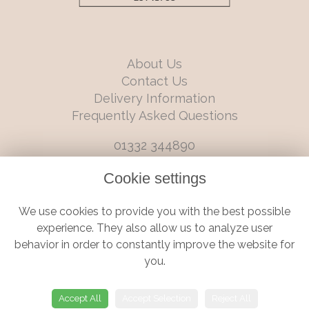
About Us
Contact Us
Delivery Information
Frequently Asked Questions
01332 344890
info@boutiqueflorists.co.uk
Cookie settings
6 Castleward Boulevard, Derby, Derbyshire, DE1 2LQ
We use cookies to provide you with the best possible
Terms and Conditions
|
Privacy Policy
|
Cookie Policy
experience. They also allow us to analyze user
behavior in order to constantly improve the website for
you.
© Boutique Florist | Website created by
floristPro
Accept All
Accept Selection
Reject All