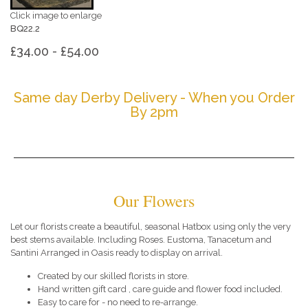
Click image to enlarge
BQ22.2
£34.00 - £54.00
Same day Derby Delivery - When you Order
By 2pm
Our Flowers
Let our florists create a beautiful, seasonal Hatbox using only the very
best stems available. Including Roses. Eustoma, Tanacetum and
Santini Arranged in Oasis ready to display on arrival.
Created by our skilled florists in store.
Hand written gift card , care guide and flower food included.
Easy to care for - no need to re-arrange.