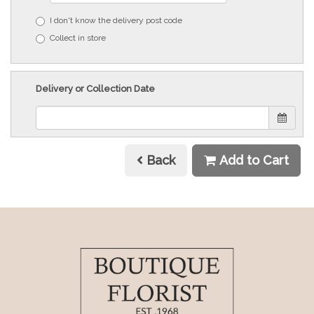
I don't know the delivery post code
Collect in store
Delivery or Collection Date
Back
Add to Cart