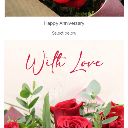
Happy Anniversary
Select below