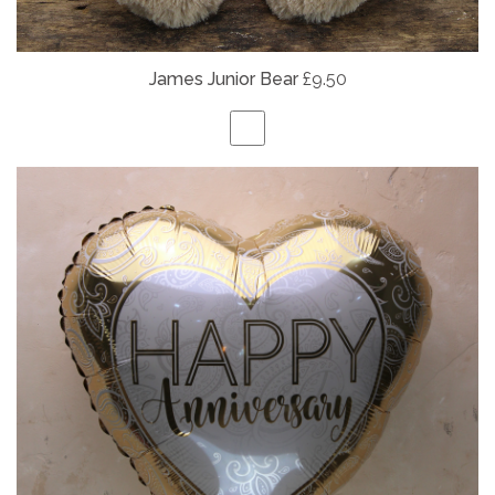
James Junior Bear
£9.50