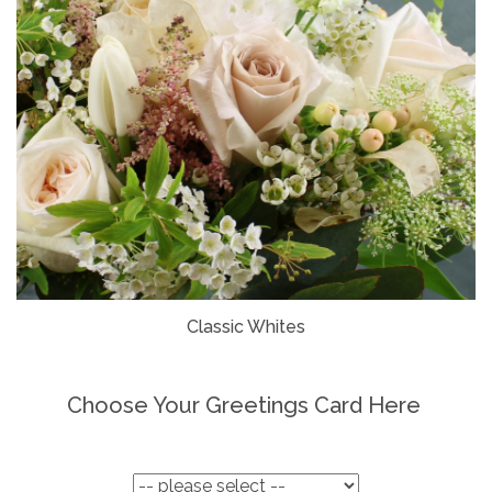
Classic Whites
Choose Your Greetings Card Here