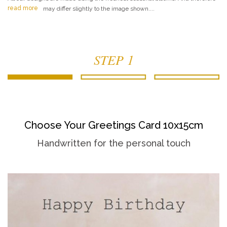
read more
may differ slightly to the image shown....
STEP 1
Choose Your Greetings Card 10x15cm
Handwritten for the personal touch