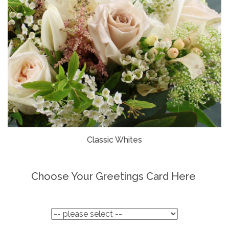
Classic Whites
Choose Your Greetings Card Here