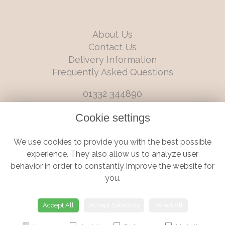
About Us
Contact Us
Delivery Information
Frequently Asked Questions
01332 344890
info@boutiqueflorists.co.uk
Cookie settings
6 Castleward Boulevard, Derby, Derbyshire, DE1 2LQ
We use cookies to provide you with the best possible
Terms and Conditions
|
Privacy Policy
|
Cookie Policy
experience. They also allow us to analyze user
behavior in order to constantly improve the website for
you.
© Boutique Florist | Website created by
floristPro
Accept All
Accept Selection
Reject All