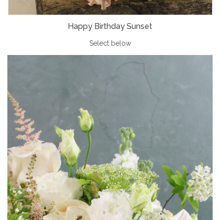
Happy Birthday Sunset
Select below