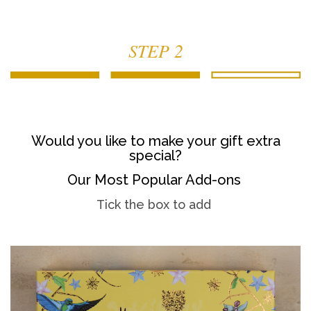
STEP 2
Would you like to make your gift extra
special?
Our Most Popular Add-ons
Tick the box to add