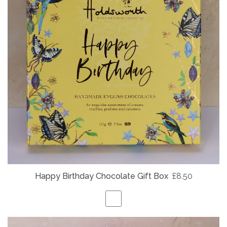
Happy Birthday Chocolate Gift Box
£8.50