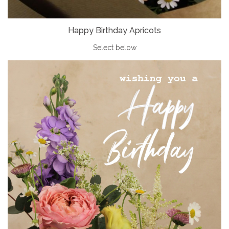
Happy Birthday Apricots
Select below