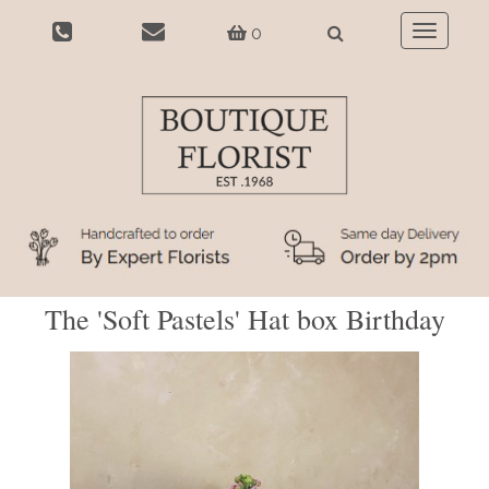
0
Toggle
navigatio
The 'Soft Pastels' Hat box Birthday