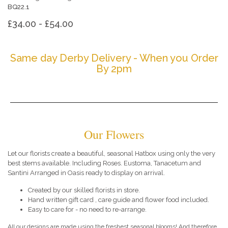
BQ22.1
£34.00 - £54.00
Same day Derby Delivery - When you Order
By 2pm
Our Flowers
Let our florists create a beautiful, seasonal Hatbox using only the very
best stems available. Including Roses. Eustoma, Tanacetum and
Santini Arranged in Oasis ready to display on arrival.
Created by our skilled florists in store.
Hand written gift card , care guide and flower food included.
Easy to care for - no need to re-arrange.
All our designs are made using the freshest seasonal blooms! And therefore