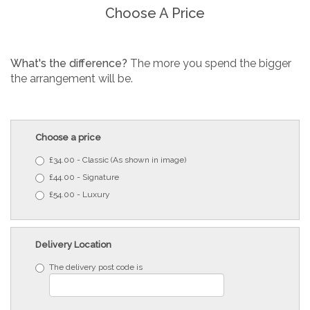
Choose A Price
What's the difference?
The more you spend the bigger
the arrangement will be.
Choose a price
£34.00 - Classic (As shown in image)
£44.00 - Signature
£54.00 - Luxury
Delivery Location
The delivery post code is