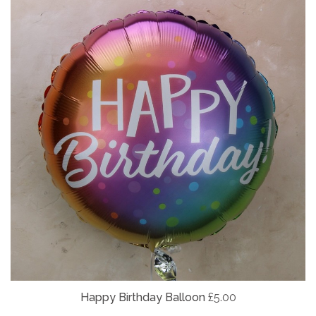
Happy Birthday Balloon
£5.00