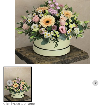
Click image to enlarge