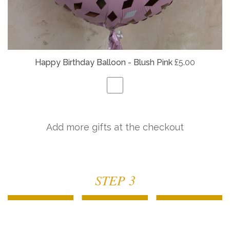
Happy Birthday Balloon - Blush Pink
£5.00
Add more gifts at the checkout
STEP 3