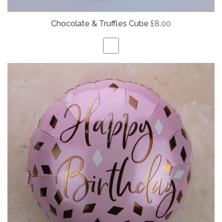
Chocolate & Truffles Cube
£8.00