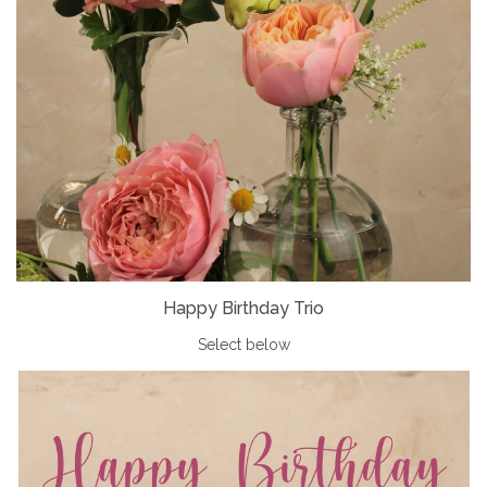
Happy Birthday Trio
Select below