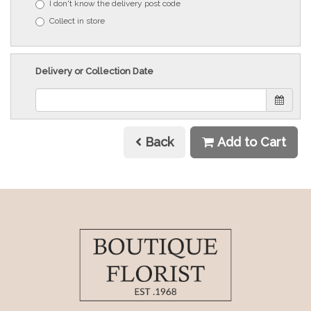
I don't know the delivery post code
Collect in store
Delivery or Collection Date
Back
Add to Cart