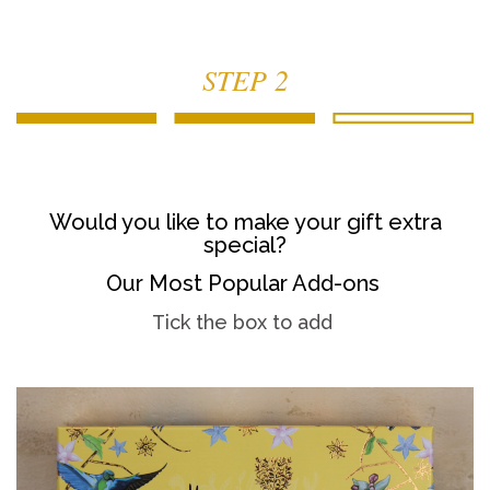
STEP 2
Would you like to make your gift extra
special?
Our Most Popular Add-ons
Tick the box to add