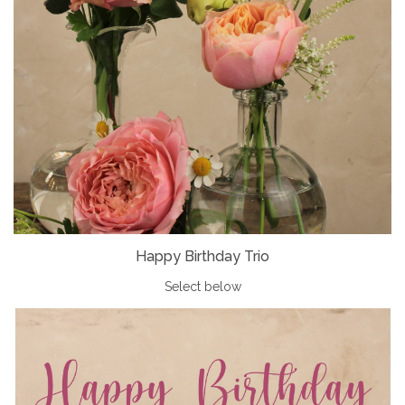
Happy Birthday Trio
Select below