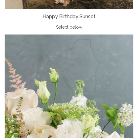
Happy Birthday Sunset
Select below