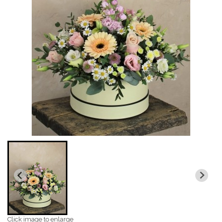
Click image to enlarge