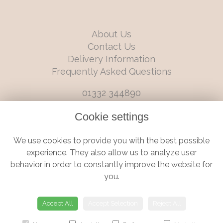
About Us
Contact Us
Delivery Information
Frequently Asked Questions
01332 344890
info@boutiqueflorists.co.uk
Cookie settings
6 Castleward Boulevard, Derby, Derbyshire, DE1 2LQ
We use cookies to provide you with the best possible
Terms and Conditions
|
Privacy Policy
|
Cookie Policy
experience. They also allow us to analyze user
behavior in order to constantly improve the website for
you.
© Boutique Florist | Website created by
floristPro
Accept All
Accept Selection
Reject All