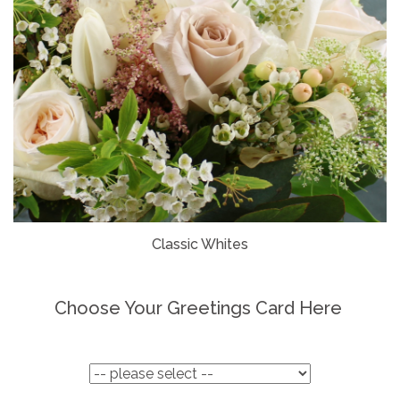
Classic Whites
Choose Your Greetings Card Here