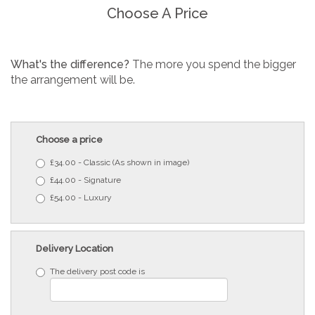
Choose A Price
What's the difference?
The more you spend the bigger
the arrangement will be.
Choose a price
£34.00 - Classic (As shown in image)
£44.00 - Signature
£54.00 - Luxury
Delivery Location
The delivery post code is