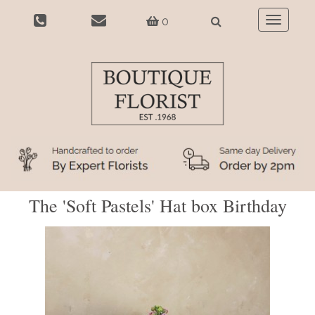
0
Toggle
navigatio
The 'Soft Pastels' Hat box Birthday