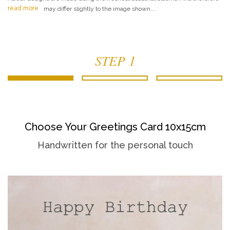
read more
may differ slightly to the image shown....
STEP 1
Choose Your Greetings Card 10x15cm
Handwritten for the personal touch