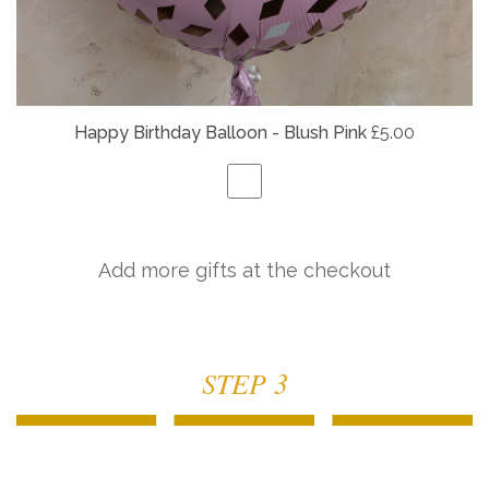
Happy Birthday Balloon - Blush Pink
£5.00
Add more gifts at the checkout
STEP 3