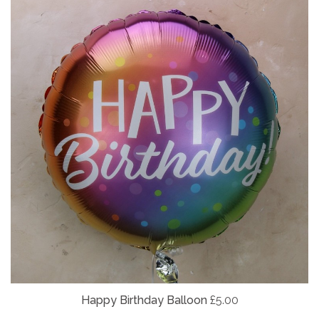
Happy Birthday Balloon
£5.00