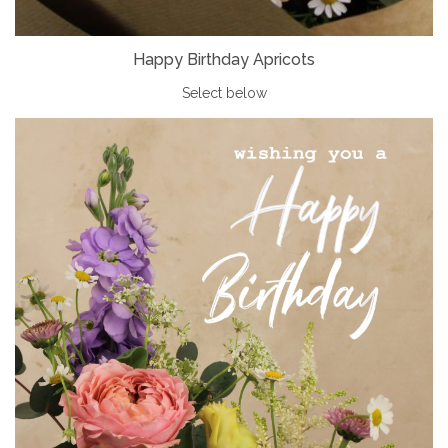
Happy Birthday Apricots
Select below