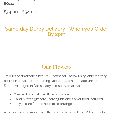
BQ22.1
£34.00 - £54.00
Same day Derby Delivery - When you Order
By 2pm
Our Flowers
Let our florists create a beautiful, seasonal Hatbox using only the very
best stems available. Including Roses. Eustoma, Tanacetum and
Santini Arranged in Oasis ready to display on arrival.
Created by our skilled florists in store.
Hand written gift card , care guide and flower food included.
Easy to care for - no need to re-arrange.
All our designs are made using the freshest seasonal blooms! And therefore