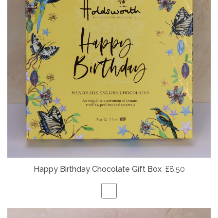
Happy Birthday Chocolate Gift Box
£8.50