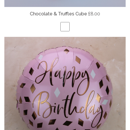
Chocolate & Truffles Cube
£8.00