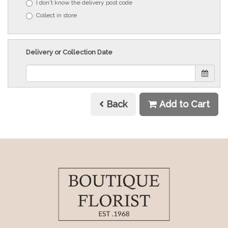
I don't know the delivery post code
Collect in store
Delivery or Collection Date
Back
Add to Cart