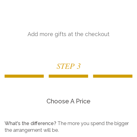
Add more gifts at the checkout
STEP 3
Choose A Price
What's the difference?
The more you spend the bigger
the arrangement will be.