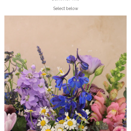
Select below