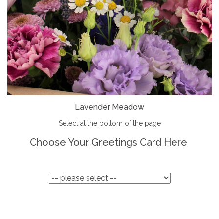
Lavender Meadow
Select at the bottom of the page
Choose Your Greetings Card Here