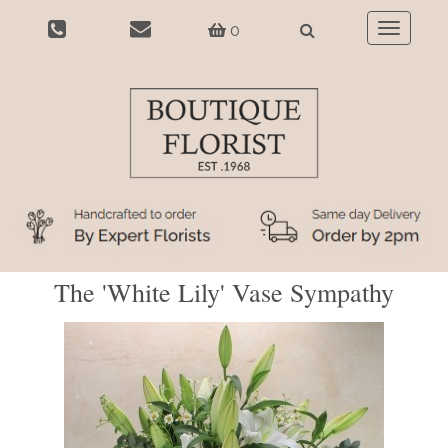
0
Toggle
navigatio
The 'White Lily' Vase Sympathy