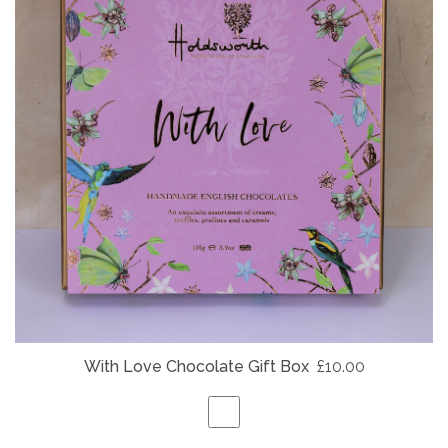
With Love Chocolate Gift Box
£10.00