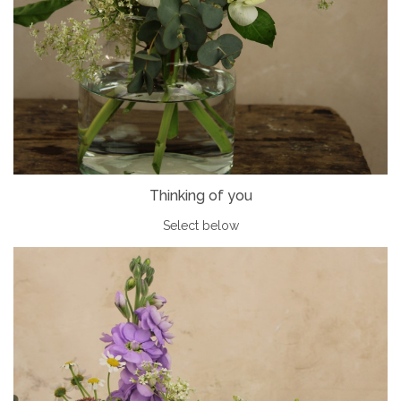
Thinking of you
Select below