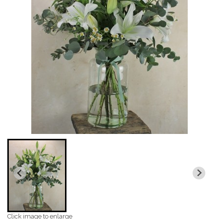
Click image to enlarge