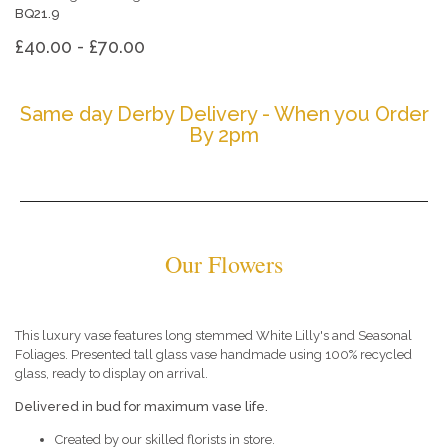
BQ21.9
£40.00 - £70.00
Same day Derby Delivery - When you Order
By 2pm
Our Flowers
This luxury vase features long stemmed White Lilly's and Seasonal
Foliages. Presented tall glass vase handmade using 100% recycled
glass, ready to display on arrival.
Delivered in bud for maximum vase life.
Created by our skilled florists in store.