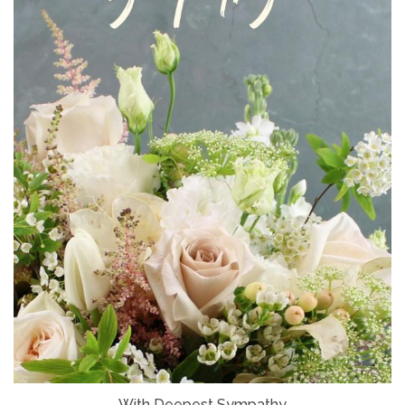
With Deepest Sympathy