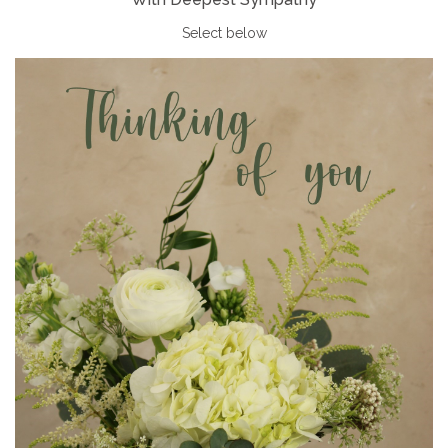
Select below