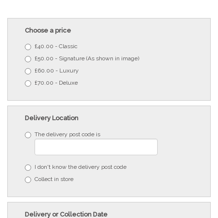
Choose a price
£40.00 - Classic
£50.00 - Signature (As shown in image)
£60.00 - Luxury
£70.00 - Deluxe
Delivery Location
The delivery post code is
I don't know the delivery post code
Collect in store
Delivery or Collection Date