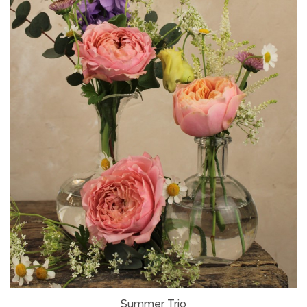
Summer Trio