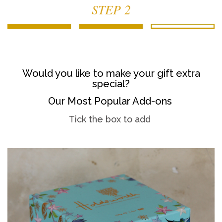
STEP 2
Would you like to make your gift extra
special?
Our Most Popular Add-ons
Tick the box to add