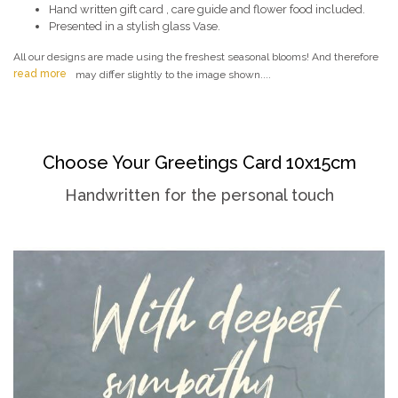
Hand written gift card , care guide and flower food included.
Presented in a stylish glass Vase.
All our designs are made using the freshest seasonal blooms! And therefore
read more
may differ slightly to the image shown....
Choose Your Greetings Card 10x15cm
Handwritten for the personal touch