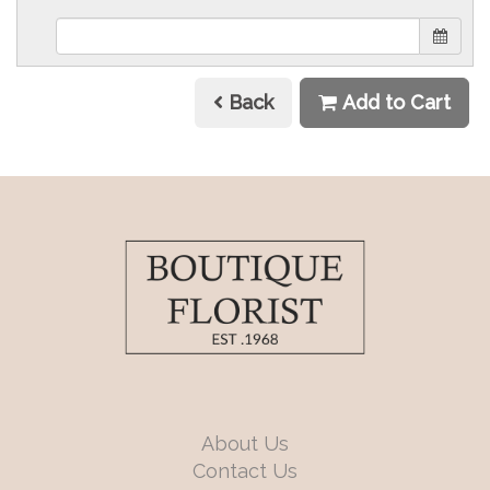
Back
Add to Cart
About Us
Contact Us