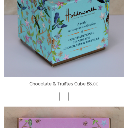
Chocolate & Truffles Cube
£8.00