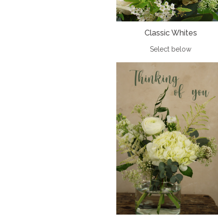
Classic Whites
Select below