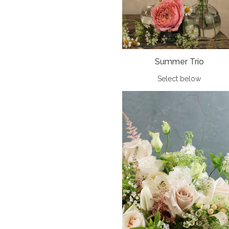
Summer Trio
Select below