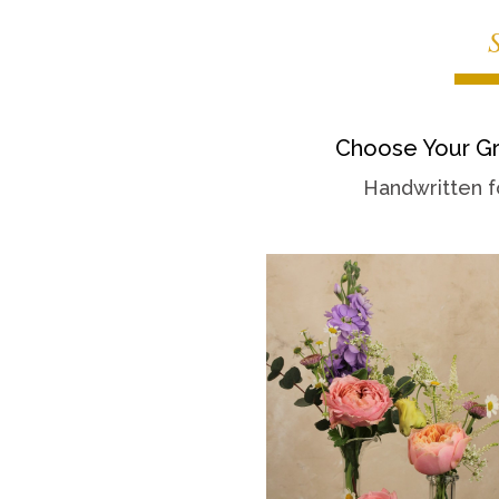
Choose Your Gr
Handwritten f