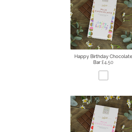
Happy Birthday Chocolat
Bar
£4.50