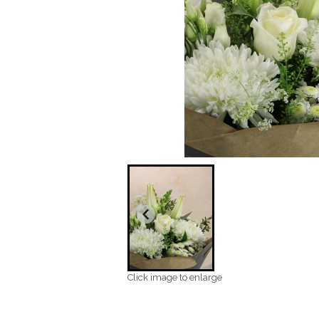
Click image to enlarge