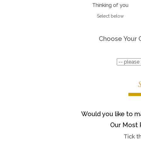
Thinking of you
Select below
Choose Your 
Would you like to ma
Our Most 
Tick t