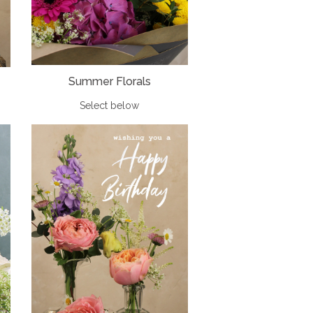
Summer Florals
Select below