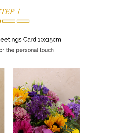
STEP 1
eetings Card 10x15cm
or the personal touch