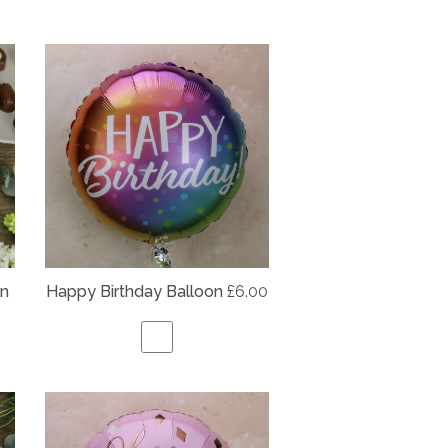
on
Happy Birthday Balloon
£6.00