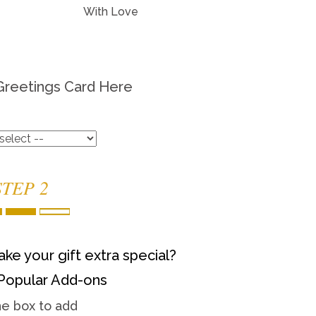
With Love
Greetings Card Here
STEP 2
ke your gift extra special?
Popular Add-ons
he box to add