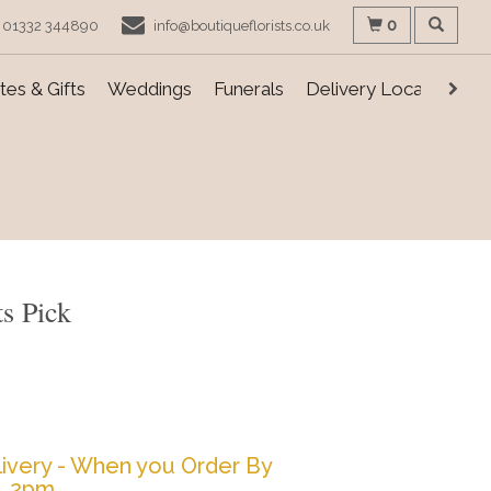
0
01332 344890
info@boutiqueflorists.co.uk
es & Gifts
Weddings
Funerals
Delivery Locations
ts Pick
ivery - When you Order By
2pm