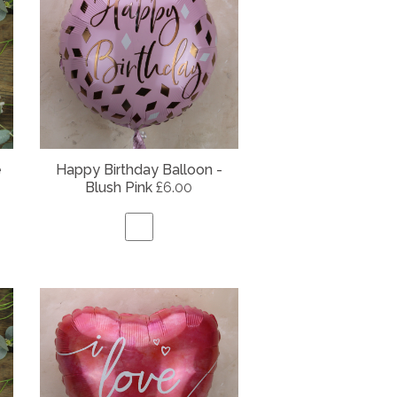
e
Happy Birthday Balloon -
Blush Pink
£6.00