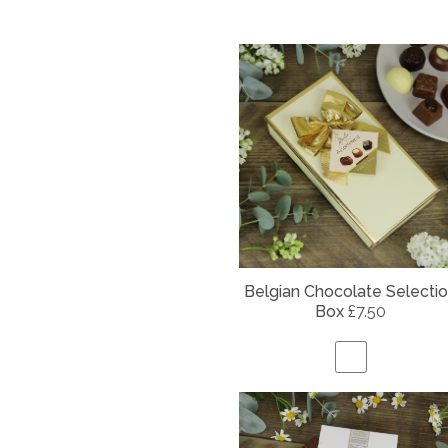
Belgian
Chocolate Selecti
Box
£7.50