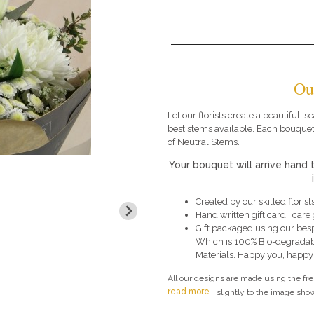
Ou
Let our florists create a beautiful,
best stems available. Each bouquet
of Neutral Stems.
Your bouquet will arrive hand 
Created by our skilled florists
Hand written gift card , car
Gift packaged using our bes
Which is 100% Bio-degradab
Materials. Happy you, happy
All our designs are made using the fr
read more
slightly to the image show