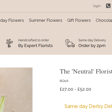
login
day Flowers
Summer Flowers
Gift Flowers
Chocolat
The 'Neutral' Floris
BQ16
£27.00 - £52.00
Same day Derby Del