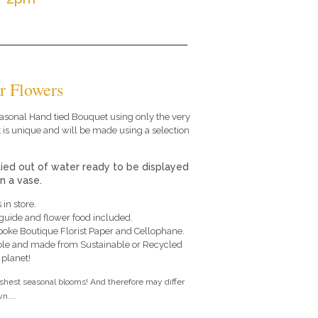
r Flowers
 seasonal Hand tied Bouquet using only the very
 is unique and will be made using a selection
tied out of water ready to be displayed
in a vase.
 in store.
e guide and flower food included.
poke Boutique Florist Paper and Cellophane.
le and made from Sustainable or Recycled
 planet!
eshest seasonal blooms! And therefore may differ
n....