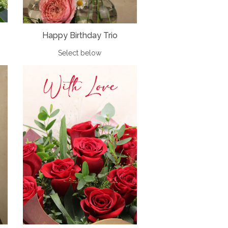
Happy Birthday Trio
Select below