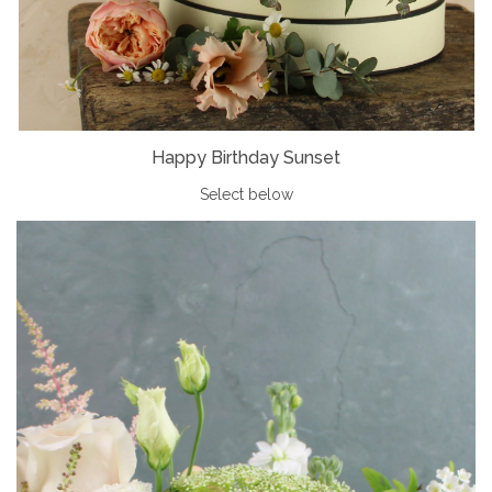
Happy Birthday Sunset
Select below