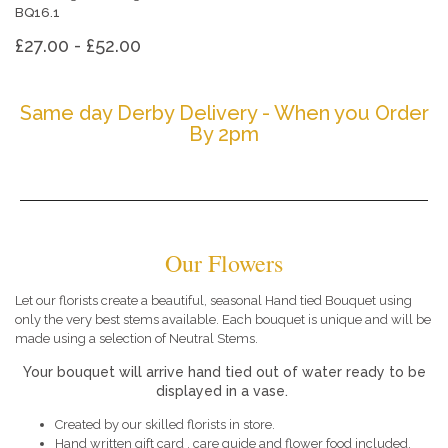
BQ16.1
£27.00 - £52.00
Same day Derby Delivery - When you Order
By 2pm
Our Flowers
Let our florists create a beautiful, seasonal Hand tied Bouquet using
only the very best stems available. Each bouquet is unique and will be
made using a selection of Neutral Stems.
Your bouquet will arrive hand tied out of water ready to be
displayed in a vase.
Created by our skilled florists in store.
Hand written gift card , care guide and flower food included.