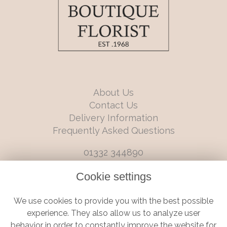
About Us
Contact Us
Delivery Information
Frequently Asked Questions
01332 344890
info@boutiqueflorists.co.uk
Cookie settings
6 Castleward Boulevard, Derby, Derbyshire, DE1 2LQ
We use cookies to provide you with the best possible
Terms and Conditions
|
Privacy Policy
|
Cookie Policy
experience. They also allow us to analyze user
behavior in order to constantly improve the website for