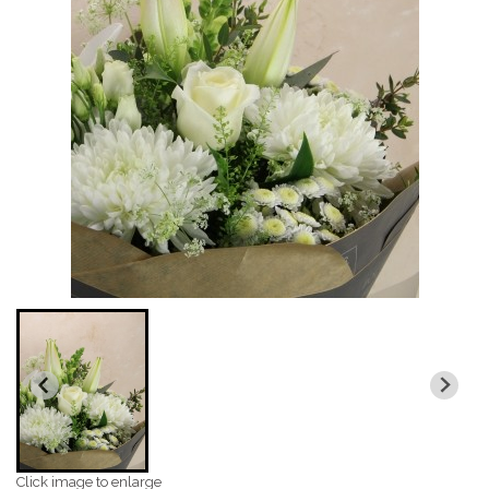
Click image to enlarge