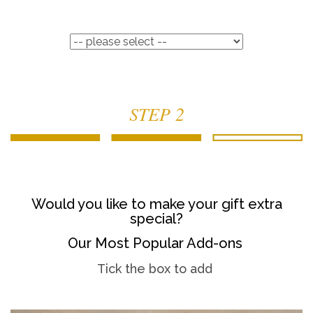
STEP 2
Would you like to make your gift extra
special?
Our Most Popular Add-ons
Tick the box to add