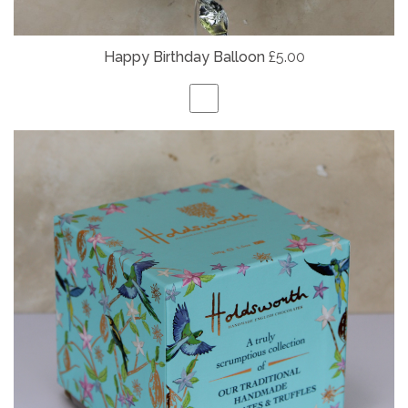
Happy Birthday Balloon
£5.00