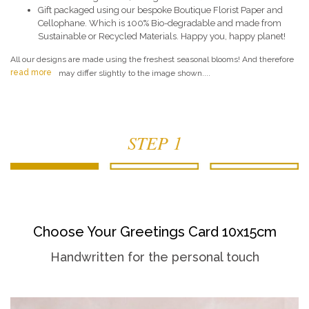
Gift packaged using our bespoke Boutique Florist Paper and
Cellophane. Which is 100% Bio-degradable and made from
Sustainable or Recycled Materials. Happy you, happy planet!
All our designs are made using the freshest seasonal blooms! And therefore
read more
may differ slightly to the image shown....
STEP 1
Choose Your Greetings Card 10x15cm
Handwritten for the personal touch