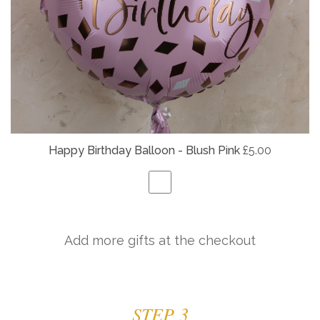
Happy Birthday Balloon - Blush Pink
£5.00
Add more gifts at the checkout
STEP 3