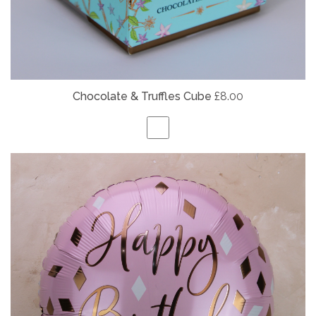
Chocolate & Truffles Cube
£8.00