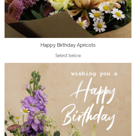
Happy Birthday Apricots
Select below