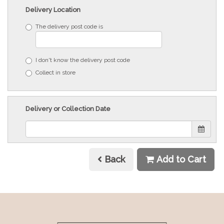
Delivery Location
The delivery post code is
I don't know the delivery post code
Collect in store
Delivery or Collection Date
Back
Add to Cart