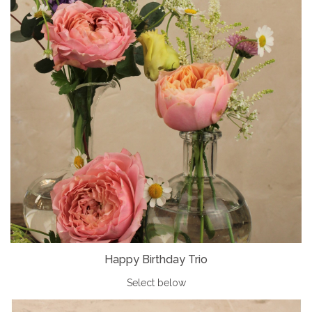
Happy Birthday Trio
Select below