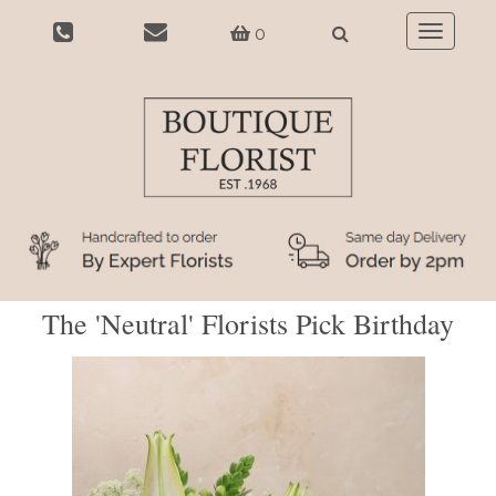
0
Toggle
navigatio
The 'Neutral' Florists Pick Birthday