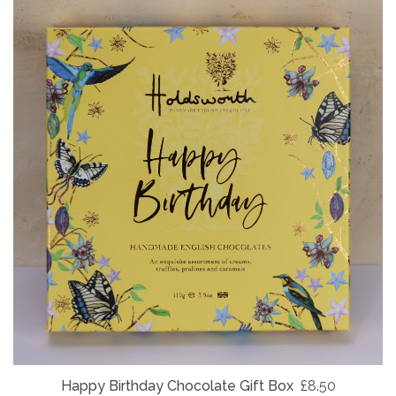
Happy Birthday Chocolate Gift Box
£8.50