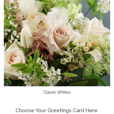
Classic Whites
Choose Your Greetings Card Here