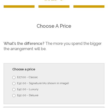
Choose A Price
What's the difference?
The more you spend the bigger
the arrangement will be.
Choose a price
£27.00 - Classic
£32.00 - Signature (As shown in image)
£42.00 - Luxury
£52.00 - Deluxe