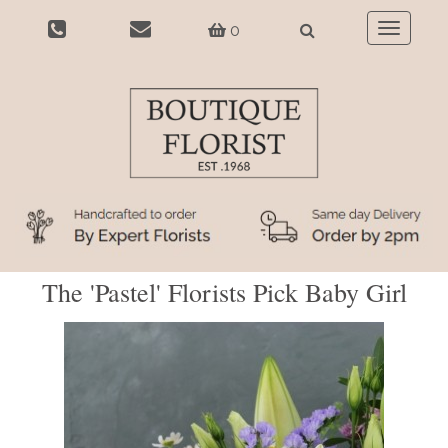
0
Toggle
navigatio
The 'Pastel' Florists Pick Baby Girl