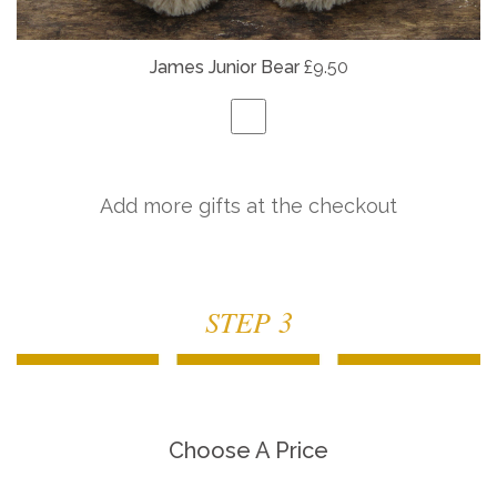
James Junior Bear
£9.50
Add more gifts at the checkout
STEP 3
Choose A Price