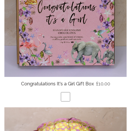
Congratulations It's a Girl Gift Box
£10.00