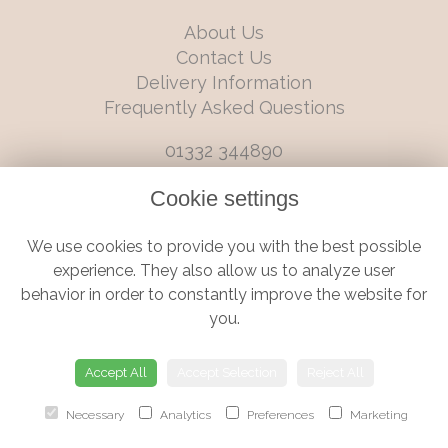
About Us
Contact Us
Delivery Information
Frequently Asked Questions
01332 344890
info@boutiqueflorists.co.uk
Cookie settings
6 Castleward Boulevard, Derby, Derbyshire, DE1 2LQ
We use cookies to provide you with the best possible
Terms and Conditions
|
Privacy Policy
|
Cookie Policy
experience. They also allow us to analyze user
behavior in order to constantly improve the website for
you.
© Boutique Florist | Website created by
floristPro
Accept All
Accept Selection
Reject All
Necessary
Analytics
Preferences
Marketing