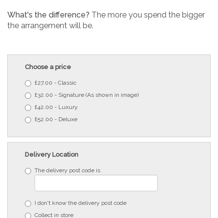
What's the difference?
The more you spend the bigger
the arrangement will be.
Choose a price
£27.00 - Classic
£32.00 - Signature (As shown in image)
£42.00 - Luxury
£52.00 - Deluxe
Delivery Location
The delivery post code is
I don't know the delivery post code
Collect in store