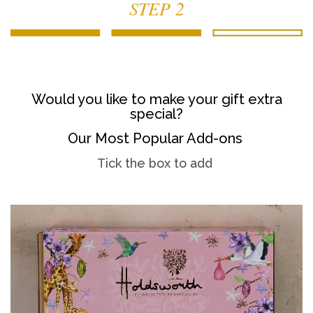
STEP 2
Would you like to make your gift extra
special?
Our Most Popular Add-ons
Tick the box to add