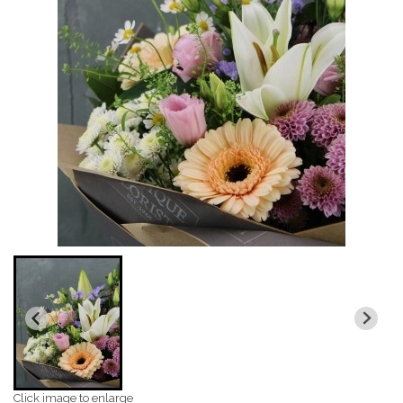
Click image to enlarge