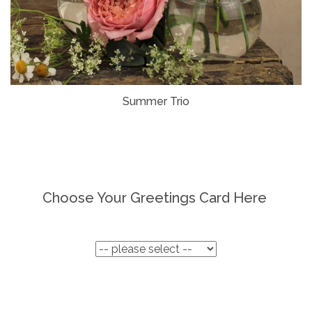
Summer Trio
Choose Your Greetings Card Here