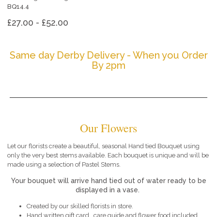
BQ14.4
£27.00 - £52.00
Same day Derby Delivery - When you Order
By 2pm
Our Flowers
Let our florists create a beautiful, seasonal Hand tied Bouquet using
only the very best stems available. Each bouquet is unique and will be
made using a selection of Pastel Stems.
Your bouquet will arrive hand tied out of water ready to be
displayed in a vase.
Created by our skilled florists in store.
Hand written gift card , care guide and flower food included.