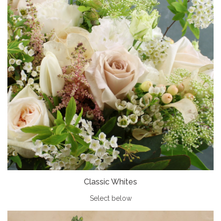
Classic Whites
Select below