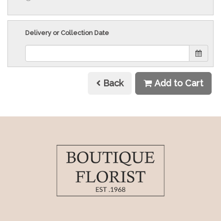
Delivery or Collection Date
Back
Add to Cart