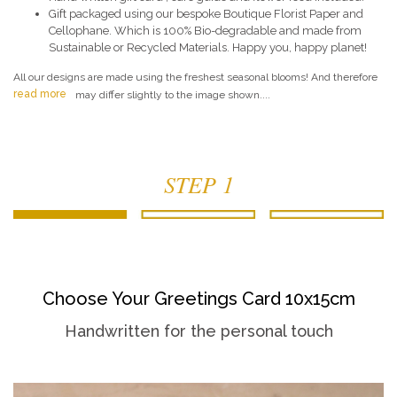
Gift packaged using our bespoke Boutique Florist Paper and
Cellophane. Which is 100% Bio-degradable and made from
Sustainable or Recycled Materials. Happy you, happy planet!
All our designs are made using the freshest seasonal blooms! And therefore
read more
may differ slightly to the image shown....
STEP 1
Choose Your Greetings Card 10x15cm
Handwritten for the personal touch