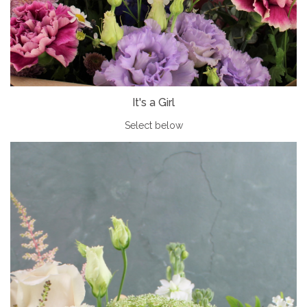
It's a Girl
Select below