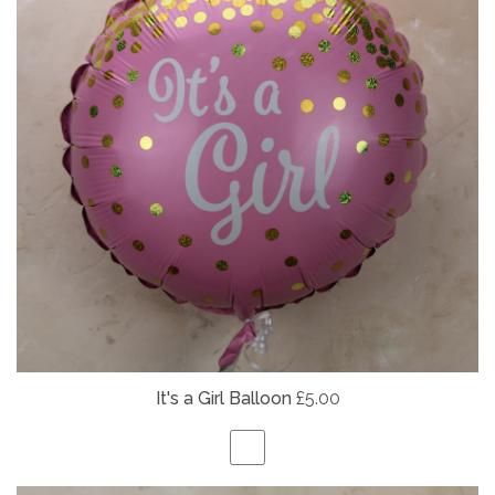
It's a Girl Balloon
£5.00