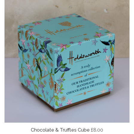
Chocolate & Truffles Cube
£8.00