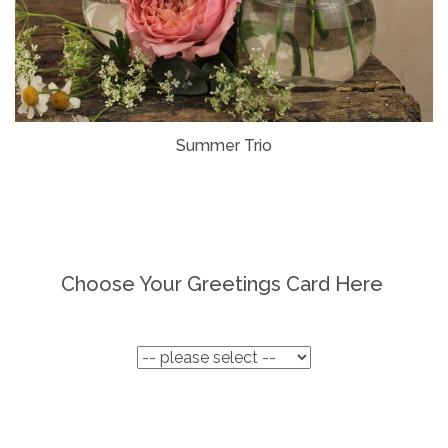
Summer Trio
Choose Your Greetings Card Here