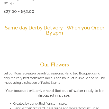
BQ14.4
£27.00 - £52.00
Same day Derby Delivery - When you Order
By 2pm
Our Flowers
Let our florists create a beautiful, seasonal Hand tied Bouquet using
only the very best stems available. Each bouquet is unique and will be
made using a selection of Pastel Stems.
Your bouquet will arrive hand tied out of water ready to be
displayed in a vase.
Created by our skilled florists in store.
Hand written gift card , care guide and flower food included.