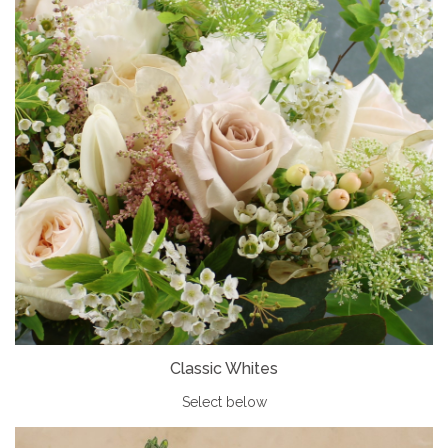
Classic Whites
Select below