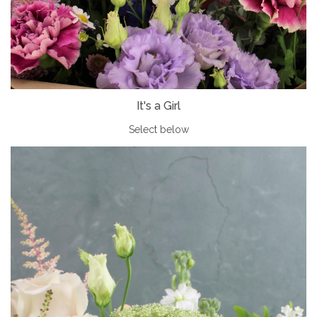
It's a Girl
Select below