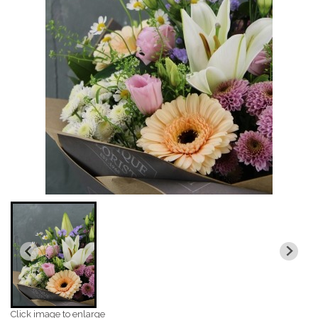
Click image to enlarge