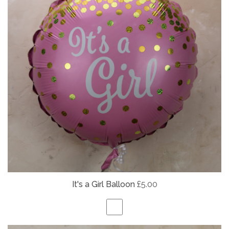
It's a Girl Balloon
£5.00