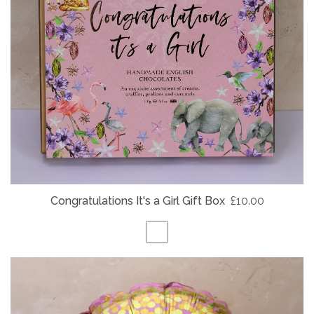
Congratulations It's a Girl Gift Box
£10.00