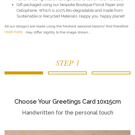
Gift packaged using our bespoke Boutique Florist Paper and
Cellophane. Which is 100% Bio-degradable and made from
Sustainable or Recycled Materials. Happy you, happy planet!
All our designs are made using the freshest seasonal blooms! And therefore
read more
may differ slightly to the image shown....
STEP 1
Choose Your Greetings Card 10x15cm
Handwritten for the personal touch