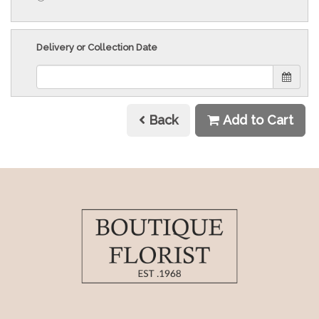
Delivery or Collection Date
Back
Add to Cart