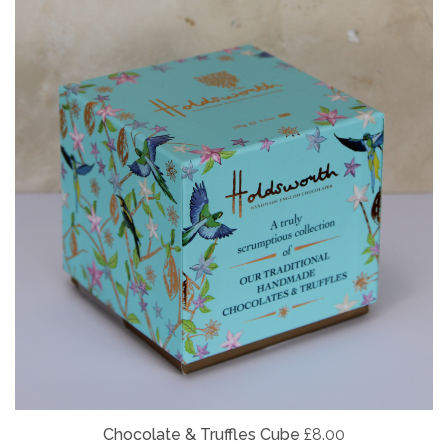
Chocolate & Truffles Cube
£8.00