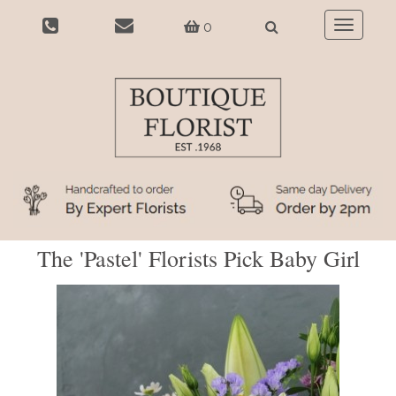
0
Toggle
navigatio
The 'Pastel' Florists Pick Baby Girl