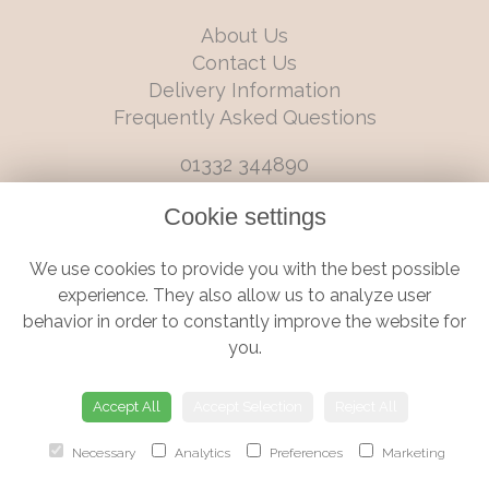
About Us
Contact Us
Delivery Information
Frequently Asked Questions
01332 344890
info@boutiqueflorists.co.uk
Cookie settings
6 Castleward Boulevard, Derby, Derbyshire, DE1 2LQ
We use cookies to provide you with the best possible
Terms and Conditions
|
Privacy Policy
|
Cookie Policy
experience. They also allow us to analyze user
behavior in order to constantly improve the website for
you.
© Boutique Florist | Website created by
floristPro
Accept All
Accept Selection
Reject All
Necessary
Analytics
Preferences
Marketing