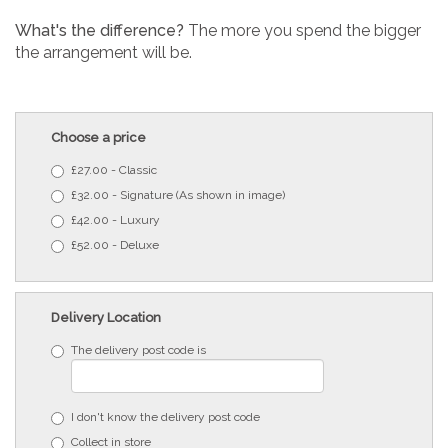
What's the difference?
The more you spend the bigger
the arrangement will be.
Choose a price
£27.00 - Classic
£32.00 - Signature (As shown in image)
£42.00 - Luxury
£52.00 - Deluxe
Delivery Location
The delivery post code is
I don't know the delivery post code
Collect in store