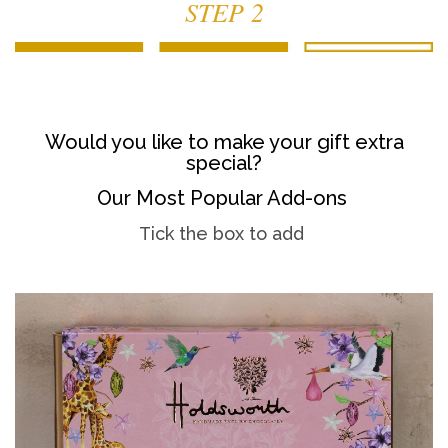
STEP 2
Would you like to make your gift extra
special?
Our Most Popular Add-ons
Tick the box to add