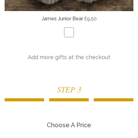
James Junior Bear
£9.50
Add more gifts at the checkout
STEP 3
Choose A Price