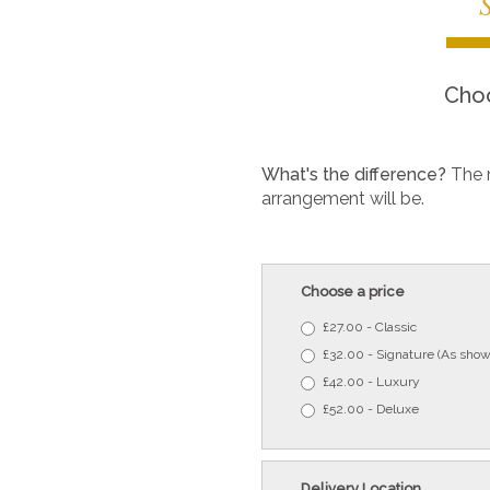
Choo
What's the difference?
The 
arrangement will be.
Choose a price
£27.00 - Classic
£32.00 - Signature (As show
£42.00 - Luxury
£52.00 - Deluxe
Delivery Location