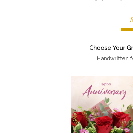
Choose Your Gr
Handwritten f