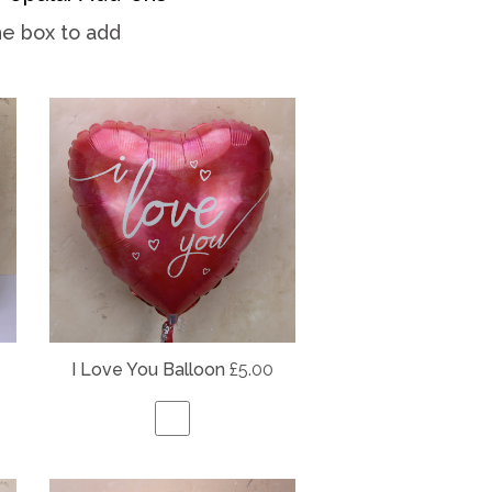
he box to add
I Love You Balloon
£5.00