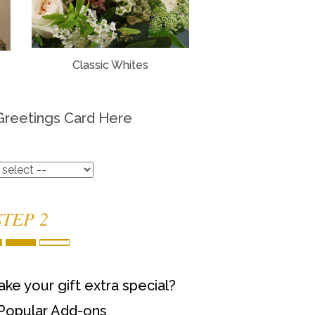
Classic Whites
Greetings Card Here
STEP 2
ke your gift extra special?
Popular Add-ons