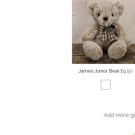
James Junior Bear
£9.50
Add more gi