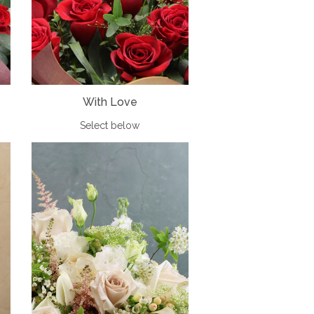
With Love
Select below