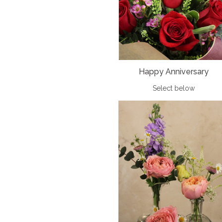
Happy Anniversary
Select below