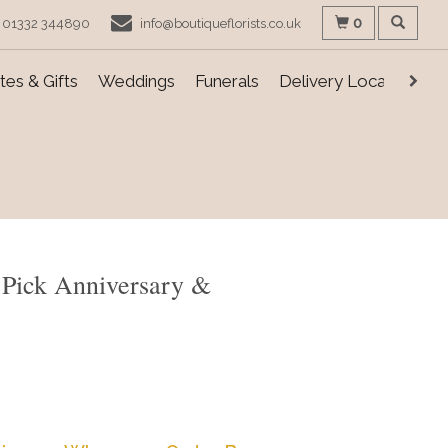
0
01332 344890
info@boutiqueflorists.co.uk
es & Gifts
Weddings
Funerals
Delivery Locations
ts Pick Anniversary &