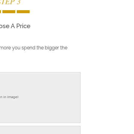
STEP 3
se A Price
more you spend the bigger the
n in image)