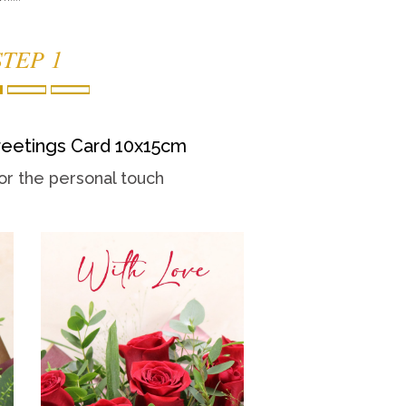
STEP 1
eetings Card 10x15cm
or the personal touch