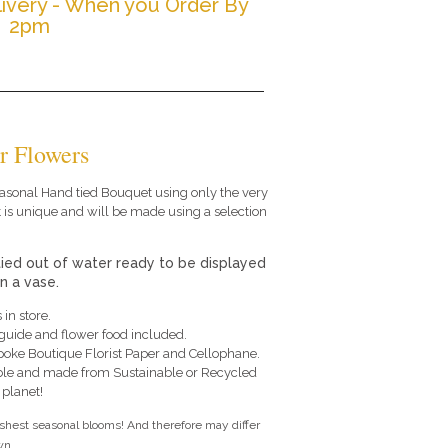
ivery - When you Order By
2pm
r Flowers
 seasonal Hand tied Bouquet using only the very
 is unique and will be made using a selection
tied out of water ready to be displayed
in a vase.
 in store.
e guide and flower food included.
poke Boutique Florist Paper and Cellophane.
le and made from Sustainable or Recycled
 planet!
eshest seasonal blooms! And therefore may differ
n....