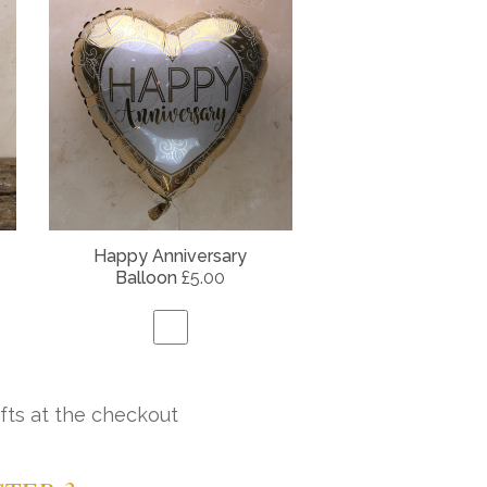
Happy Anniversary
Balloon
£5.00
fts at the checkout