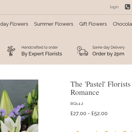
login
day Flowers
Summer Flowers
Gift Flowers
Chocolat
The 'Pastel' Floris
Romance
BQ14.2
£27.00 - £52.00