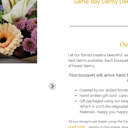
Same day Derby Del
Ou
Let our florists create a beautiful,
best stems available. Each bouquet
of Pastel Stems.
Your bouquet will arrive hand 
Created by our skilled florists
Hand written gift card , car
Gift packaged using our bes
Which is 100% Bio-degradab
Materials. Happy you, happy
All our designs are made using the fr
read more
slightly to the image show