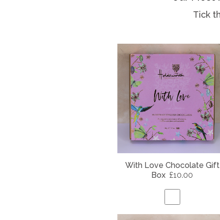
Tick t
With Love Chocolate Gift
Box
£10.00