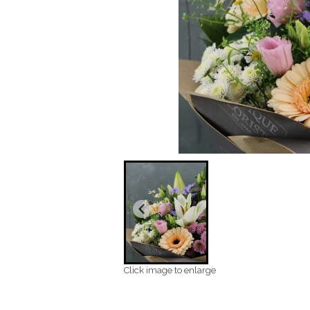
Click image to enlarge