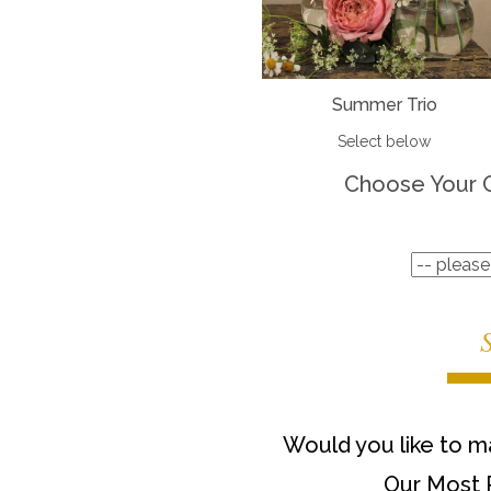
Summer Trio
Select below
Choose Your 
Would you like to ma
Our Most 